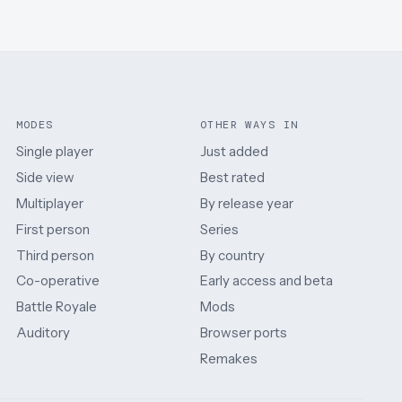
MODES
OTHER WAYS IN
Single player
Just added
Side view
Best rated
Multiplayer
By release year
First person
Series
Third person
By country
Co-operative
Early access and beta
Battle Royale
Mods
Auditory
Browser ports
Remakes