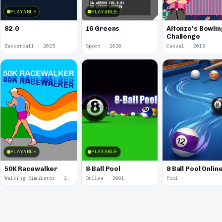
PLAYABLE
PLAYABLE
82-0
16 Greens
Alfonzo's Bowlin
Challenge
Basketball · 2025
Sport · 2020
Casual · 2019
PLAYABLE
PLAYABLE
50K Racewalker
8-Ball Pool
8 Ball Pool Onlin
Walking Simulator · 2005
Online · 2001
Pool