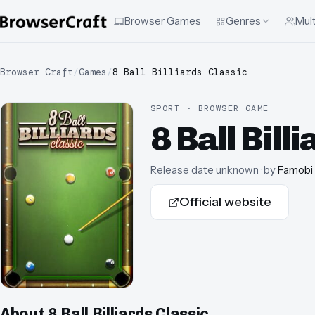
Browser Games
Genres
Mult
Browser Craft
/
Games
/
8 Ball Billiards Classic
SPORT · BROWSER GAME
8 Ball Bill
Release date unknown
· by
Famobi
Official website
About
8 Ball Billiards Classic