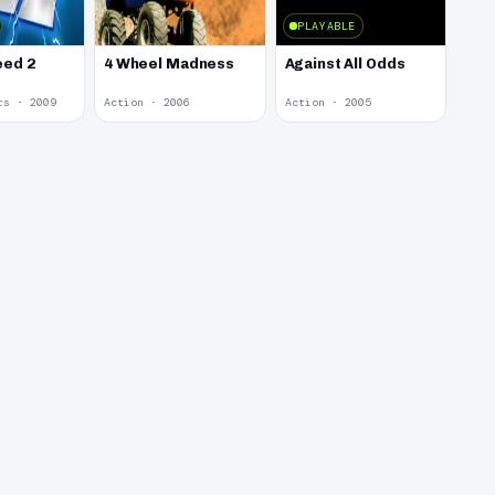
PLAYABLE
eed 2
4 Wheel Madness
Against All Odds
rs · 2009
Action · 2006
Action · 2005