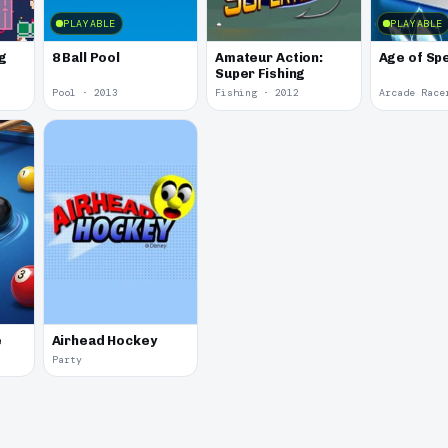
PLAYABLE
PLAYABLE
g
8 Ball Pool
Amateur Action:
Age of Sp
Super Fishing
Pool · 2013
Fishing · 2012
Arcade Race
e
Airhead Hockey
Party