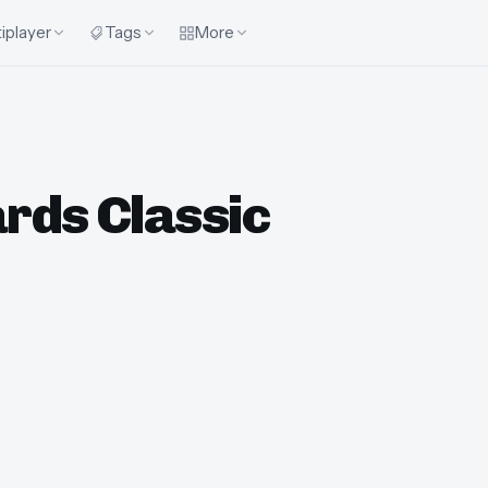
iplayer
Tags
More
iards Classic