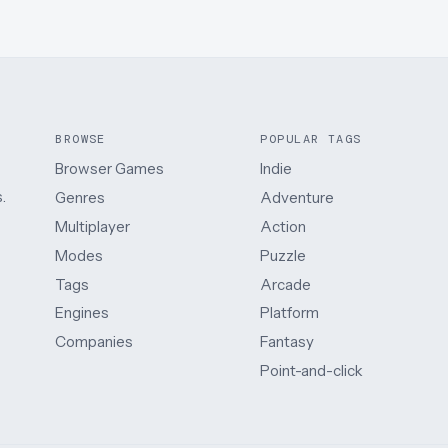
BROWSE
POPULAR TAGS
Browser Games
Indie
.
Genres
Adventure
Multiplayer
Action
Modes
Puzzle
Tags
Arcade
Engines
Platform
Companies
Fantasy
Point-and-click