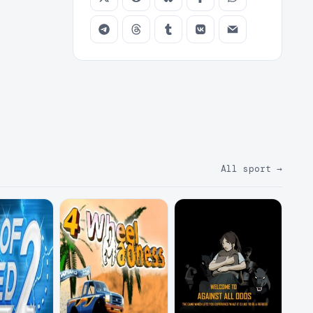
All sport
→