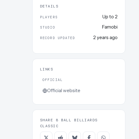
DETAILS
Up to
2
PLAYERS
Famobi
STUDIO
2 years ago
RECORD UPDATED
LINKS
OFFICIAL
Official website
SHARE 8 BALL BILLIARDS
CLASSIC