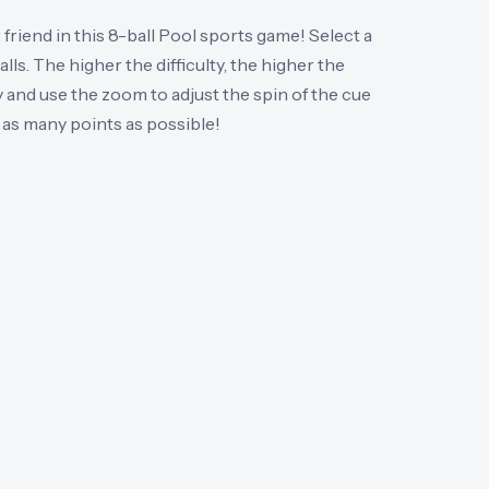
 friend in this 8-ball Pool sports game! Select a
lls. The higher the difficulty, the higher the
 and use the zoom to adjust the spin of the cue
n as many points as possible!