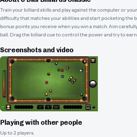
Train your billiard skills and play against the computer or your
difficulty that matches your abilities and start pocketing the ba
bonus points you receive when you win a match. Aim carefully
ball. Drag the billiard cue to control the power and try to ear
Screenshots and video
Playing with other people
Up to 2 players.