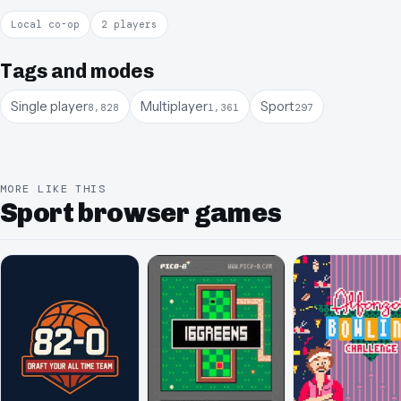
Local co-op
2 players
Tags and modes
Single player
Multiplayer
Sport
8,828
1,361
297
MORE LIKE THIS
Sport browser games