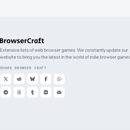
Extensive lists of web browser games. We constantly update our
website to bring you the latest in the world of indie browser games
SHARE BROWSER CRAFT