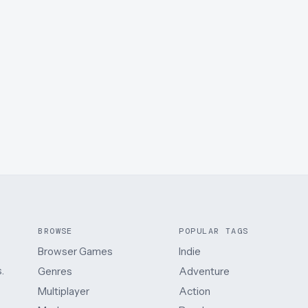
BROWSE
POPULAR TAGS
Browser Games
Indie
.
Genres
Adventure
Multiplayer
Action