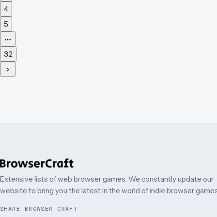
4
5
32
Extensive lists of web browser games. We constantly update our
website to bring you the latest in the world of indie browser games
SHARE BROWSER CRAFT