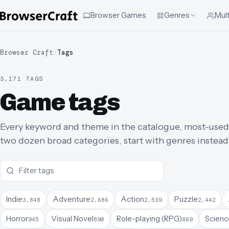
Browser Games
Genres
Mult
Browser Craft
/
Tags
3,171 TAGS
Game tags
Every keyword and theme in the catalogue, most-used fir
two dozen broad categories, start with genres instead
Indie
Adventure
Action
Puzzle
3,848
2,686
2,539
2,442
Horror
Visual Novel
Role-playing (RPG)
Science
945
890
869