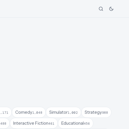
Comedy
Simulator
Strategy
1,171
1,048
1,002
988
a
Interactive Fiction
Educational
488
461
456