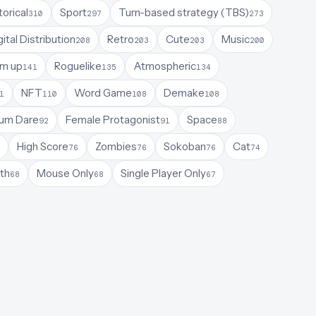
torical
Sport
Turn-based strategy (TBS)
310
297
273
gital Distribution
Retro
Cute
Music
208
203
203
200
em up
Roguelike
Atmospheric
141
135
134
NFT
Word Game
Demake
1
110
108
108
um Dare
Female Protagonist
Space
92
91
88
High Score
Zombies
Sokoban
Cat
76
76
76
74
th
Mouse Only
Single Player Only
68
68
67