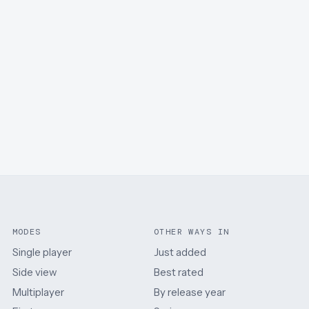
MODES
OTHER WAYS IN
Single player
Just added
Side view
Best rated
Multiplayer
By release year