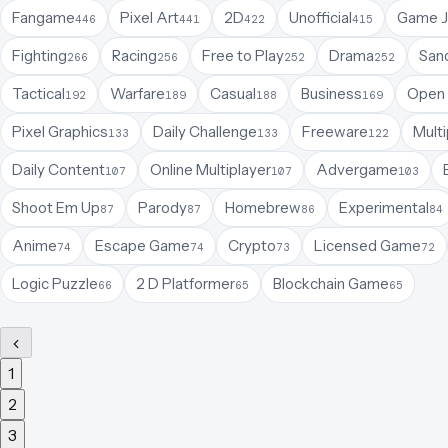
Fangame
Pixel Art
2D
Unofficial
Game 
446
441
422
415
Fighting
Racing
Free to Play
Drama
San
266
256
252
252
Tactical
Warfare
Casual
Business
Open 
192
189
188
169
Pixel Graphics
Daily Challenge
Freeware
Multi
133
133
122
Daily Content
Online Multiplayer
Advergame
107
107
103
Shoot Em Up
Parody
Homebrew
Experimental
87
87
86
84
Anime
Escape Game
Crypto
Licensed Game
74
74
73
72
Logic Puzzle
2 D Platformer
Blockchain Game
66
65
65
1
2
3