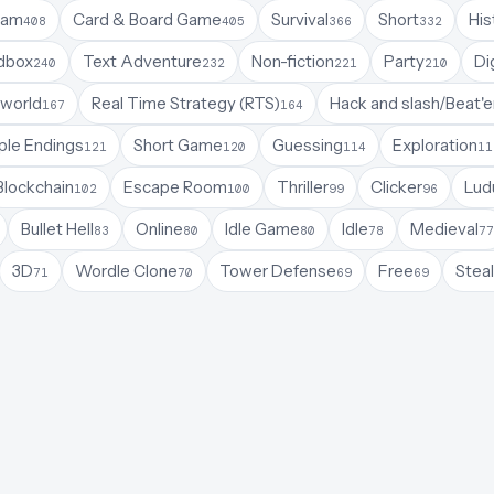
Jam
Card & Board Game
Survival
Short
His
408
405
366
332
dbox
Text Adventure
Non-fiction
Party
Di
240
232
221
210
world
Real Time Strategy (RTS)
Hack and slash/Beat'
167
164
ple Endings
Short Game
Guessing
Exploration
121
120
114
11
Blockchain
Escape Room
Thriller
Clicker
Lud
102
100
99
96
Bullet Hell
Online
Idle Game
Idle
Medieval
83
80
80
78
77
3D
Wordle Clone
Tower Defense
Free
Steal
71
70
69
69