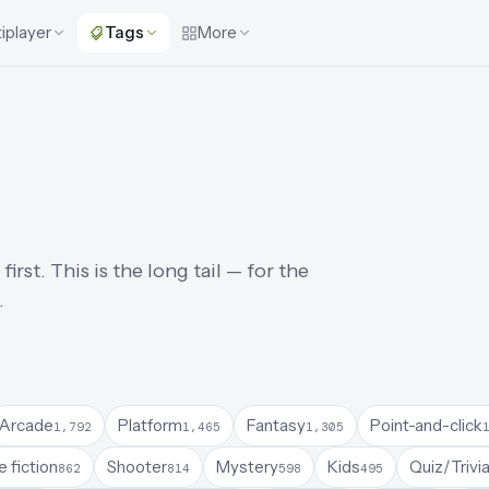
iplayer
Tags
More
st. This is the long tail — for the
.
Arcade
Platform
Fantasy
Point-and-click
1,792
1,465
1,305
 fiction
Shooter
Mystery
Kids
Quiz/Trivi
862
814
598
495