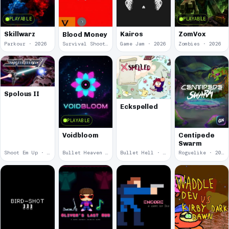
PLAYABLE
PLAYABLE
Skillwarz
Kairos
ZomVox
Blood Money
Parkour · 2026
Survival Shooter · 2026
Game Jam · 2026
Zombies · 2026
Spolous II
Eckspelled
PLAYABLE
Voidbloom
Centipede
Swarm
Shoot Em Up · 2026
Bullet Heaven · 2026
Bullet Hell · 2026
Roguelike · 2026