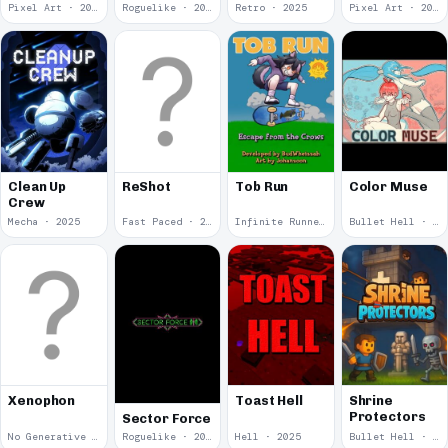
Pixel Art · 2025
Roguelike · 2025
Retro · 2025
Pixel Art · 2025
Color Muse
Clean Up
ReShot
Tob Run
Crew
Mecha · 2025
Fast Paced · 2025
Infinite Runner · 2025
Bullet Hell · 2025
Xenophon
Toast Hell
Shrine
Protectors
Sector Force
No Generative Ai · 2025
Roguelike · 2025
Hell · 2025
Bullet Hell · 2025