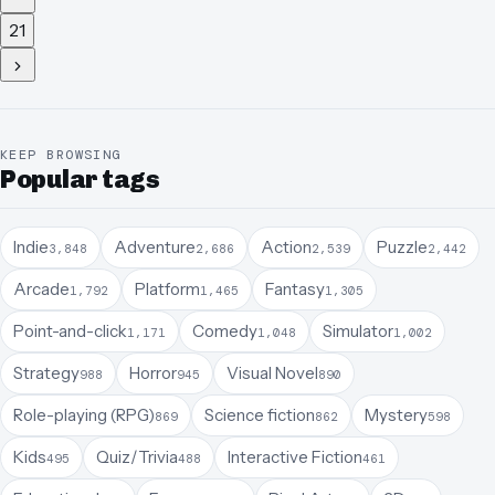
21
KEEP BROWSING
Popular tags
Indie
Adventure
Action
Puzzle
3,848
2,686
2,539
2,442
Arcade
Platform
Fantasy
1,792
1,465
1,305
Point-and-click
Comedy
Simulator
1,171
1,048
1,002
Strategy
Horror
Visual Novel
988
945
890
Role-playing (RPG)
Science fiction
Mystery
869
862
598
Kids
Quiz/Trivia
Interactive Fiction
495
488
461