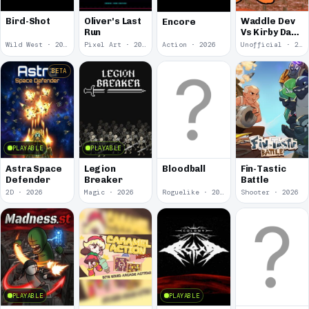
Bird-Shot
Oliver's Last
Waddle Dev
Encore
Run
Vs Kirby Dark
Dawn
Wild West · 2026
Pixel Art · 2026
Action · 2026
Unofficial · 2026
BETA
PLAYABLE
PLAYABLE
Astra Space
Legion
Bloodball
Fin-Tastic
Defender
Breaker
Battle
2D · 2026
Magic · 2026
Roguelike · 2026
Shooter · 2026
PLAYABLE
PLAYABLE