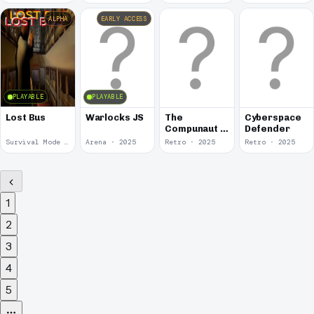
ALPHA
EARLY ACCESS
PLAYABLE
PLAYABLE
Lost Bus
Warlocks JS
The
Cyberspace
Compunaut &
Defender
the Meaning
Survival Mode · 2025
Arena · 2025
Retro · 2025
Retro · 2025
of Life
1
2
3
4
5