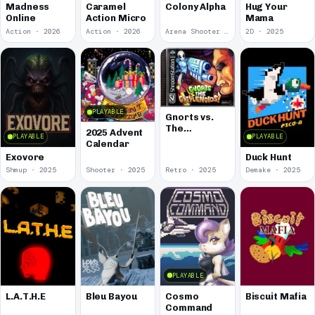
Madness
Caramel
Colony Alpha
Hug Your
Online
Action Micro
Mama
Action · 2026
Action · 2026
Arena Shooter · 2026
2D · 2025
PLAYABLE
Gnorts vs.
The
2025 Advent
PLAYABLE
PLAYABLE
Greylenoids
Calendar
Exovore
Duck Hunt
Shmup · 2025
Shooter · 2025
Retro · 2025
Demake · 2025
PLAYABLE
L.A.T.H.E
Bleu Bayou
Cosmo
Biscuit Mafia
Command