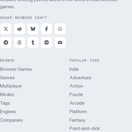
games.
SHARE BROWSER CRAFT
BROWSE
POPULAR TAGS
Browser Games
Indie
Genres
Adventure
Multiplayer
Action
Modes
Puzzle
Tags
Arcade
Engines
Platform
Companies
Fantasy
Point-and-click