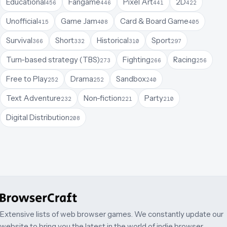
Educational
Fangame
Pixel Art
2D
456
446
441
422
Unofficial
Game Jam
Card & Board Game
415
408
405
Survival
Short
Historical
Sport
366
332
310
297
Turn-based strategy (TBS)
Fighting
Racing
273
266
256
Free to Play
Drama
Sandbox
252
252
240
Text Adventure
Non-fiction
Party
232
221
210
Digital Distribution
208
Extensive lists of web browser games. We constantly update our
website to bring you the latest in the world of indie browser