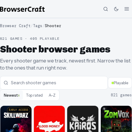
Browser Craft
/
Tags
/
Shooter
821 GAMES · 405 PLAYABLE
Shooter browser games
Every shooter game we track, newest first. Narrow the list
to the ones that run right now.
Playable
↓
821
games
Newest
Top rated
A–Z
EARLY ACCESS