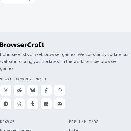
Extensive lists of web browser games. We constantly update our
website to bring you the latest in the world of indie browser
games.
SHARE BROWSER CRAFT
BROWSE
POPULAR TAGS
Browser Games
Indie