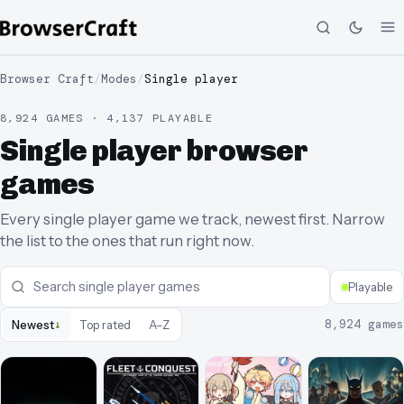
Browser Craft
/
Modes
/
Single player
8,924 GAMES · 4,137 PLAYABLE
Single player browser
games
Every single player game we track, newest first. Narrow
the list to the ones that run right now.
Playable
↓
8,924
games
Newest
Top rated
A–Z