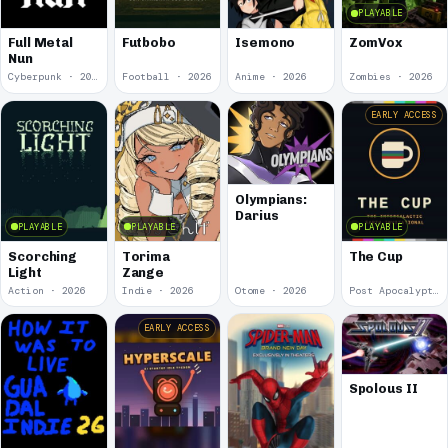
PLAYABLE
Full Metal
Futbobo
Isemono
ZomVox
Nun
Cyberpunk · 2026
Football · 2026
Anime · 2026
Zombies · 2026
EARLY ACCESS
Olympians:
Darius
PLAYABLE
PLAYABLE
PLAYABLE
Scorching
Torima
The Cup
Light
Zange
Action · 2026
Indie · 2026
Otome · 2026
Post Apocalyptic · 2026
EARLY ACCESS
Spolous II