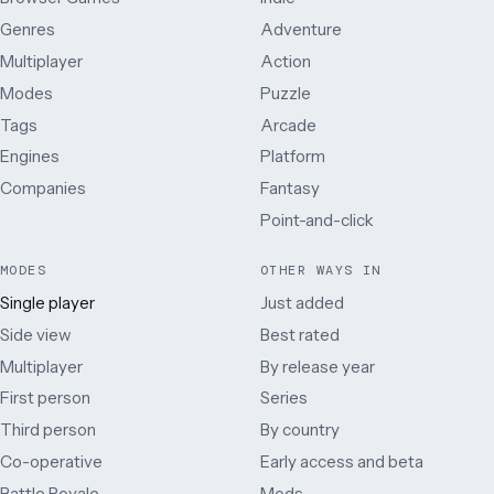
Genres
Adventure
Multiplayer
Action
Modes
Puzzle
Tags
Arcade
Engines
Platform
Companies
Fantasy
Point-and-click
MODES
OTHER WAYS IN
Single player
Just added
Side view
Best rated
Multiplayer
By release year
First person
Series
Third person
By country
Co-operative
Early access and beta
Battle Royale
Mods