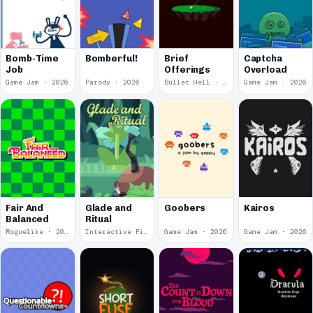
Bomb-Time
Bomberful!
Brief
Captcha
Job
Offerings
Overload
Game Jam · 2026
Parody · 2026
Bullet Hell · 2026
Game Jam · 2026
Fair And
Glade and
Goobers
Kairos
Balanced
Ritual
Roguelike · 2026
Interactive Fiction · 2026
Game Jam · 2026
Game Jam · 2026