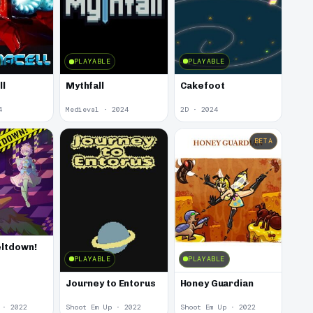
PLAYABLE
PLAYABLE
ll
Cakefoot
Mythfall
4
Medieval · 2024
2D · 2024
BETA
ltdown!
PLAYABLE
PLAYABLE
Journey to Entorus
Honey Guardian
 · 2022
Shoot Em Up · 2022
Shoot Em Up · 2022