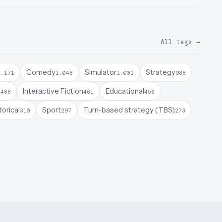
All tags
→
Comedy
Simulator
Strategy
1,171
1,048
1,002
988
a
Interactive Fiction
Educational
488
461
456
torical
Sport
Turn-based strategy (TBS)
310
297
273