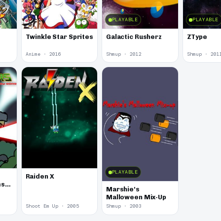
PLAYABLE
PLAYABLE
Twinkle Star Sprites
Galactic Rusherz
ZType
Anime · 2016
Shmup · 2012
Shmup · 201
PLAYABLE
Raiden X
ms
Marshie's
Malloween Mix-Up
Shoot Em Up · 2005
Shmup · 2003