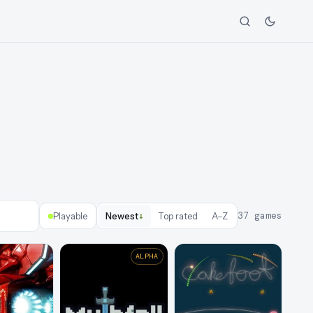
↓
37
games
Playable
Newest
Top rated
A–Z
ALPHA