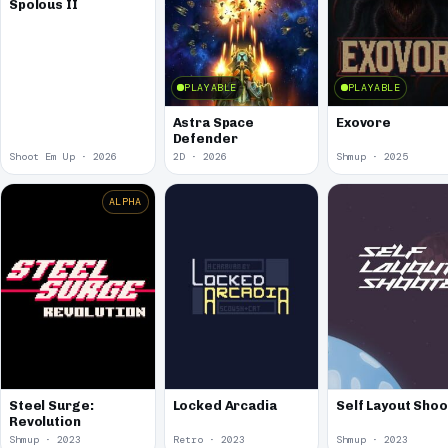
Spolous II
PLAYABLE
PLAYABLE
Astra Space
Exovore
Defender
Shoot Em Up · 2026
2D · 2026
Shmup · 2025
ALPHA
Steel Surge:
Locked Arcadia
Self Layout Sho
Revolution
Shmup · 2023
Retro · 2023
Shmup · 2023