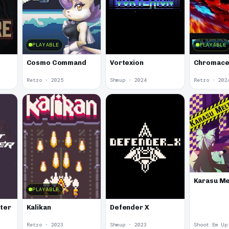
PLAYABLE
PLAYABLE
Cosmo Command
Vortexion
Chromace
Retro · 2025
Shmup · 2024
Retro · 202
Karasu Me
PLAYABLE
oter
Kalikan
Defender X
Retro · 2023
Shmup · 2023
Shoot Em Up