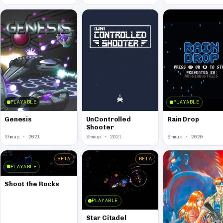
PLAYABLE
PLAYABLE
Genesis
UnControlled
Rain Drop
Shooter
Shmup · 2021
Shmup · 2021
Shmup · 2020
BETA
BETA
PLAYABLE
Shoot the Rocks
PLAYABLE
Star Citadel