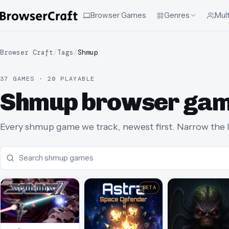
Browser Games
Genres
Mult
Browser Craft
/
Tags
/
Shmup
37 GAMES · 20 PLAYABLE
Shmup browser ga
Every shmup game we track, newest first. Narrow the li
BETA