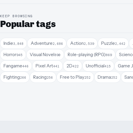
KEEP BROWSING
Popular tags
Indie
Adventure
Action
Puzzle
3,848
2,686
2,539
2,442
Horror
Visual Novel
Role-playing (RPG)
Science
945
890
869
Fangame
Pixel Art
2D
Unofficial
Game 
446
441
422
415
Fighting
Racing
Free to Play
Drama
San
266
256
252
252