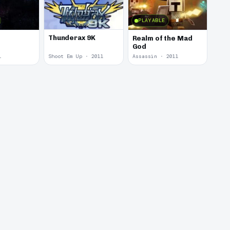
PLAYABLE
Thunderax 9K
Realm of the Mad
God
1
Shoot Em Up · 2011
Assassin · 2011