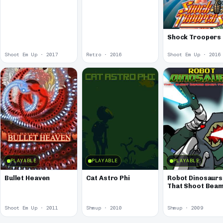
Shock Troopers
Shoot Em Up · 2017
Retro · 2016
Shoot Em Up · 2016
PLAYABLE
PLAYABLE
PLAYABLE
Bullet Heaven
Cat Astro Phi
Robot Dinosaurs
That Shoot Bea
When They Roar
Shoot Em Up · 2011
Shmup · 2010
Shmup · 2009