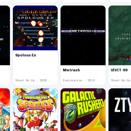
Spolous Ex
Metrash
VIVIT-99
Shoot Em Up · 2020
Exploration · 2019
Shoot Em Up