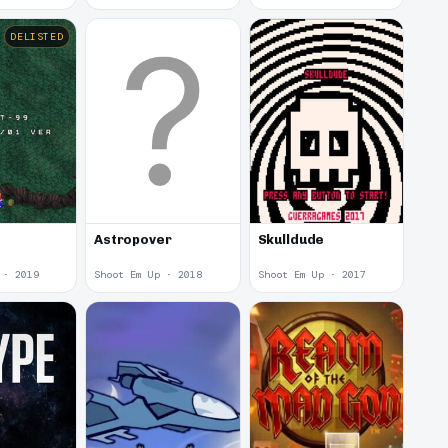
DELISTED
Astropover
Skulldude
 · 2019
Shoot Em Up · 2018
Shoot Em Up · 2017