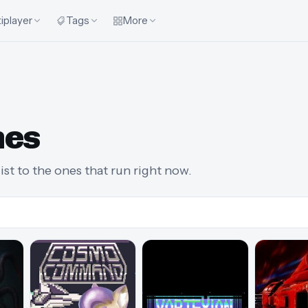
iplayer
Tags
More
mes
st to the ones that run right now.