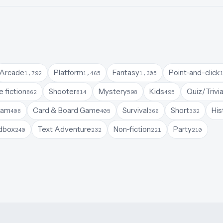
Arcade
Platform
Fantasy
Point-and-click
1,792
1,465
1,305
 fiction
Shooter
Mystery
Kids
Quiz/Trivi
862
814
598
495
Jam
Card & Board Game
Survival
Short
His
408
405
366
332
dbox
Text Adventure
Non-fiction
Party
240
232
221
210