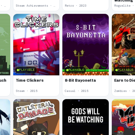
Watching
Steam Achievements · 2024
Steam Achievements · 2024
Retro · 2023
Roguelike ·
PLAYABLE
PLAYABLE
PLAYABLE
uch
Time Clickers
8-Bit Bayonetta
Earn to Di
Steam · 2015
Casual · 2015
Zombies · 2