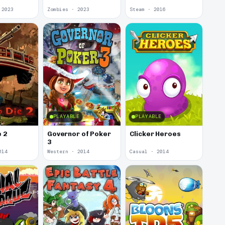
 2023
Zombies · 2023
Steam · 2016
PLAYABLE
PLAYABLE
e 2
Governor of Poker
Clicker Heroes
3
014
Western · 2014
Casual · 2014