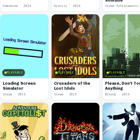
Solitude
Homebrew · 2024
Gravity · 2024
PLAYABLE
PLAYABLE
PLAYABLE
Loading Screen
Crusaders of the
Please, Don't To
Simulator
Lost Idols
Anything
Steam · 2015
Steam · 2015
Bloody · 2015