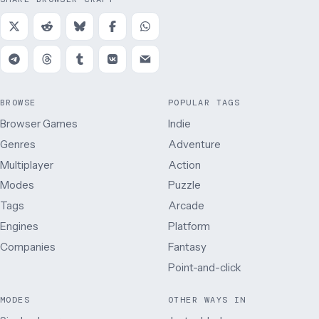
BROWSE
POPULAR TAGS
Browser Games
Indie
Genres
Adventure
Multiplayer
Action
Modes
Puzzle
Tags
Arcade
Engines
Platform
Companies
Fantasy
Point-and-click
MODES
OTHER WAYS IN