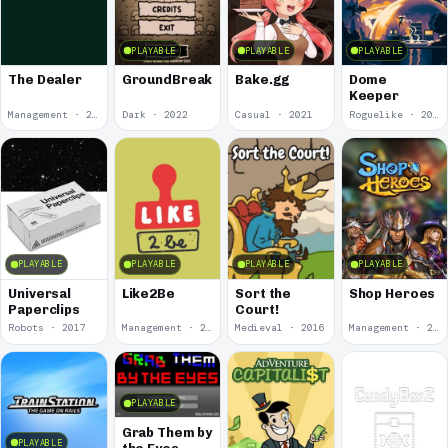
PLAYABLE
PLAYABLE
PLAYABLE
The Dealer
GroundBreaker
Bake.gg
Dome
Keeper
Management · 2023
Dark · 2022
Casual · 2021
Roguelike · 2021
PLAYABLE
PLAYABLE
PLAYABLE
PLAYABLE
Universal
Like2Be
Sort the
Shop Heroes
Paperclips
Court!
Robots · 2017
Management · 2016
Medieval · 2016
Management · 2015
PLAYABLE
Grab Them by
PLAYABLE