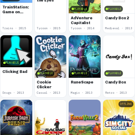
the Eyes
TrainStation:
PLAYABLE
PLAYABLE
Game on
Rails
AdVenture
Candy Box 2
Capitalist
Trains · 2015
Tycoon · 2015
Tycoon · 2014
Medieval · 2013
PLAYABLE
Clicking Bad
PLAYABLE
PLAYABLE
PLAYABLE
Cookie
RuneScape
Candy Box
Clicker
Drugs · 2013
Casual · 2013
Magic · 2013
Retro · 2013
OFFLINE