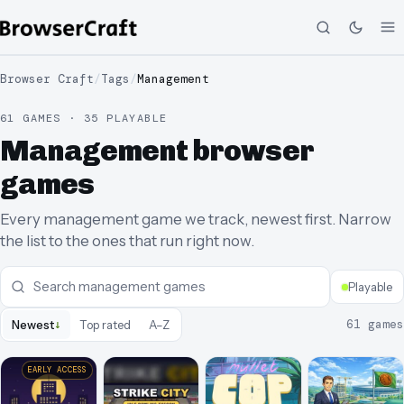
Browser Craft
/
Tags
/
Management
61 GAMES · 35 PLAYABLE
Management browser
games
Every management game we track, newest first. Narrow
the list to the ones that run right now.
Playable
↓
61
games
Newest
Top rated
A–Z
EARLY ACCESS