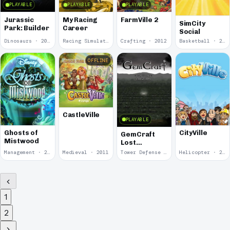
PLAYABLE
PLAYABLE
PLAYABLE
Jurassic
My Racing
FarmVille 2
SimCity
Park: Builder
Career
Social
Dinosaurs · 2012
Racing Simulator · 2012
Crafting · 2012
Basketball · 2012
OFFLINE
CastleVille
PLAYABLE
Ghosts of
CityVille
GemCraft
Mistwood
Lost
Chapter:
Management · 2012
Medieval · 2011
Tower Defense · 2011
Helicopter · 2010
Labyrinth
1
2