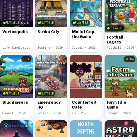
PLAYABLE
PLAYABLE
PLAYABLE
PLAYABLE
Verticopolis
Strike City
Mullet Cop
the Game
Football
Legacy
Life Simulation · 2026
Bowling · 2026
Casual · 2026
Football · 2026
BETA
ALPHA
PLAYABLE
PLAYABLE
Sludgineers
Emergency
Counterfeit
Farm Idle
HQ
Café
Game
Casual · 2026
Police · 2026
2D · 2025
Casual · 2025