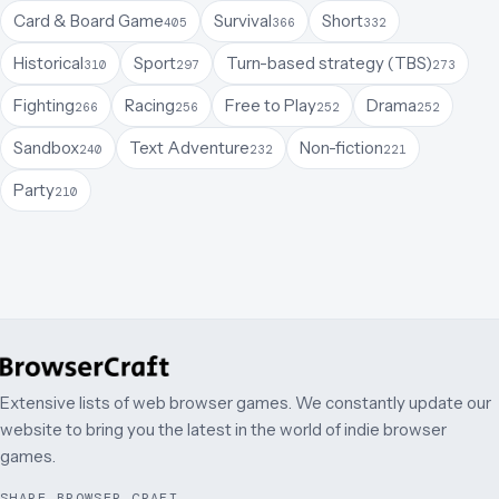
Card & Board Game
Survival
Short
405
366
332
Historical
Sport
Turn-based strategy (TBS)
310
297
273
Fighting
Racing
Free to Play
Drama
266
256
252
252
Sandbox
Text Adventure
Non-fiction
240
232
221
Party
210
Extensive lists of web browser games. We constantly update our
website to bring you the latest in the world of indie browser
games.
SHARE BROWSER CRAFT