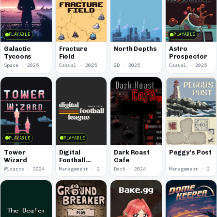
PLAYABLE
PLAYABLE
Galactic
Fracture
North Depths
Astro
Tycoons
Field
Prospector
Space · 2025
Casual · 2025
2D · 2025
Casual · 2025
PLAYABLE
PLAYABLE
Tower
Digital
Dark Roast
Peggy's Post
Wizard
Football
Cafe
League
Wizards · 2024
Management · 2024
Dark · 2024
Management · 2023