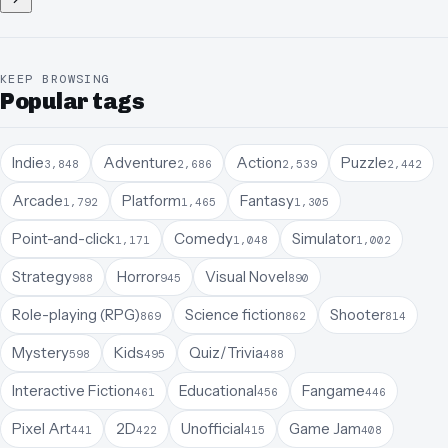
KEEP BROWSING
Popular tags
Indie
Adventure
Action
Puzzle
3,848
2,686
2,539
2,442
Arcade
Platform
Fantasy
1,792
1,465
1,305
Point-and-click
Comedy
Simulator
1,171
1,048
1,002
Strategy
Horror
Visual Novel
988
945
890
Role-playing (RPG)
Science fiction
Shooter
869
862
814
Mystery
Kids
Quiz/Trivia
598
495
488
Interactive Fiction
Educational
Fangame
461
456
446
Pixel Art
2D
Unofficial
Game Jam
441
422
415
408