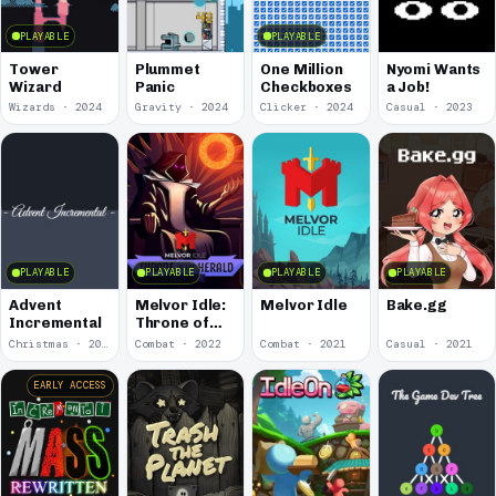
PLAYABLE
PLAYABLE
Tower
Plummet
One Million
Nyomi Wants
Wizard
Panic
Checkboxes
a Job!
Wizards · 2024
Gravity · 2024
Clicker · 2024
Casual · 2023
PLAYABLE
PLAYABLE
PLAYABLE
PLAYABLE
Advent
Melvor Idle:
Melvor Idle
Bake.gg
Incremental
Throne of
the Herald
Christmas · 2022
Combat · 2022
Combat · 2021
Casual · 2021
EARLY ACCESS