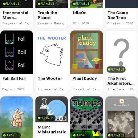
PLAYABLE
PLAYABLE
PLAYABLE
Incremental
Trash the
IdleOn
The Game
Mass
Planet
Dev Tree
Rewritten
Incremental Game · 2021
Resource Management · 2021
2D · 2020
Clicker · 2020
PLAYABLE
Fall Ball Fall
The Wooter
Plant Daddy
The First
Alkahistorian:
Stage One
Magic · 2020
Incremental Game · 2020
Procedural Generation · 2020
Idle Game · 2018
PLAYABLE
M13n:
Miniaturization
PLAYABLE
PLAYABLE
PLAYABLE