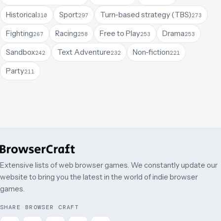
Historical
Sport
Turn-based strategy (TBS)
310
297
273
Fighting
Racing
Free to Play
Drama
267
258
253
253
Sandbox
Text Adventure
Non-fiction
242
232
221
Party
211
Extensive lists of web browser games. We constantly update our
website to bring you the latest in the world of indie browser
games.
SHARE BROWSER CRAFT