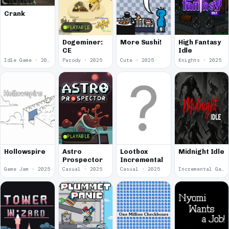
Crank
PLAYABLE
Dogeminer:
More Sushi!
High Fantasy
CE
Idle
Idle Game · 2025
Parody · 2025
Cute · 2025
Knights · 2025
PLAYABLE
Hollowspire
Astro
Lootbox
Midnight Idle
Prospector
Incremental
Game Jam · 2025
Casual · 2025
Casual · 2025
Incremental Game · 2024