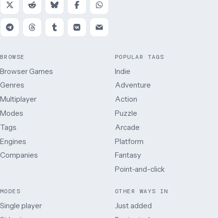
BROWSE
POPULAR TAGS
Browser Games
Indie
Genres
Adventure
Multiplayer
Action
Modes
Puzzle
Tags
Arcade
Engines
Platform
Companies
Fantasy
Point-and-click
MODES
OTHER WAYS IN
Single player
Just added