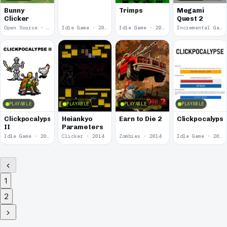
Bunny
Trimps
Megami
Clicker
Quest 2
Open Source · 2017
Idle Game · 2017
Idle Game · 2015
Incremental Game · 2015
PLAYABLE
PLAYABLE
PLAYABLE
PLAYABLE
Clickpocalypse
Heiankyo
Earn to Die 2
Clickpocalyps
II
Parameters
Idle Game · 2015
Clicker · 2014
Zombies · 2014
Idle Game · 2014
1
2