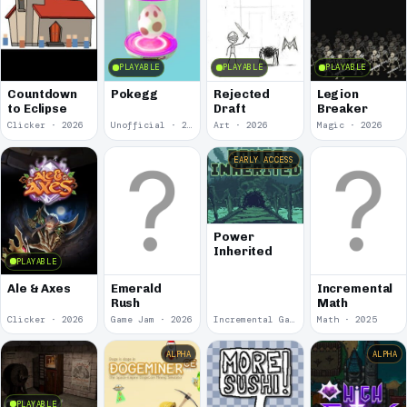
PLAYABLE
PLAYABLE
PLAYABLE
Countdown
Pokegg
Rejected
Legion
to Eclipse
Draft
Breaker
Clicker · 2026
Unofficial · 2026
Art · 2026
Magic · 2026
EARLY ACCESS
Power
Inherited
PLAYABLE
Ale & Axes
Emerald
Incremental
Rush
Math
Clicker · 2026
Game Jam · 2026
Incremental Game · 2026
Math · 2025
ALPHA
ALPHA
PLAYABLE