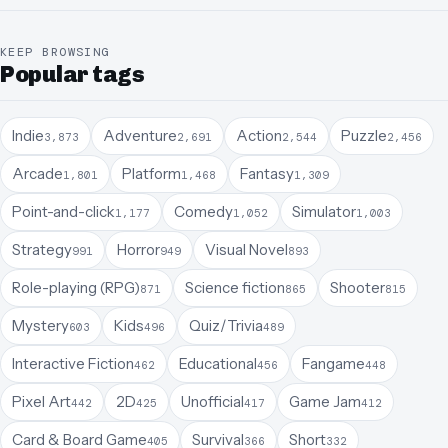
KEEP BROWSING
Popular tags
Indie
Adventure
Action
Puzzle
3,873
2,691
2,544
2,456
Arcade
Platform
Fantasy
1,801
1,468
1,309
Point-and-click
Comedy
Simulator
1,177
1,052
1,003
Strategy
Horror
Visual Novel
991
949
893
Role-playing (RPG)
Science fiction
Shooter
871
865
815
Mystery
Kids
Quiz/Trivia
603
496
489
Interactive Fiction
Educational
Fangame
462
456
448
Pixel Art
2D
Unofficial
Game Jam
442
425
417
412
Card & Board Game
Survival
Short
405
366
332