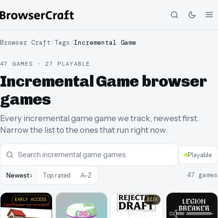
Browser Craft
/
Tags
/
Incremental Game
47 GAMES · 27 PLAYABLE
Incremental Game browser
games
Every incremental game game we track, newest first.
Narrow the list to the ones that run right now.
Playable
↓
47
games
Newest
Top rated
A–Z
EARLY ACCESS
BETA