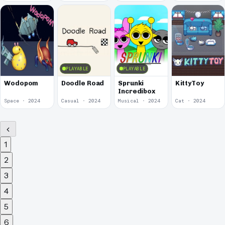
PLAYABLE
PLAYABLE
Wodopom
Doodle Road
Sprunki
KittyToy
Incredibox
Space · 2024
Casual · 2024
Musical · 2024
Cat · 2024
1
2
3
4
5
6