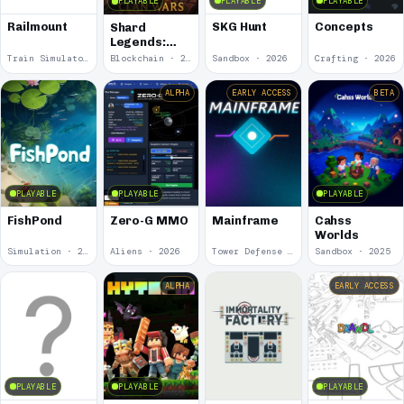
PLAYABLE
PLAYABLE
PLAYABLE
Railmount
SKG Hunt
Concepts
Shard
Legends:
Clan Wars
Train Simulator · 2026
Blockchain · 2026
Sandbox · 2026
Crafting · 2026
ALPHA
EARLY ACCESS
BETA
PLAYABLE
PLAYABLE
PLAYABLE
FishPond
Zero-G MMO
Mainframe
Cahss
Worlds
Simulation · 2026
Aliens · 2026
Tower Defense · 2025
Sandbox · 2025
ALPHA
EARLY ACCESS
PLAYABLE
PLAYABLE
PLAYABLE