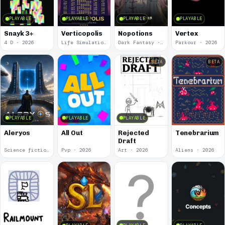
PLAYABLE
PLAYABLE
PLAYABLE
PLAYABLE
Snayk 3+
Verticopolis
Nopotions
Vertex
4 D · 2026
Life Simulation · 2026
Dark Fantasy · 2026
Parkour · 2026
BETA
BETA
PLAYABLE
PLAYABLE
PLAYABLE
Aleryos
All Out
Rejected
Tenebrarium
Draft
Science fiction · 2026
Pvp · 2026
Art · 2026
Aliens · 2026