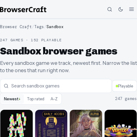
Browser Craft
/
Tags
/
Sandbox
247 GAMES · 152 PLAYABLE
Sandbox browser games
Every sandbox game we track, newest first. Narrow the list
to the ones that run right now.
Playable
↓
247
games
Newest
Top rated
A–Z
EARLY ACCESS
ALPHA