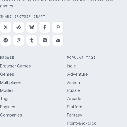
games.
SHARE BROWSER CRAFT
BROWSE
POPULAR TAGS
Browser Games
Indie
Genres
Adventure
Multiplayer
Action
Modes
Puzzle
Tags
Arcade
Engines
Platform
Companies
Fantasy
Point-and-click