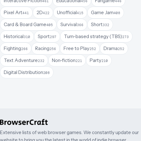
Interactive Fiction
Educational
Fangame
461
456
446
Pixel Art
2D
Unofficial
Game Jam
441
422
415
408
Card & Board Game
Survival
Short
405
366
332
Historical
Sport
Turn-based strategy (TBS)
310
297
273
Fighting
Racing
Free to Play
Drama
266
256
252
252
Text Adventure
Non-fiction
Party
232
221
210
Digital Distribution
208
Extensive lists of web browser games. We constantly update our
website to bring you the latest in the world of indie browser