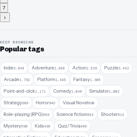
7
KEEP BROWSING
Popular tags
Indie
Adventure
Action
Puzzle
3,848
2,686
2,539
2,442
Arcade
Platform
Fantasy
1,792
1,465
1,305
Point-and-click
Comedy
Simulator
1,171
1,048
1,002
Strategy
Horror
Visual Novel
988
945
890
Role-playing (RPG)
Science fiction
Shooter
869
862
814
Mystery
Kids
Quiz/Trivia
598
495
488