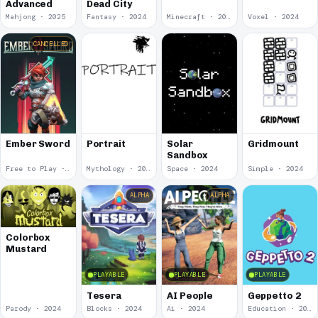
Advanced
Dead City
Mahjong · 2025
Fantasy · 2024
Minecraft · 2024
Voxel · 2024
CANCELLED
Ember Sword
Portrait
Solar
Gridmount
Sandbox
Free to Play · 2024
Mythology · 2024
Space · 2024
Simple · 2024
ALPHA
ALPHA
Colorbox
Mustard
PLAYABLE
PLAYABLE
PLAYABLE
Tesera
AI People
Geppetto 2
Parody · 2024
Blocks · 2024
Ai · 2024
Education · 2024