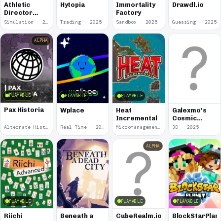
Athletic
Hytopia
Immortality
Drawdl.io
Director
Factory
Simulator
Simulation · 2025
Trading · 2025
Sandbox · 2025
Guessing · 2025
4000
ALPHA
PLAYABLE
PLAYABLE
PLAYABLE
Pax Historia
Wplace
Heat
Galexmo's
Incremental
Cosmic
Consumption
Alternate History · 2025
Real Time · 2025
Micromanagement · 2025
3D · 2025
ALPHA
PLAYABLE
PLAYABLE
PLAYABLE
Riichi
Beneath a
CubeRealm.io
BlockStarPlan