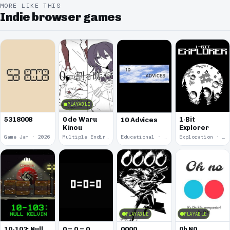
MORE LIKE THIS
Indie browser games
PLAYABLE
5318008
0 de Waru
1-Bit
10 Advices
Kinou
Explorer
Game Jam · 2026
Multiple Endings · 2025
Educational · 2024
Exploration · 2023
PLAYABLE
PLAYABLE
10-103: Null
0 = 0 = 0
0000
0h N0