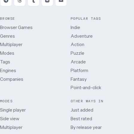
BROWSE
POPULAR TAGS
Browser Games
Indie
Genres
Adventure
Multiplayer
Action
Modes
Puzzle
Tags
Arcade
Engines
Platform
Companies
Fantasy
Point-and-click
MODES
OTHER WAYS IN
Single player
Just added
Side view
Best rated
Multiplayer
By release year