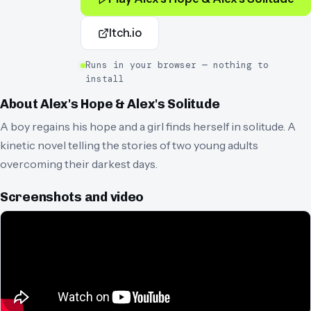
Itch.io
Runs in your browser — nothing to
install
About
Alex's Hope & Alex's Solitude
A boy regains his hope and a girl finds herself in solitude. A
kinetic novel telling the stories of two young adults
overcoming their darkest days.
Screenshots and video