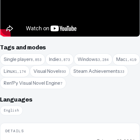
Tags and modes
Single player
Indie
Windows
Mac
8,853
3,873
3,284
1,419
Linux
Visual Novel
Steam Achievements
1,174
893
33
Ren'Py Visual Novel Engine
7
Languages
English
DETAILS