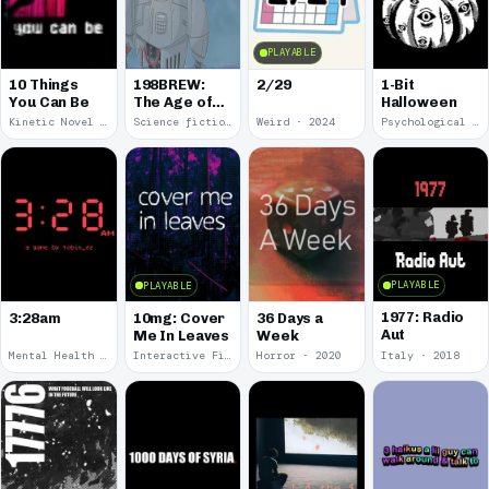
PLAYABLE
10 Things
198BREW:
2/29
1-Bit
You Can Be
The Age of
Halloween
Orpheus
Kinetic Novel · 2025
Science fiction · 2024
Weird · 2024
Psychological Horror · 2023
PLAYABLE
PLAYABLE
1977: Radio
3:28am
10mg: Cover
36 Days a
Aut
Me In Leaves
Week
Mental Health · 2022
Interactive Fiction · 2020
Horror · 2020
Italy · 2018