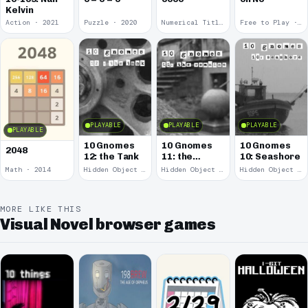
Kelvin
Action · 2021
Puzzle · 2020
Numerical Title · 2017
Free to Play · 2015
PLAYABLE
PLAYABLE
PLAYABLE
PLAYABLE
10 Gnomes
10 Gnomes
10 Gnomes
2048
12: the Tank
11: the
10: Seashore
Remains
Math · 2014
Hidden Object · 2008
Hidden Object · 2008
Hidden Object · 2008
MORE LIKE THIS
Visual Novel browser games