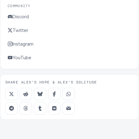
COMMUNITY
Discord
Twitter
Instagram
YouTube
SHARE ALEX'S HOPE & ALEX'S SOLITUDE