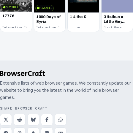
PLAYABLE
PLAYABLE
17776
1000 Days of
1 4 the $
3 Haikus a
Syria
Little Guy
Can Walk
Interactive Fiction · 2017
Interactive Fiction · 2014
Horror
Short Game
Around &
Talk
Extensive lists of web browser games. We constantly update our
website to bring you the latest in the world of indie browser
games.
SHARE BROWSER CRAFT