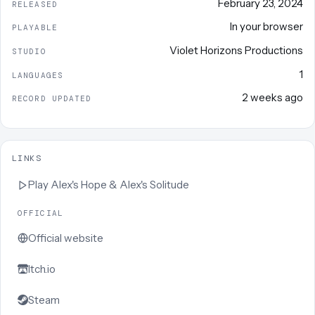
February 23, 2024
RELEASED
In your browser
PLAYABLE
Violet Horizons Productions
STUDIO
1
LANGUAGES
2 weeks ago
RECORD UPDATED
LINKS
Play
Alex's Hope & Alex's Solitude
OFFICIAL
Official website
Itch.io
Steam