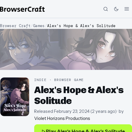
Browser Craft
/
Games
/
Alex's Hope & Alex's Solitude
INDIE · BROWSER GAME
Alex's Hope & Alex's
Solitude
Released
February 23, 2024
(
2 years ago
)
· by
Violet Horizons Productions
Play
Alex's Hope & Alex's Solitude