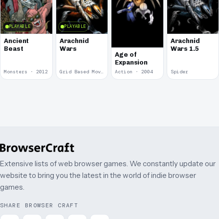
PLAYABLE
PLAYABLE
Ancient
Arachnid
Arachnid
Beast
Wars
Wars 1.5
Age of
Expansion
Monsters · 2012
Grid Based Movement · 2009
Action · 2004
Spider
Extensive lists of web browser games. We constantly update our
website to bring you the latest in the world of indie browser
games.
SHARE BROWSER CRAFT