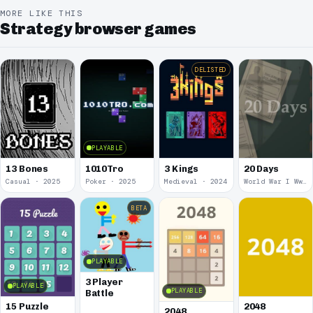
MORE LIKE THIS
Strategy browser games
DELISTED
PLAYABLE
13 Bones
1010Tro
3 Kings
20 Days
Casual · 2025
Poker · 2025
Medieval · 2024
World War I Ww 1 · 2020
BETA
PLAYABLE
3 Player
PLAYABLE
PLAYABLE
Battle
15 Puzzle
2048
2048