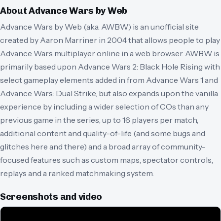
About
Advance Wars by Web
Advance Wars by Web (aka. AWBW) is an unofficial site
created by Aaron Marriner in 2004 that allows people to play
Advance Wars multiplayer online in a web browser. AWBW is
primarily based upon Advance Wars 2: Black Hole Rising with
select gameplay elements added in from Advance Wars 1 and
Advance Wars: Dual Strike, but also expands upon the vanilla
experience by including a wider selection of COs than any
previous game in the series, up to 16 players per match,
additional content and quality-of-life (and some bugs and
glitches here and there) and a broad array of community-
focused features such as custom maps, spectator controls,
replays and a ranked matchmaking system.
Screenshots and video