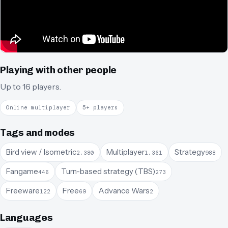
Playing with other people
Up to 16 players.
Online multiplayer
5+ players
Tags and modes
Bird view / Isometric
Multiplayer
Strategy
2,380
1,361
988
Fangame
Turn-based strategy (TBS)
446
273
Freeware
Free
Advance Wars
122
69
2
Languages