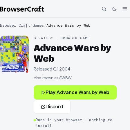
Browser Craft
/
Games
/
Advance Wars by Web
STRATEGY · BROWSER GAME
Advance Wars by
Web
Released
Q1 2004
Also known as
AWBW
Play
Advance Wars by Web
Discord
Runs in your browser — nothing to
install