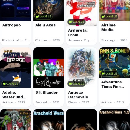
PLAYABLE
PLAYABLE
PLAYABLE
Antropeo
Ale & Axes
Airtime
Media
Arifureta:
From
Commonplace
Historical · 2026
Clicker · 2026
Japanese Rpg · 2025
Strategy · 2024
to World's
Strongest -
Rebellion
Soul
PLAYABLE
Adventure
PLAYABLE
PLAYABLE
Time: Finn
and Bones
Adelie:
6 ft Blunder
Antique
Water Under
Carnevale
the Bridge
Action · 2023
Surreal · 2021
Chess · 2017
Action · 2013
ALPHA