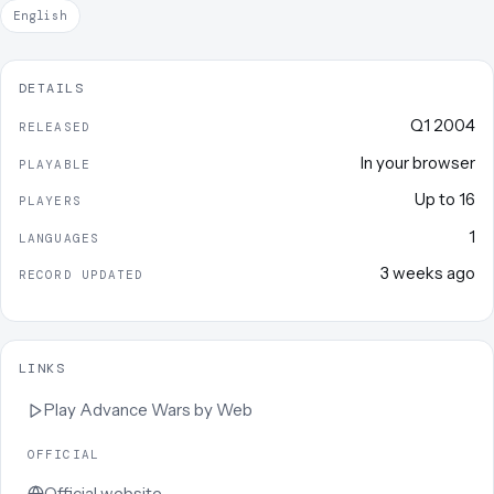
English
DETAILS
Q1 2004
RELEASED
In your browser
PLAYABLE
Up to
16
PLAYERS
1
LANGUAGES
3 weeks ago
RECORD UPDATED
LINKS
Play
Advance Wars by Web
OFFICIAL
Official website