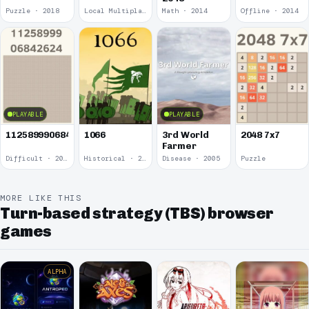
Puzzle · 2018
Local Multiplayer · 2017
Math · 2014
Offline · 2014
PLAYABLE
PLAYABLE
1125899906842624
1066
3rd World
2048 7x7
Farmer
Difficult · 2014
Historical · 2009
Disease · 2005
Puzzle
MORE LIKE THIS
Turn-based strategy (TBS) browser
games
ALPHA