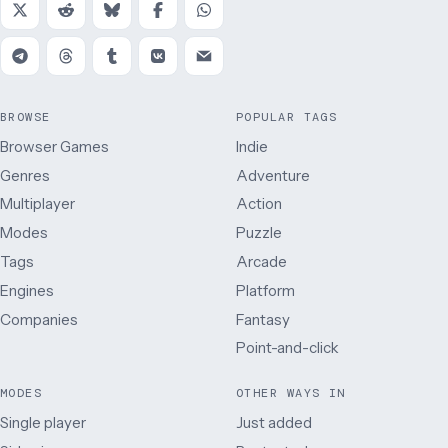
BROWSE
POPULAR TAGS
Browser Games
Indie
Genres
Adventure
Multiplayer
Action
Modes
Puzzle
Tags
Arcade
Engines
Platform
Companies
Fantasy
Point-and-click
MODES
OTHER WAYS IN
Single player
Just added