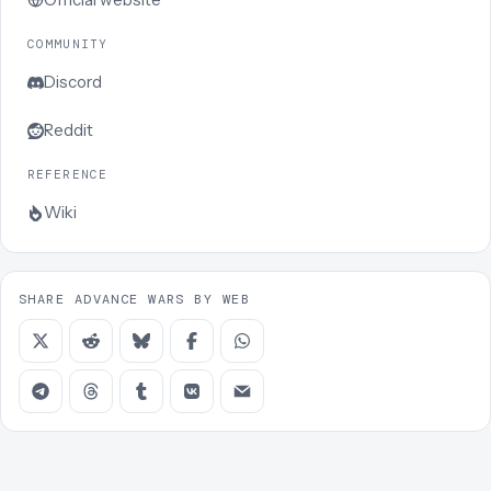
COMMUNITY
Discord
Reddit
REFERENCE
Wiki
SHARE ADVANCE WARS BY WEB