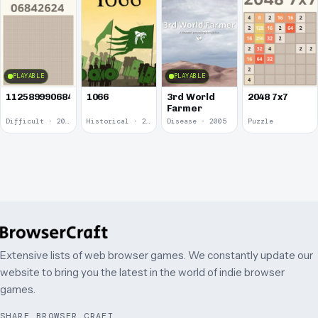
PLAYABLE
PLAYABLE
1125899906842624
1066
3rd World
2048 7x7
Farmer
Difficult · 2014
Historical · 2009
Disease · 2005
Puzzle
Extensive lists of web browser games. We constantly update our
website to bring you the latest in the world of indie browser
games.
SHARE BROWSER CRAFT