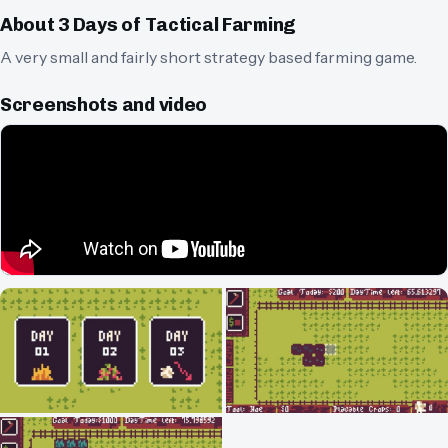
About
3 Days of Tactical Farming
A very small and fairly short strategy based farming game.
Screenshots and video