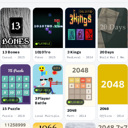
DELISTED
PLAYABLE
13 Bones
1010Tro
3 Kings
20 Days
Casual · 2025
Poker · 2025
Medieval · 2024
World War I Ww 1 · 2020
BETA
PLAYABLE
3 Player
PLAYABLE
PLAYABLE
Battle
15 Puzzle
2048
2048
Puzzle · 2018
Local Multiplayer · 2017
Math · 2014
Offline · 2014