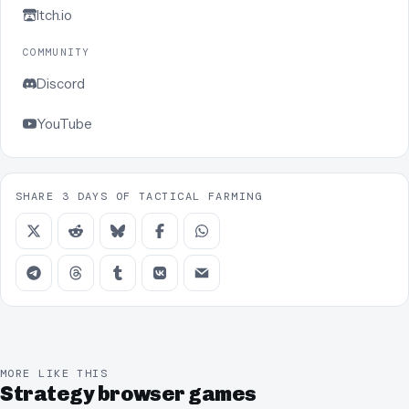
Itch.io
COMMUNITY
Discord
YouTube
SHARE 3 DAYS OF TACTICAL FARMING
MORE LIKE THIS
Strategy browser games