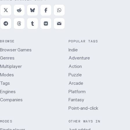
BROWSE
POPULAR TAGS
Browser Games
Indie
Genres
Adventure
Multiplayer
Action
Modes
Puzzle
Tags
Arcade
Engines
Platform
Companies
Fantasy
Point-and-click
MODES
OTHER WAYS IN
Single player
Just added