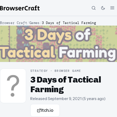
Browser Craft
/
Games
/
3 Days of Tactical Farming
STRATEGY · BROWSER GAME
3 Days of Tactical
Farming
Released
September 9, 2021
(
5 years ago
)
Itch.io