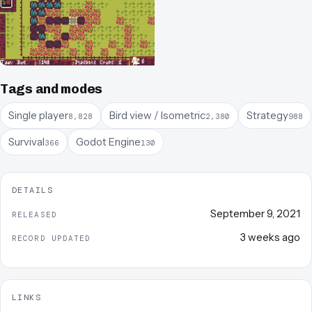
Tags and modes
Single player
Bird view / Isometric
Strategy
8,828
2,380
988
Survival
Godot Engine
366
130
DETAILS
September 9, 2021
RELEASED
3 weeks ago
RECORD UPDATED
LINKS