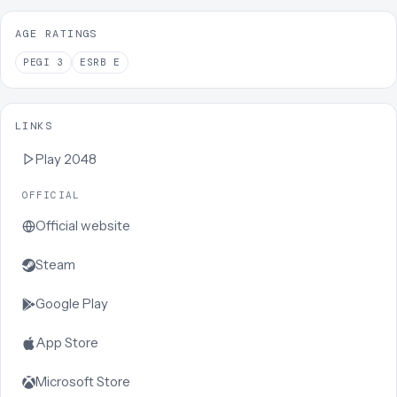
AGE RATINGS
PEGI
3
ESRB
E
LINKS
Play
2048
OFFICIAL
Official website
Steam
Google Play
App Store
Microsoft Store