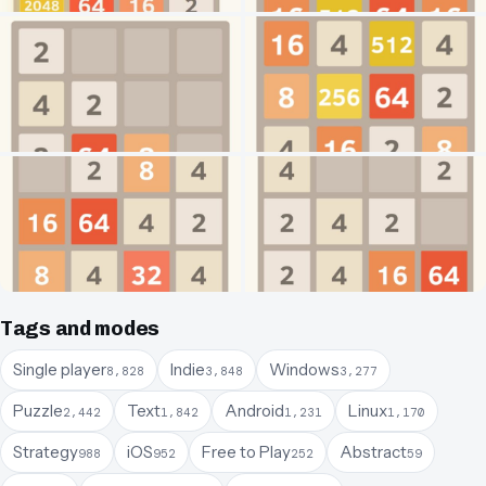
Tags and modes
Single player
Indie
Windows
8,828
3,848
3,277
Puzzle
Text
Android
Linux
2,442
1,842
1,231
1,170
Strategy
iOS
Free to Play
Abstract
988
952
252
59