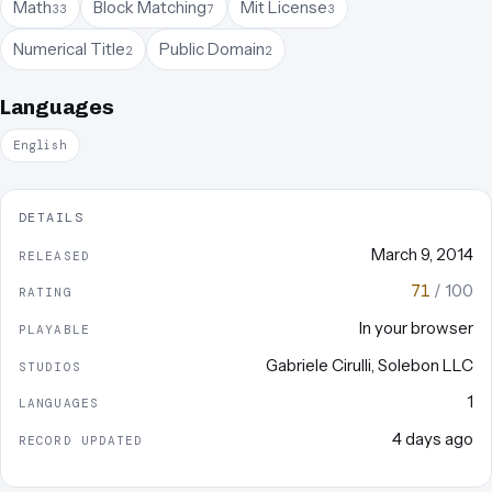
Math
Block Matching
Mit License
33
7
3
Numerical Title
Public Domain
2
2
Languages
English
DETAILS
March 9, 2014
RELEASED
71
/ 100
RATING
In your browser
PLAYABLE
Gabriele Cirulli
,
Solebon LLC
STUDIOS
1
LANGUAGES
4 days ago
RECORD UPDATED