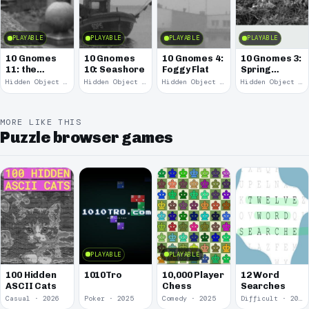
PLAYABLE
PLAYABLE
PLAYABLE
PLAYABLE
10 Gnomes
10 Gnomes
10 Gnomes 4:
10 Gnomes 3:
11: the
10: Seashore
Foggy Flat
Spring
Remains
Garden
Hidden Object · 2008
Hidden Object · 2008
Hidden Object · 2008
Hidden Object · 2008
March
MORE LIKE THIS
Puzzle browser games
PLAYABLE
PLAYABLE
100 Hidden
1010Tro
10,000 Player
12 Word
ASCII Cats
Chess
Searches
Casual · 2026
Poker · 2025
Comedy · 2025
Difficult · 2023