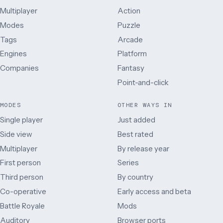
Multiplayer
Action
Modes
Puzzle
Tags
Arcade
Engines
Platform
Companies
Fantasy
Point-and-click
MODES
OTHER WAYS IN
Single player
Just added
Side view
Best rated
Multiplayer
By release year
First person
Series
Third person
By country
Co-operative
Early access and beta
Battle Royale
Mods
Auditory
Browser ports