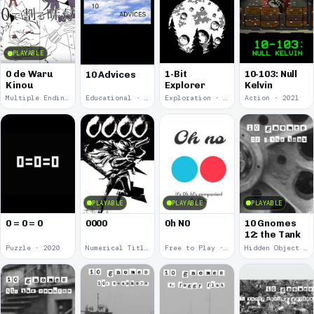
PLAYABLE
0 de Waru
1-Bit
10-103: Null
10 Advices
Kinou
Explorer
Kelvin
Multiple Endings · 2025
Educational · 2024
Exploration · 2023
Action · 2021
PLAYABLE
PLAYABLE
PLAYABLE
0 = 0 = 0
0000
0h N0
10 Gnomes
12: the Tank
Puzzle · 2020
Numerical Title · 2017
Free to Play · 2015
Hidden Object · 2008