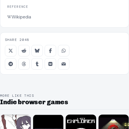
REFERENCE
Wikipedia
SHARE 2048
MORE LIKE THIS
Indie browser games