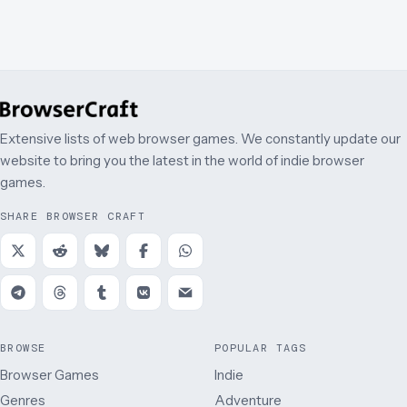
Extensive lists of web browser games. We constantly update our
website to bring you the latest in the world of indie browser
games.
SHARE BROWSER CRAFT
BROWSE
POPULAR TAGS
Browser Games
Indie
Genres
Adventure