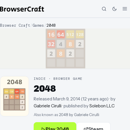
Browser Craft
/
Games
/
2048
INDIE · BROWSER GAME
2048
Released
March 9, 2014
(
12 years ago
)
· by
Gabriele Cirulli
· published by
Solebon LLC
Also known as
2048 by Gabriele Cirulli
Play
2048
Steam