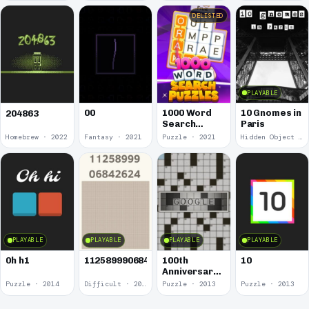
DELISTED
PLAYABLE
00
1000 Word
10 Gnomes in
204863
Search
Paris
Puzzles
Homebrew · 2022
Fantasy · 2021
Puzzle · 2021
Hidden Object · 2018
PLAYABLE
PLAYABLE
PLAYABLE
PLAYABLE
0h h1
1125899906842624
100th
10
Anniversary
of the
Puzzle · 2014
Difficult · 2014
Puzzle · 2013
Puzzle · 2013
Crossword
Puzzle