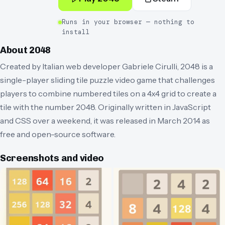
Runs in your browser — nothing to
install
About
2048
Created by Italian web developer Gabriele Cirulli, 2048 is a
single-player sliding tile puzzle video game that challenges
players to combine numbered tiles on a 4x4 grid to create a
tile with the number 2048. Originally written in JavaScript
and CSS over a weekend, it was released in March 2014 as
free and open-source software.
Screenshots and video