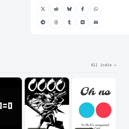
All indie
→