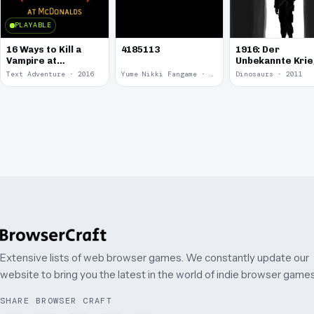
PLAYABLE
16 Ways to Kill a
4185113
1916: Der
Vampire at
Unbekannte Kri
McDonalds
Text Adventure · 2016
Yume Nikki Fangame · 2011
Dinosaurs · 2011
Extensive lists of web browser games. We constantly update our
website to bring you the latest in the world of indie browser games
SHARE BROWSER CRAFT