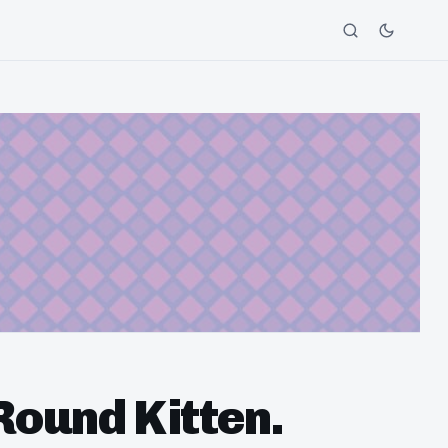
Round Kitten.