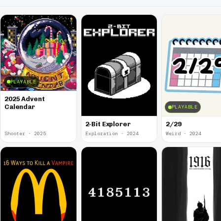
PLAYABLE
2025 Advent
Calendar
PLAYABLE
2-Bit Explorer
2/29
Shooter · 2025
Exploration · 2024
Weird · 2024