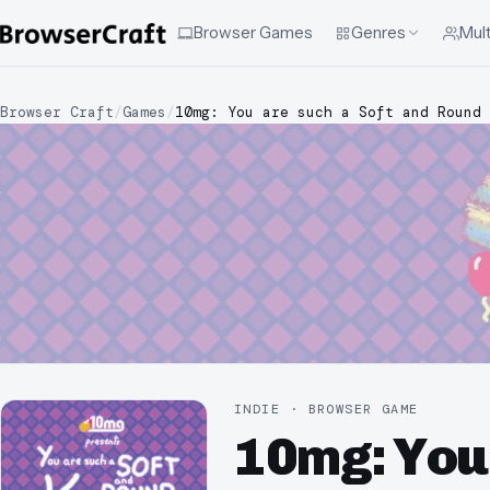
Browser Games
Genres
Mult
Browser Craft
/
Games
/
10mg: You are such a Soft and Round 
INDIE · BROWSER GAME
10mg: You 