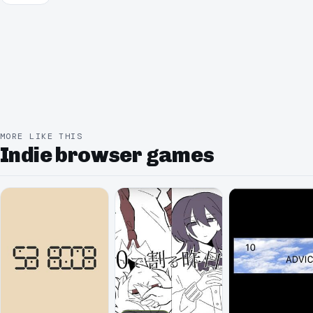
MORE LIKE THIS
Indie browser games