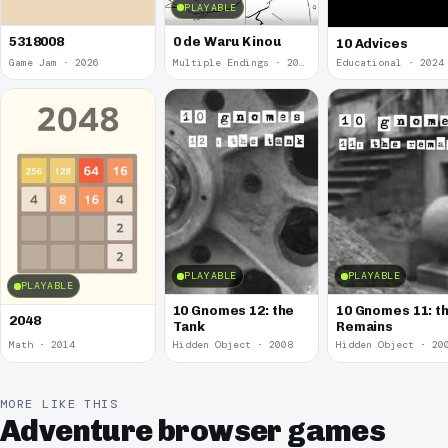
PLAYABLE
5318008
0 de Waru Kinou
10 Advices
Game Jam · 2026
Multiple Endings · 2025
Educational · 2024
PLAYABLE
PLAYABLE
PLAYABLE
10 Gnomes 12: the
10 Gnomes 11: t
2048
Tank
Remains
Math · 2014
Hidden Object · 2008
Hidden Object · 20
MORE LIKE THIS
Adventure browser games