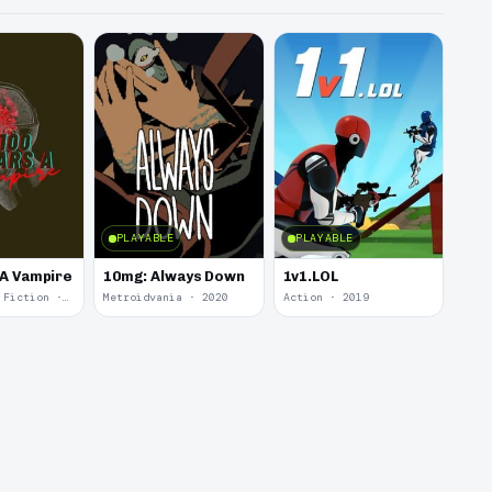
PLAYABLE
PLAYABLE
 A Vampire
10mg: Always Down
1v1.LOL
Interactive Fiction · 2021
Metroidvania · 2020
Action · 2019