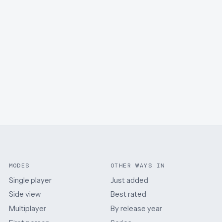
MODES
OTHER WAYS IN
Single player
Just added
Side view
Best rated
Multiplayer
By release year