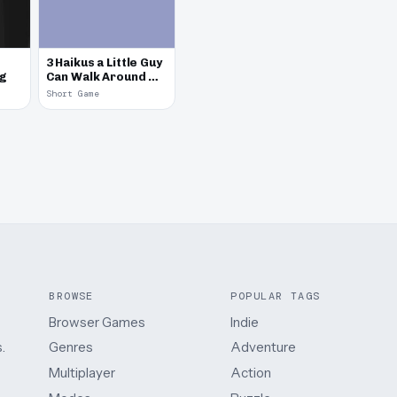
3 Haikus a Little Guy
eg
Can Walk Around &
Talk
Short Game
BROWSE
POPULAR TAGS
Browser Games
Indie
.
Genres
Adventure
Multiplayer
Action