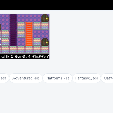
Adventure
Platform
Fantasy
Cat
,105
2,691
1,468
1,309
7