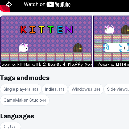
Tags and modes
Single player
Indie
Windows
Side view
8,853
3,873
3,284
3
GameMaker: Studio
44
Languages
English