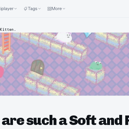
iplayer
Tags
More
Kitten.
are such a Soft and 