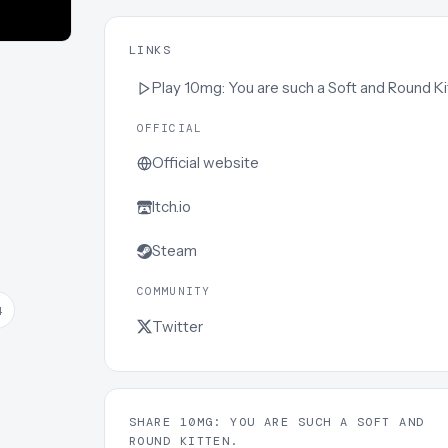
LINKS
Play
10mg: You are such a Soft and Round Kitten
OFFICIAL
Official website
Itch.io
Steam
COMMUNITY
4
Twitter
SHARE 10MG: YOU ARE SUCH A SOFT AND
ROUND KITTEN.