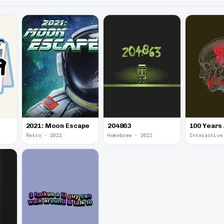
2021: Moon Escape
100 Years
204863
Retro · 2022
Homebrew · 2022