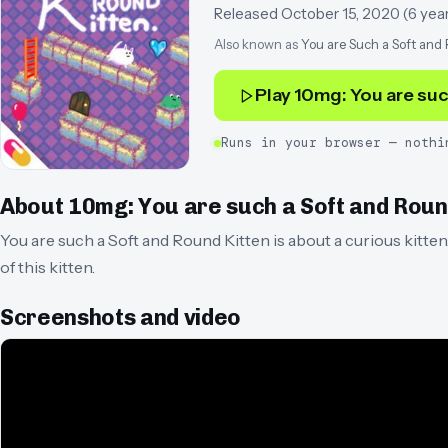
Released
October 15, 2020
(
6 yea
Also known as
You are Such a Soft and
Play
10mg: You are suc
Runs in your browser — nothi
About
10mg: You are such a Soft and Roun
You are such a Soft and Round Kitten is about a curious kitte
of this kitten.
Screenshots and video