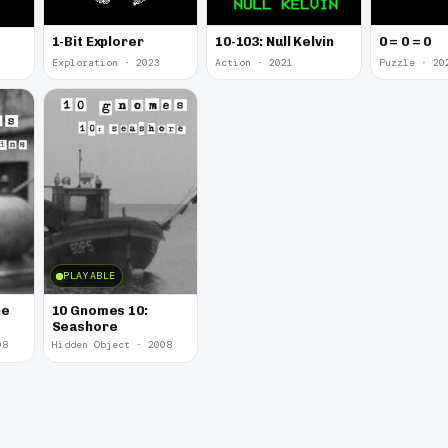
1-Bit Explorer
10-103: Null Kelvin
0 = 0 = 0
Exploration · 2023
Action · 2021
Puzzle · 20
PLAYABLE
he
10 Gnomes 10:
Seashore
08
Hidden Object · 2008