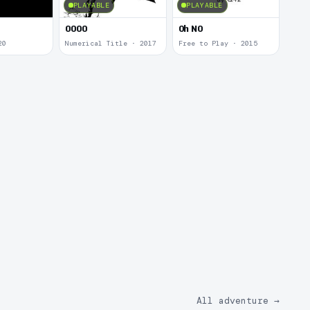
PLAYABLE
PLAYABLE
0000
0h N0
20
Numerical Title · 2017
Free to Play · 2015
All adventure
→