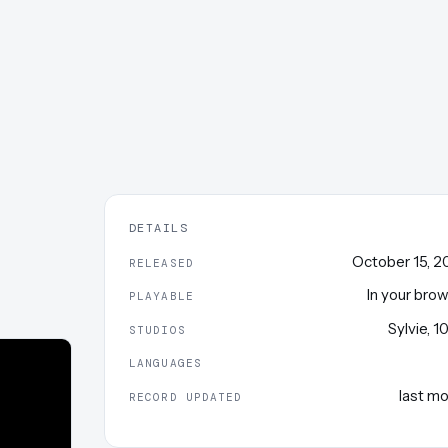
DETAILS
October 15, 
RELEASED
In your bro
PLAYABLE
Sylvie
,
1
STUDIOS
LANGUAGES
last m
RECORD UPDATED