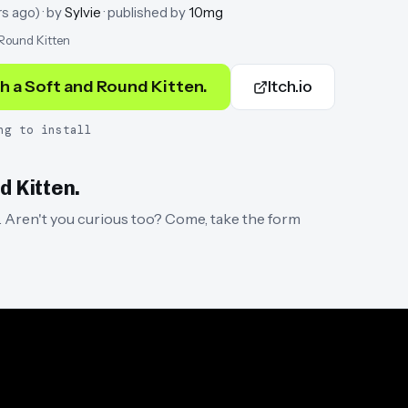
rs ago
)
· by
Sylvie
· published by
10mg
 Round Kitten
h a Soft and Round Kitten.
Itch.io
ng to install
d Kitten.
n. Aren't you curious too? Come, take the form