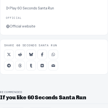
Play
60 Seconds Santa Run
OFFICIAL
Official website
SHARE 60 SECONDS SANTA RUN
RECOMMENDED
If you like 60 Seconds Santa Run