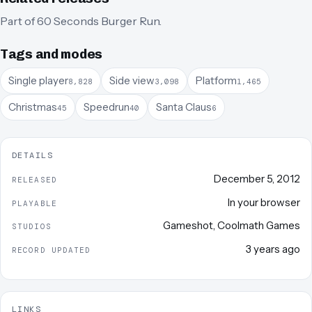
Part of
60 Seconds Burger Run
.
Tags and modes
Single player
Side view
Platform
8,828
3,098
1,465
Christmas
Speedrun
Santa Claus
45
40
6
DETAILS
December 5, 2012
RELEASED
In your browser
PLAYABLE
Gameshot
,
Coolmath Games
STUDIOS
3 years ago
RECORD UPDATED
LINKS