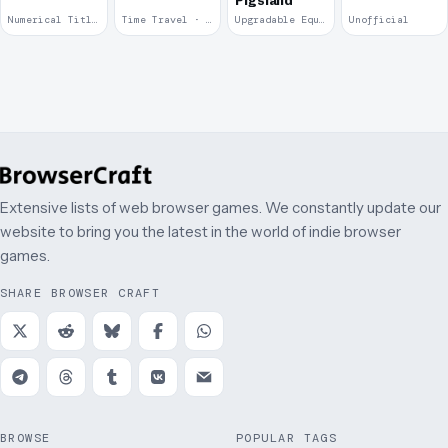
Pigsland
Numerical Title · 2017
Time Travel · 2013
Upgradable Equipment · 2011
Unofficial
Extensive lists of web browser games. We constantly update our
website to bring you the latest in the world of indie browser
games.
SHARE BROWSER CRAFT
BROWSE
POPULAR TAGS