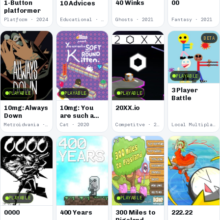
00
1-Button
40 Winks
10 Advices
platformer
Platform · 2024
Educational · 2024
Ghosts · 2021
Fantasy · 2021
BETA
PLAYABLE
3 Player
PLAYABLE
PLAYABLE
PLAYABLE
Battle
10mg: Always
10mg: You
20XX.io
Down
are such a
Soft and
Metroidvania · 2020
Cat · 2020
Competitve · 2020
Local Multiplayer · 2017
Round
Kitten.
PLAYABLE
PLAYABLE
0000
400 Years
300 Miles to
222.22