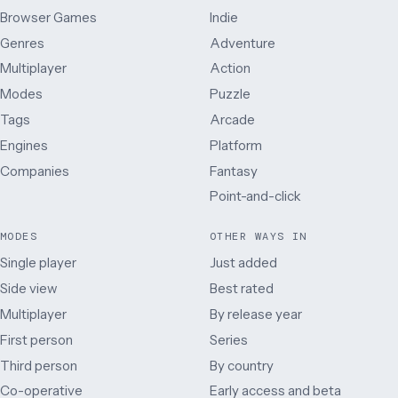
Browser Games
Indie
Genres
Adventure
Multiplayer
Action
Modes
Puzzle
Tags
Arcade
Engines
Platform
Companies
Fantasy
Point-and-click
MODES
OTHER WAYS IN
Single player
Just added
Side view
Best rated
Multiplayer
By release year
First person
Series
Third person
By country
Co-operative
Early access and beta