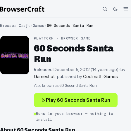
Browser Craft
/
Games
/
60 Seconds Santa Run
PLATFORM · BROWSER GAME
60 Seconds Santa
Run
Released
December 5, 2012
(
14 years ago
)
· by
Gameshot
· published by
Coolmath Games
Also known as
60 Second Santa Run
Play
60 Seconds Santa Run
Runs in your browser — nothing to
install
About
60 Seconds Santa Run