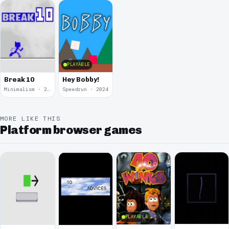
PLAYABLE
Hey Bobby!
Break 10
Minimalism · 2025
Speedrun · 2024
MORE LIKE THIS
Platform browser games
PLAYABLE