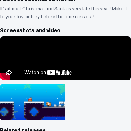
It's almost Christmas and Santa is very late this year! Make it
to your toy factory before the time runs out!
Screenshots and video
Related releases