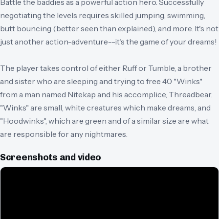
Battle the baddies as a powerful action hero. Successfully
negotiating the levels requires skilled jumping, swimming,
butt bouncing (better seen than explained), and more. It's not
just another action-adventure--it's the game of your dreams!
The player takes control of either Ruff or Tumble, a brother
and sister who are sleeping and trying to free 40 "Winks"
from a man named Nitekap and his accomplice, Threadbear.
"Winks" are small, white creatures which make dreams, and
"Hoodwinks", which are green and of a similar size are what
are responsible for any nightmares.
Screenshots and video