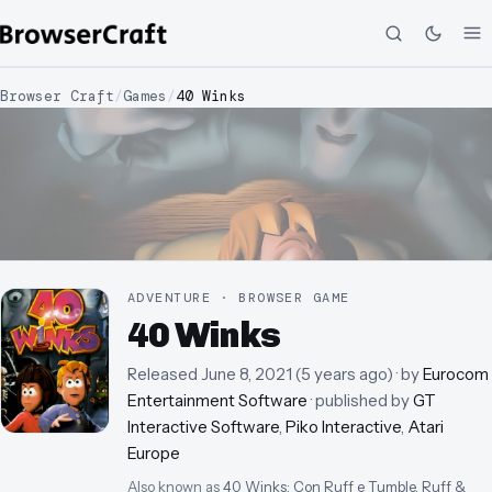
Browser Craft
/
Games
/
40 Winks
ADVENTURE · BROWSER GAME
40 Winks
Released
June 8, 2021
(
5 years ago
)
· by
Eurocom
Entertainment Software
· published by
GT
Interactive Software
,
Piko Interactive
,
Atari
Europe
Also known as
40 Winks: Con Ruff e Tumble, Ruff &