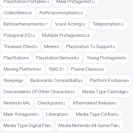
PlayStation Portable
Male Protagonist
23
21
Collectibles
Anthropomorphism
20
18
Retroachievements
Voice Acting
Teleportation
17
16
12
Polygonal 3 D
Multiple Protagonists
12
10
Treasure Chest
Melee
Playstation Tv Support
9
9
9
PlayStation
Playstation Network
Young Protagonist
8
8
8
Moving Platforms
1990 S
Psone Classics
8
7
6
Sleeping
Backwards Compatibility
Platform Exclusive
6
6
4
Descendants Of Other Characters
Media Type Cartridge
3
3
Nintendo 64
Checkpoints
Aftermarket Release
2
2
2
Male Antagonist
Liberation
Media Type Cd Rom
1
1
1
Media Type Digital File
Media Nintendo 64 Game Pak
1
1