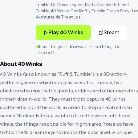
Tumble: De Droomkrijgers, Ruff'n'Tumble, Ruff and
Tumble, 40 Winks: Con Ruff y Tumble, Dream Story : Les
Aventures de Tim et Lola
Play
40 Winks
Steam
Runs in your browser — nothing to
install
About
40 Winks
40 Winks (also known as "Ruff & Tumble") is a 3D action-
platform game in which you play as Ruff or Tumble, two
children who must battle ghosts, goblins and other monsters
in their dream-world. They must try to capture 40 winks
scattered around the world in order to stop an evil old man
named Nitekap. Nitekap wants to turn the winks into hood-
winks, the things responsible for nightmares. You also have
to find the 12 dream keys to unlock the boss level. A unique