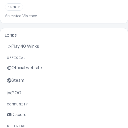
ESRB
E
Animated Violence
LINKS
Play
40 Winks
OFFICIAL
Official website
Steam
GOG
COMMUNITY
Discord
REFERENCE