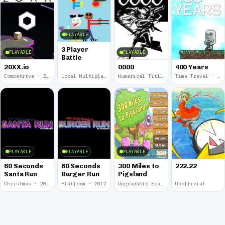
PLAYABLE
3 Player
PLAYABLE
PLAYABLE
Battle
20XX.io
0000
400 Years
Competitve · 2020
Local Multiplayer · 2017
Numerical Title · 2017
Time Travel · 2013
PLAYABLE
PLAYABLE
PLAYABLE
60 Seconds
60 Seconds
300 Miles to
222.22
Santa Run
Burger Run
Pigsland
Christmas · 2012
Platform · 2012
Upgradable Equipment · 2011
Unofficial