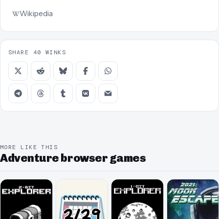
Wikipedia
SHARE 40 WINKS
MORE LIKE THIS
Adventure browser games