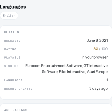
Languages
English
DETAILS
June 8, 2021
RELEASED
80
/ 100
RATING
In your browser
PLAYABLE
Eurocom Entertainment Software
,
GT Interactive
STUDIOS
Software
,
Piko Interactive
,
Atari Europe
1
LANGUAGES
3 days ago
RECORD UPDATED
AGE RATINGS