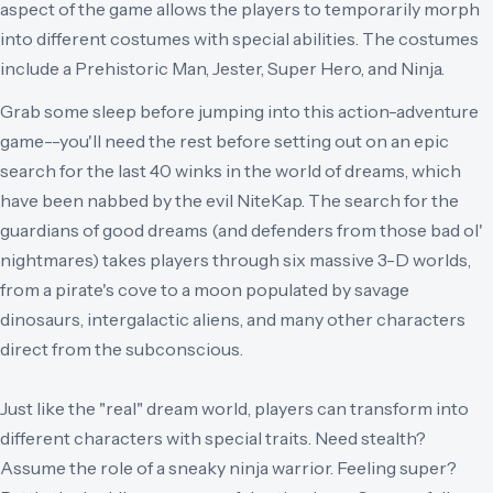
aspect of the game allows the players to temporarily morph
into different costumes with special abilities. The costumes
include a Prehistoric Man, Jester, Super Hero, and Ninja.
Grab some sleep before jumping into this action-adventure
game--you'll need the rest before setting out on an epic
search for the last 40 winks in the world of dreams, which
have been nabbed by the evil NiteKap. The search for the
guardians of good dreams (and defenders from those bad ol'
nightmares) takes players through six massive 3-D worlds,
from a pirate's cove to a moon populated by savage
dinosaurs, intergalactic aliens, and many other characters
direct from the subconscious.
Just like the "real" dream world, players can transform into
different characters with special traits. Need stealth?
Assume the role of a sneaky ninja warrior. Feeling super?