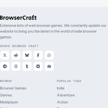
Extensive lists of web browser games. We constantly update our
website to bring you the latest in the world of indie browser
games.
SHARE BROWSER CRAFT
BROWSE
POPULAR TAGS
Browser Games
Indie
Genres
Adventure
Multiplayer
Action