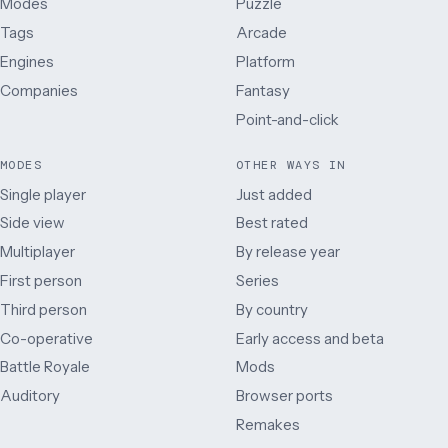
Modes
Puzzle
Tags
Arcade
Engines
Platform
Companies
Fantasy
Point-and-click
MODES
OTHER WAYS IN
Single player
Just added
Side view
Best rated
Multiplayer
By release year
First person
Series
Third person
By country
Co-operative
Early access and beta
Battle Royale
Mods
Auditory
Browser ports
Remakes