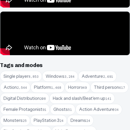
Tags and modes
Single player
Windows
Adventure
8,853
3,284
2,691
Action
Platform
Horror
Third person
2,544
1,468
949
617
Digital Distribution
Hack and slash/Beat'em up
208
141
Female Protagonist
Ghosts
Action Adventure
91
51
34
Monsters
PlayStation 3
Dreams
25
24
24