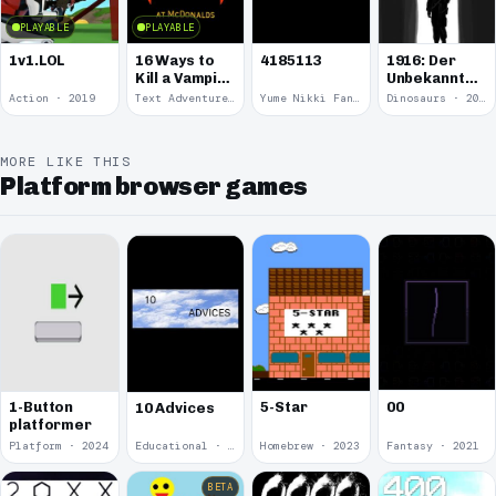
PLAYABLE
PLAYABLE
1v1.LOL
16 Ways to
4185113
1916: Der
Kill a Vampire
Unbekannte
at
Krieg
Action · 2019
Text Adventure · 2016
Yume Nikki Fangame · 2011
Dinosaurs · 2011
McDonalds
MORE LIKE THIS
Platform browser games
00
1-Button
5-Star
10 Advices
platformer
Platform · 2024
Educational · 2024
Homebrew · 2023
Fantasy · 2021
BETA