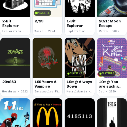
PLAYABLE
2-Bit
2/29
1-Bit
2021: Moon
Explorer
Explorer
Escape
Exploration · 2024
Weird · 2024
Exploration · 2023
Retro · 2022
PLAYABLE
PLAYABLE
100 Years A
10mg: Always
10mg: You
204863
Vampire
Down
are such a
Soft and
Homebrew · 2022
Interactive Fiction · 2021
Metroidvania · 2020
Cat · 2020
Round
Kitten.