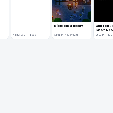
Blossom & Decay
Can You E
Fate? A Z
Story
Medieval · 1989
Action Adventure
Bullet Hell