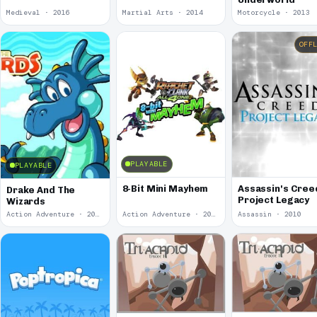
Medieval · 2016
Martial Arts · 2014
Motorcycle · 2013
OFF
PLAYABLE
PLAYABLE
8-Bit Mini Mayhem
Assassin's Cree
Drake And The
Project Legacy
Wizards
Action Adventure · 2011
Action Adventure · 2010
Assassin · 2010