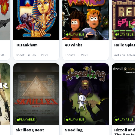
PLAYABLE
PLAYABLE
Tutankham
40 Winks
Relic Spla
Action Adventure · 2022
Shoot Em Up · 2022
Ghosts · 2021
PLAYABLE
PLAYABLE
PLAYABLE
Skrillex Quest
Seedling
Rizzoli and
The Bosto