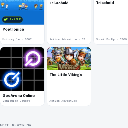
Triachnid
Tri-achnid
PLAYABLE
Poptropica
Motorcycle · 2007
Action Adventure · 2006
Shoot Em Up · 2006
The Little Vikings
GeoArena Online
Vehicular Combat
Action Adventure
KEEP BROWSING