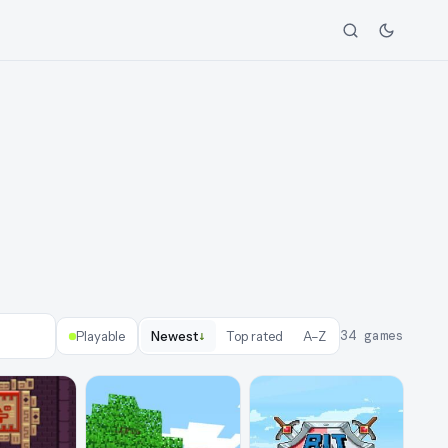
↓
34
games
Playable
Newest
Top rated
A–Z