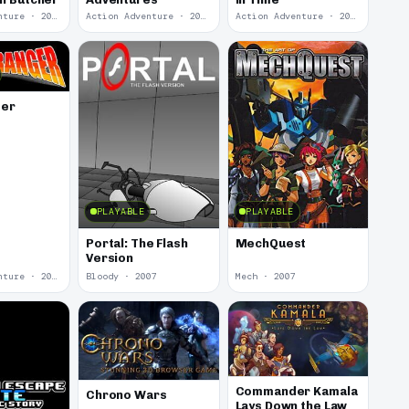
Action Adventure · 2012
Action Adventure · 2012
Action Adventure · 2012
ger
PLAYABLE
PLAYABLE
Portal: The Flash
MechQuest
Version
Action Adventure · 2008
Bloody · 2007
Mech · 2007
Commander Kamala
Chrono Wars
Lays Down the Law