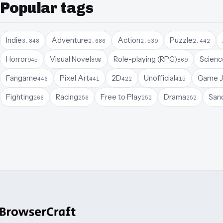
Popular tags
Indie
Adventure
Action
Puzzle
3,848
2,686
2,539
2,442
Horror
Visual Novel
Role-playing (RPG)
Science
945
890
869
Fangame
Pixel Art
2D
Unofficial
Game 
446
441
422
415
Fighting
Racing
Free to Play
Drama
San
266
256
252
252