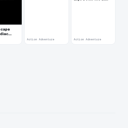
scape
odiac
Action Adventure
Action Adventure