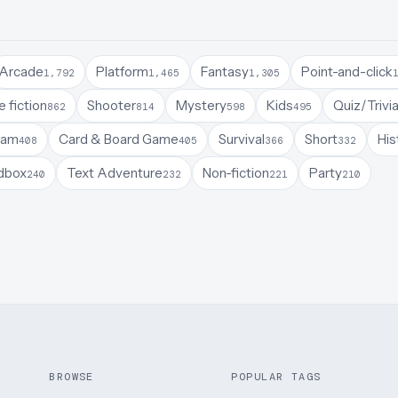
Arcade
Platform
Fantasy
Point-and-click
1,792
1,465
1,305
 fiction
Shooter
Mystery
Kids
Quiz/Trivi
862
814
598
495
Jam
Card & Board Game
Survival
Short
His
408
405
366
332
dbox
Text Adventure
Non-fiction
Party
240
232
221
210
BROWSE
POPULAR TAGS