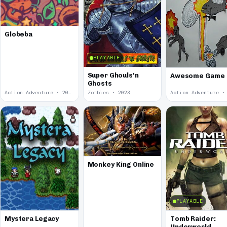
Globeba
PLAYABLE
Super Ghouls'n
Awesome Game
Ghosts
Action Adventure · 2024
Zombies · 2023
Monkey King Online
PLAYABLE
Mystera Legacy
Tomb Raider:
Underworld