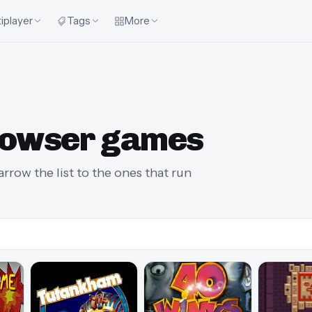
iplayer
Tags
More
rowser games
rrow the list to the ones that run