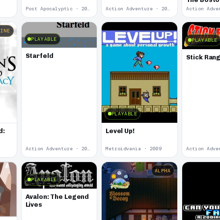
Post Apocalyptic · 2012
Action Adventure · 2012
LINE
PLAYABLE
PLAYABLE
Starfeld
Stick Ran
PLAYABLE
d:
Level Up!
Action Adventure · 2010
Metroidvania · 2009
ALPHA
PLAYABLE
Avalon: The Legend
Lives