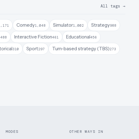
All tags
→
Comedy
Simulator
Strategy
1,171
1,048
1,002
988
a
Interactive Fiction
Educational
488
461
456
torical
Sport
Turn-based strategy (TBS)
310
297
273
MODES
OTHER WAYS IN