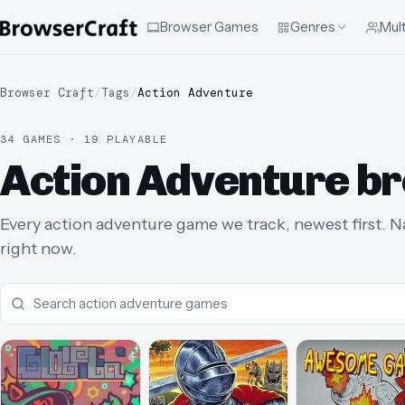
Browser Games
Genres
Mult
Browser Craft
/
Tags
/
Action Adventure
34 GAMES · 19 PLAYABLE
Action Adventure b
Every action adventure game we track, newest first. Na
right now.