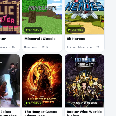
PLAYABLE
PLAYABLE
tter
Minecraft Classic
Bit Heroes
Action Adventure · 2020
Monsters · 2019
Action Adventure · 2016
PLAYABLE
 Isles:
The Hunger Games
Doctor Who: Worlds
n Butcher
Adventures
in Time