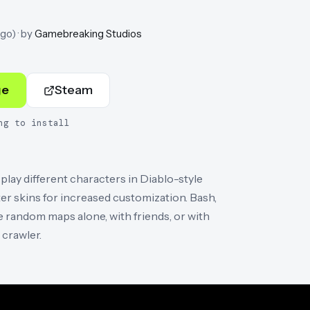
ago
)
· by
Gamebreaking Studios
ge
Steam
ng to install
ay different characters in Diablo-style
er skins for increased customization. Bash,
 random maps alone, with friends, or with
crawler.