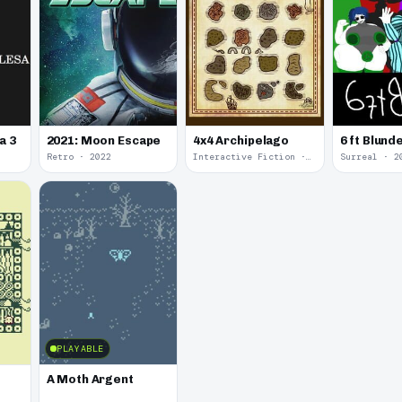
a 3
2021: Moon Escape
4x4 Archipelago
6 ft Blund
Retro · 2022
Interactive Fiction · 2021
Surreal · 2
PLAYABLE
A Moth Argent