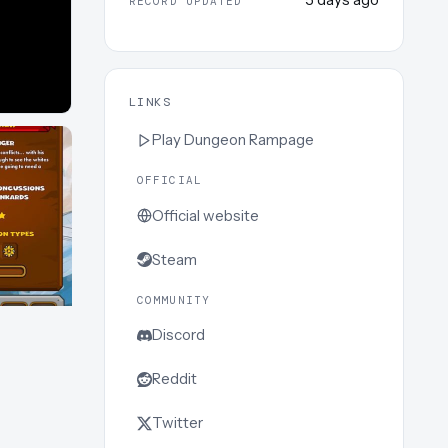
RECORD UPDATED
LINKS
Play
Dungeon Rampage
OFFICIAL
Official website
Steam
COMMUNITY
Discord
Reddit
Twitter