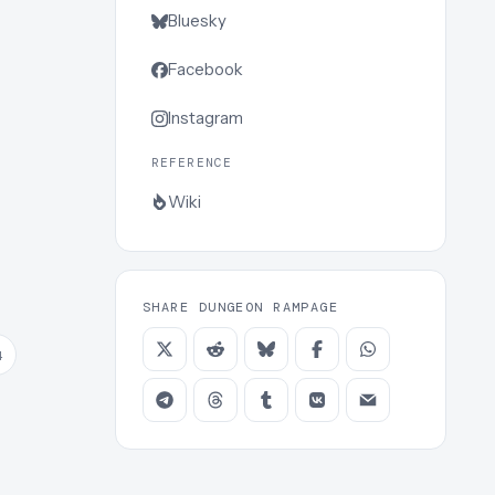
Bluesky
Facebook
Instagram
REFERENCE
Wiki
SHARE DUNGEON RAMPAGE
4