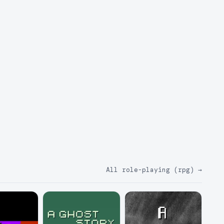
All role-playing (rpg)
→