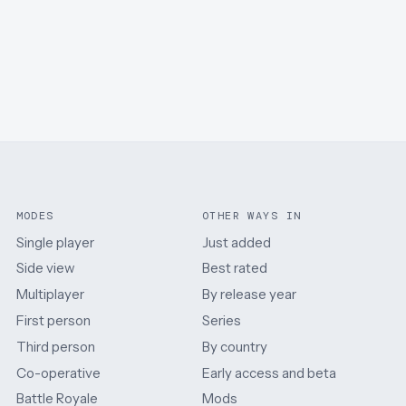
MODES
OTHER WAYS IN
Single player
Just added
Side view
Best rated
Multiplayer
By release year
First person
Series
Third person
By country
Co-operative
Early access and beta
Battle Royale
Mods