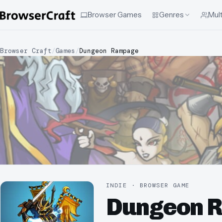
Browser Games
Genres
Mult
Browser Craft
/
Games
/
Dungeon Rampage
INDIE · BROWSER GAME
Dungeon 