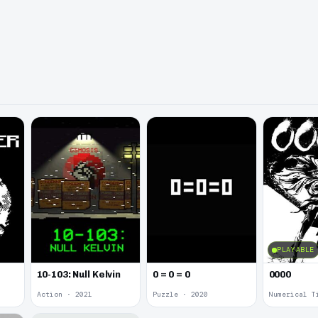
PLAYABLE
10-103: Null Kelvin
0 = 0 = 0
0000
Action · 2021
Puzzle · 2020
Numerical T