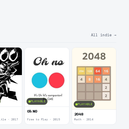
All indie
→
PLAYABLE
PLAYABLE
0h N0
2048
itle · 2017
Free to Play · 2015
Math · 2014