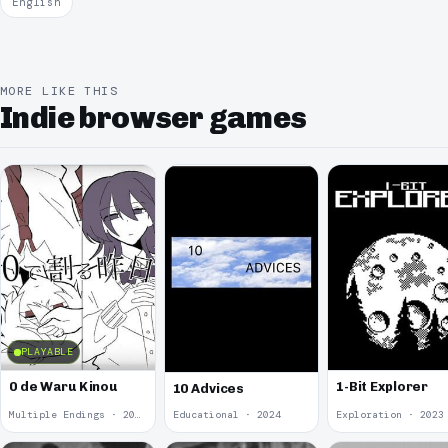
English
MORE LIKE THIS
Indie browser games
PLAYABLE
0 de Waru Kinou
1-Bit Explorer
10 Advices
Multiple Endings · 2025
Educational · 2024
Exploration · 2023