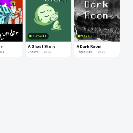
PLAYABLE
PLAYABLE
er
A Ghost Story
A Dark Room
021
Ghosts · 2019
Roguelike · 2019