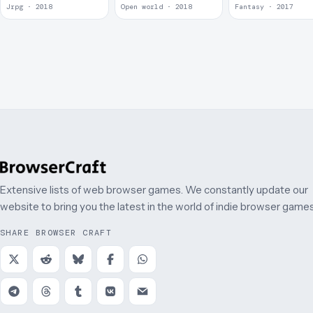
Jrpg · 2018
Open world · 2018
Fantasy · 2017
Extensive lists of web browser games. We constantly update our
website to bring you the latest in the world of indie browser games
SHARE BROWSER CRAFT