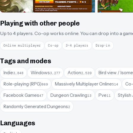
Playing with other people
Up to 4 players.
Co-op works online.
You can drop into a gam
Online multiplayer
Co-op
3–4 players
Drop-in
Tags and modes
Indie
Windows
Action
Bird view / Isome
3,848
3,277
2,539
Role-playing (RPG)
Massively Multiplayer Online
Co-
869
514
Facebook Games
Dungeon Crawling
Pve
Stylish
47
13
11
Randomly Generated Dungeons
2
Languages