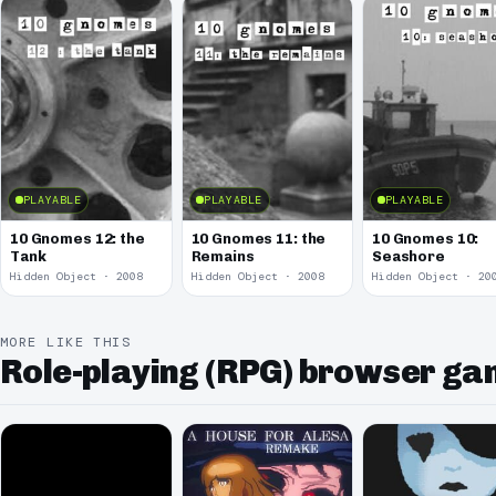
PLAYABLE
PLAYABLE
PLAYABLE
10 Gnomes 12: the
10 Gnomes 11: the
10 Gnomes 10:
Tank
Remains
Seashore
Hidden Object · 2008
Hidden Object · 2008
Hidden Object · 20
MORE LIKE THIS
Role-playing (RPG) browser g