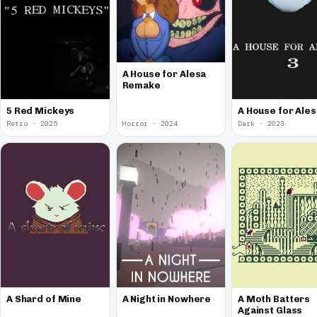
A House for Alesa
Remake
5 Red Mickeys
A House for Ales
Retro · 2025
Horror · 2024
Dark · 2023
A Shard of Mine
A Night in Nowhere
A Moth Batters
Against Glass