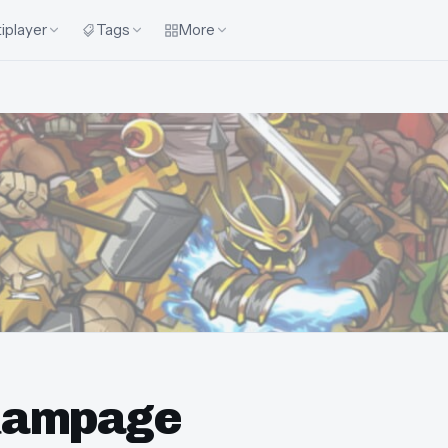
iplayer
Tags
More
Rampage