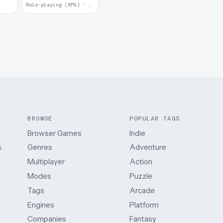
Role-playing (RPG) · 2017
BROWSE
POPULAR TAGS
Browser Games
Indie
.
Genres
Adventure
Multiplayer
Action
Modes
Puzzle
Tags
Arcade
Engines
Platform
Companies
Fantasy