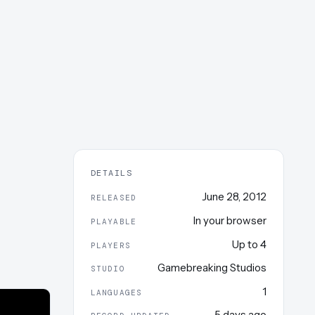
DETAILS
June 28, 2012
RELEASED
In your browser
PLAYABLE
Up to
4
PLAYERS
Gamebreaking Studios
STUDIO
1
LANGUAGES
5 days ago