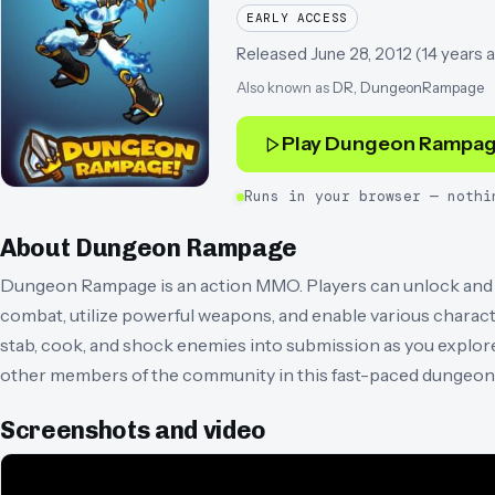
EARLY ACCESS
Released
June 28, 2012
(
14 years 
Also known as
DR, DungeonRampage
Play
Dungeon Rampa
Runs in your browser — nothi
About
Dungeon Rampage
Dungeon Rampage is an action MMO. Players can unlock and pl
combat, utilize powerful weapons, and enable various charact
stab, cook, and shock enemies into submission as you explore
other members of the community in this fast-paced dungeon 
Screenshots and video