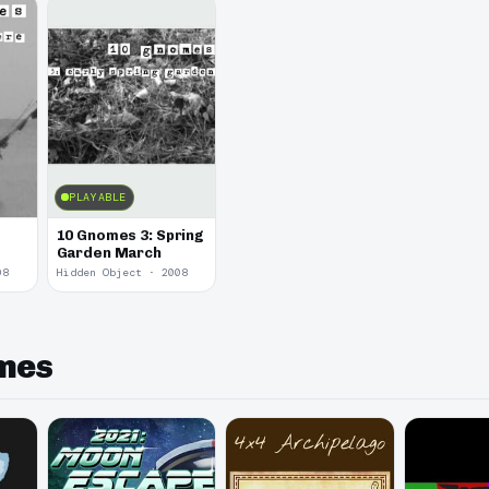
PLAYABLE
10 Gnomes 3: Spring
Garden March
08
Hidden Object · 2008
ames