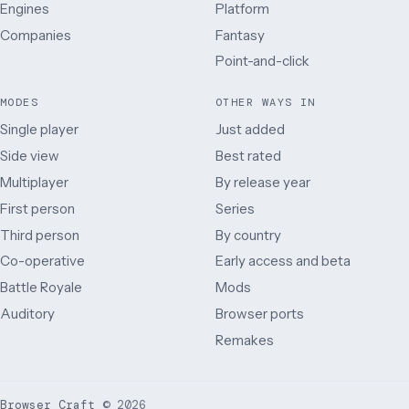
Engines
Platform
Companies
Fantasy
Point-and-click
MODES
OTHER WAYS IN
Single player
Just added
Side view
Best rated
Multiplayer
By release year
First person
Series
Third person
By country
Co-operative
Early access and beta
Battle Royale
Mods
Auditory
Browser ports
Remakes
Browser Craft
©
2026