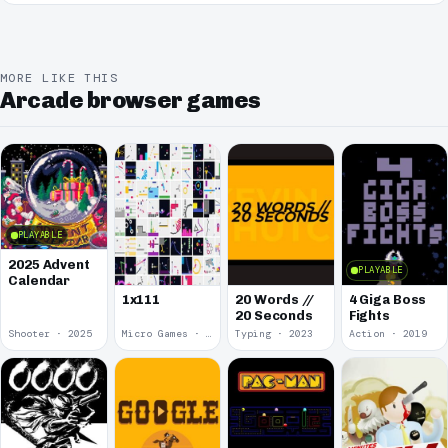
MORE LIKE THIS
Arcade browser games
PLAYABLE
2025 Advent
PLAYABLE
Calendar
1x111
20 Words //
4 Giga Boss
20 Seconds
Fights
Shooter · 2025
Micro Games · 2024
Typing · 2023
Action · 2019