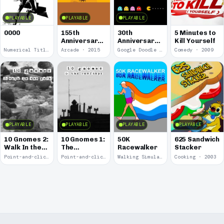
PLAYABLE
PLAYABLE
PLAYABLE
0000
155th
30th
5 Minutes to
Anniversary
Anniversary
Kill Yourself
of the Pony
of Pac-Man
Numerical Title · 2017
Arcade · 2015
Google Doodle · 2010
Comedy · 2009
Express
PLAYABLE
PLAYABLE
PLAYABLE
PLAYABLE
10 Gnomes 2:
10 Gnomes 1:
50K
625 Sandwich
Walk In the
The
Racewalker
Stacker
Park
Rooftops
Point-and-click · 2008
Point-and-click · 2008
Walking Simulator · 2005
Cooking · 2003