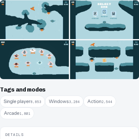
Tags and modes
Single player
Windows
Action
8,853
3,284
2,544
Arcade
1,801
DETAILS