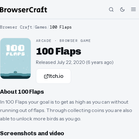
Browser Craft
/
Games
/
100 Flaps
ARCADE · BROWSER GAME
100 Flaps
Released
July 22, 2020
(
6 years ago
)
Itch.io
About
100 Flaps
In 100 Flaps your goal is to get as high as you can without
running out of flaps. Through collecting coins you are also
able to unlock more birds as you go.
Screenshots and video