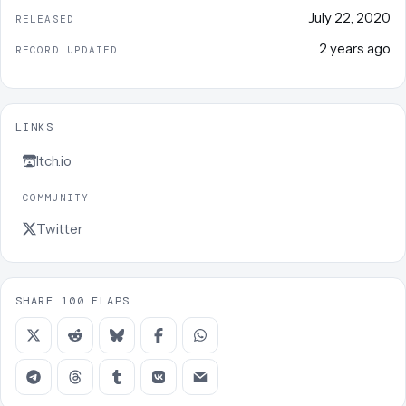
July 22, 2020
RELEASED
2 years ago
RECORD UPDATED
LINKS
Itch.io
COMMUNITY
Twitter
SHARE 100 FLAPS