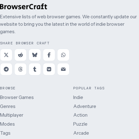
Extensive lists of web browser games. We constantly update our
website to bring you the latest in the world of indie browser
games.
SHARE BROWSER CRAFT
BROWSE
POPULAR TAGS
Browser Games
Indie
Genres
Adventure
Multiplayer
Action
Modes
Puzzle
Tags
Arcade