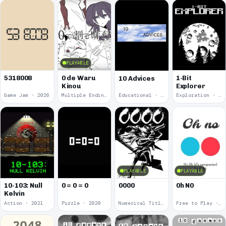
PLAYABLE
5318008
0 de Waru
1-Bit
10 Advices
Kinou
Explorer
Game Jam · 2026
Multiple Endings · 2025
Educational · 2024
Exploration · 2023
PLAYABLE
PLAYABLE
10-103: Null
0 = 0 = 0
0000
0h N0
Kelvin
Action · 2021
Puzzle · 2020
Numerical Title · 2017
Free to Play · 2015