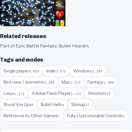
Related releases
Part of
Epic Battle Fantasy
,
Bullet Heaven
.
Tags and modes
Single player
Indie
Windows
8,853
3,873
3,284
Bird view / Isometric
Mac
Fantasy
2,388
1,419
1,309
Linux
Adobe Flash Player
Shooter
1,174
1,123
815
Shoot Em Up
Bullet Hell
Shmup
88
84
37
Reference to Other Games
Fully Customizable Controls
7
2