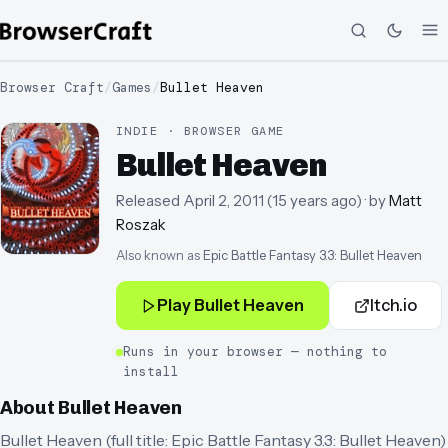
Browser Craft
/
Games
/
Bullet Heaven
INDIE · BROWSER GAME
Bullet Heaven
Released
April 2, 2011
(
15 years ago
)
· by
Matt
Roszak
Also known as
Epic Battle Fantasy 3.3: Bullet Heaven
Play
Bullet Heaven
Itch.io
Runs in your browser — nothing to
install
About
Bullet Heaven
Bullet Heaven (full title: Epic Battle Fantasy 3.3: Bullet Heaven)