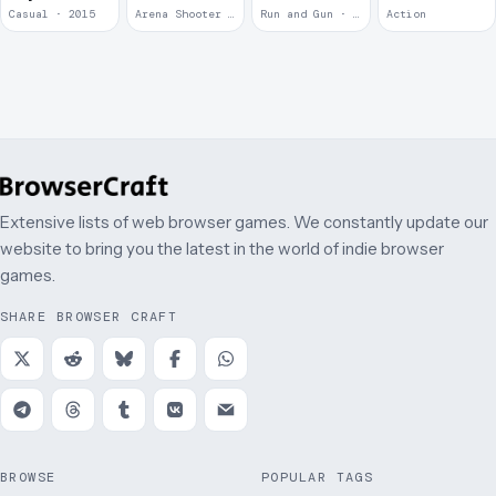
2
Casual · 2015
Arena Shooter · 2011
Run and Gun · 2010
Action
Extensive lists of web browser games. We constantly update our
website to bring you the latest in the world of indie browser
games.
SHARE BROWSER CRAFT
BROWSE
POPULAR TAGS