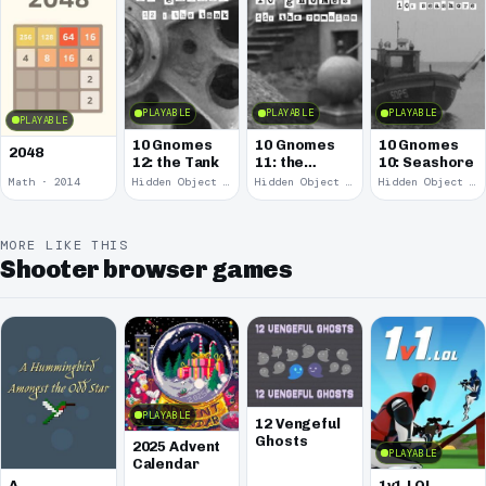
PLAYABLE
PLAYABLE
PLAYABLE
PLAYABLE
10 Gnomes
10 Gnomes
10 Gnomes
2048
12: the Tank
11: the
10: Seashore
Remains
Math · 2014
Hidden Object · 2008
Hidden Object · 2008
Hidden Object · 2008
MORE LIKE THIS
Shooter browser games
PLAYABLE
12 Vengeful
Ghosts
2025 Advent
PLAYABLE
Calendar
A
1v1.LOL