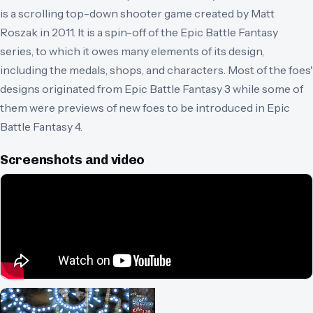
is a scrolling top-down shooter game created by Matt
Roszak in 2011. It is a spin-off of the Epic Battle Fantasy
series, to which it owes many elements of its design,
including the medals, shops, and characters. Most of the foes'
designs originated from Epic Battle Fantasy 3 while some of
them were previews of new foes to be introduced in Epic
Battle Fantasy 4.
Screenshots and video