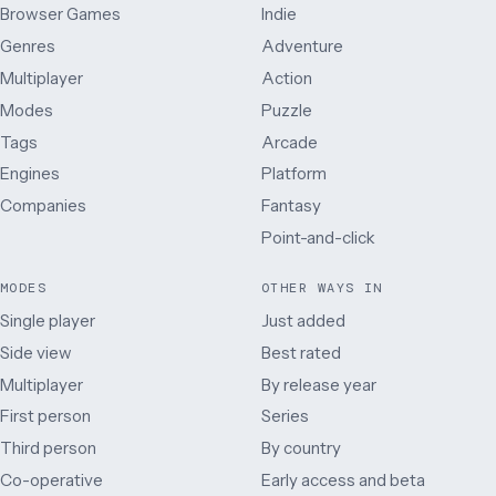
Browser Games
Indie
Genres
Adventure
Multiplayer
Action
Modes
Puzzle
Tags
Arcade
Engines
Platform
Companies
Fantasy
Point-and-click
MODES
OTHER WAYS IN
Single player
Just added
Side view
Best rated
Multiplayer
By release year
First person
Series
Third person
By country
Co-operative
Early access and beta