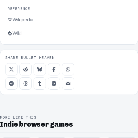
REFERENCE
Wikipedia
Wiki
SHARE BULLET HEAVEN
MORE LIKE THIS
Indie browser games