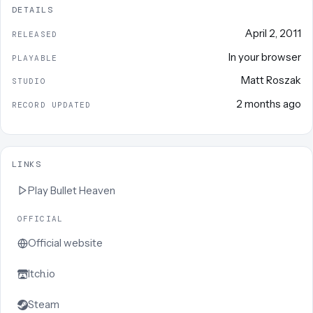
DETAILS
April 2, 2011
RELEASED
In your browser
PLAYABLE
Matt Roszak
STUDIO
2 months ago
RECORD UPDATED
LINKS
Play
Bullet Heaven
OFFICIAL
Official website
Itch.io
Steam