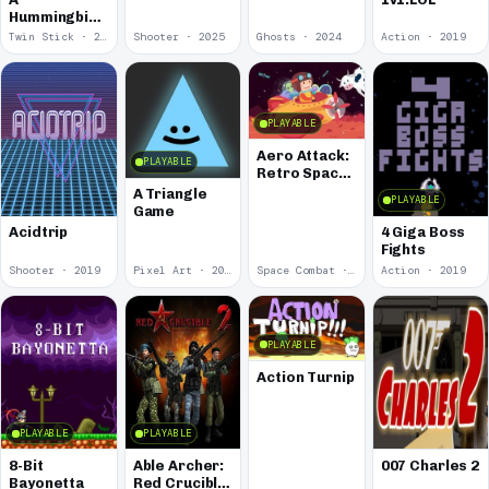
Hummingbird
Amongst the
Twin Stick · 2026
Shooter · 2025
Ghosts · 2024
Action · 2019
Odd Star
PLAYABLE
Aero Attack:
PLAYABLE
Retro Space
Shooter
A Triangle
PLAYABLE
Game
Acidtrip
4 Giga Boss
Fights
Shooter · 2019
Pixel Art · 2019
Space Combat · 2019
Action · 2019
PLAYABLE
Action Turnip
PLAYABLE
PLAYABLE
8-Bit
Able Archer:
007 Charles 2
Bayonetta
Red Crucible