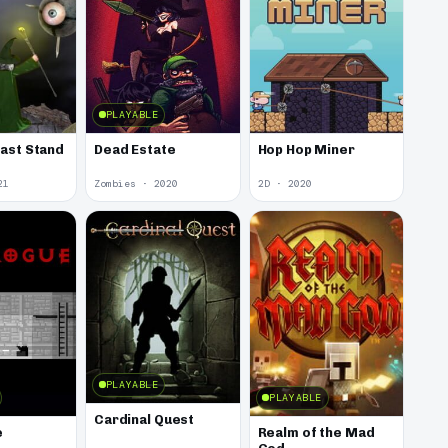
PLAYABLE
Last Stand
Dead Estate
Hop Hop Miner
21
Zombies · 2020
2D · 2020
PLAYABLE
PLAYABLE
Cardinal Quest
e
Realm of the Mad