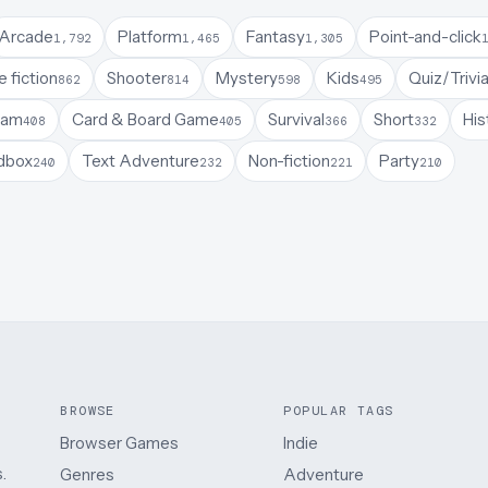
Arcade
Platform
Fantasy
Point-and-click
1,792
1,465
1,305
 fiction
Shooter
Mystery
Kids
Quiz/Trivi
862
814
598
495
Jam
Card & Board Game
Survival
Short
His
408
405
366
332
dbox
Text Adventure
Non-fiction
Party
240
232
221
210
BROWSE
POPULAR TAGS
Browser Games
Indie
.
Genres
Adventure