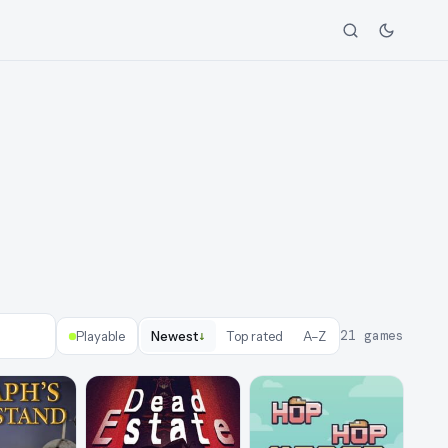
↓
21
games
Playable
Newest
Top rated
A–Z