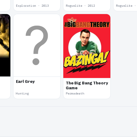
Exploration · 2013
Roguelike · 2012
Roguelike ·
Earl Grey
The Big Bang Theory
Game
Hunting
Permadeath