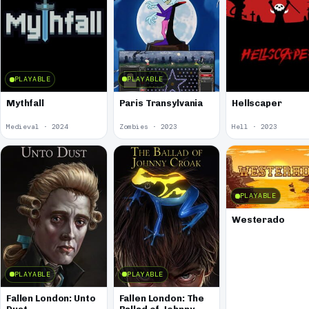
PLAYABLE
PLAYABLE
Paris Transylvania
Mythfall
Hellscaper
Medieval · 2024
Zombies · 2023
Hell · 2023
PLAYABLE
Westerado
PLAYABLE
PLAYABLE
Fallen London: Unto
Fallen London: The