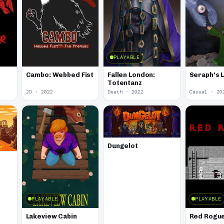
PLAYABLE
Fallen London:
Seraph's 
Cambo: Webbed Fist
Totentanz
2D · 2022
Death · 2022
Casual · 20
Dungelot
PLAYABLE
PLAYABLE
Lakeview Cabin
Red Rogu