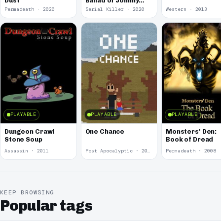
Dust
Ballad of Johnny
Croak
Permadeath · 2020
Serial Killer · 2020
Western · 2013
PLAYABLE
PLAYABLE
PLAYABLE
Dungeon Crawl
One Chance
Monsters' Den:
Stone Soup
Book of Dread
Assassin · 2011
Post Apocalyptic · 2010
Permadeath · 2008
KEEP BROWSING
Popular tags