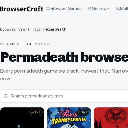
Browser Games
Genres
Mult
Browser Craft
/
Tags
/
Permadeath
21 GAMES · 14 PLAYABLE
Permadeath browse
Every permadeath game we track, newest first. Narrow t
now.
ALPHA
ALPHA