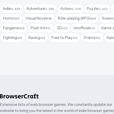
Indie
Adventure
Action
Puzzle
3,848
2,686
2,539
2,442
Horror
Visual Novel
Role-playing (RPG)
Science
945
890
869
Fangame
Pixel Art
2D
Unofficial
Game 
446
441
422
415
Fighting
Racing
Free to Play
Drama
San
266
256
252
252
Extensive lists of web browser games. We constantly update our
website to bring you the latest in the world of indie browser games