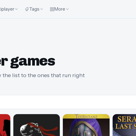
iplayer
Tags
More
r games
he list to the ones that run right