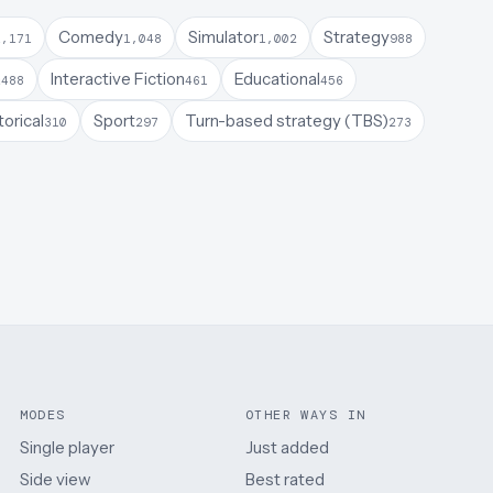
Comedy
Simulator
Strategy
1,171
1,048
1,002
988
a
Interactive Fiction
Educational
488
461
456
torical
Sport
Turn-based strategy (TBS)
310
297
273
MODES
OTHER WAYS IN
Single player
Just added
Side view
Best rated