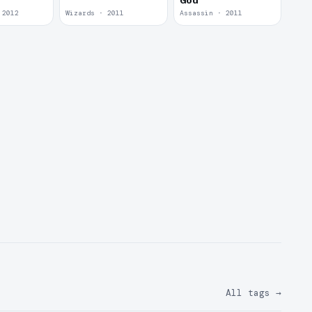
God
 2012
Wizards · 2011
Assassin · 2011
All tags
→