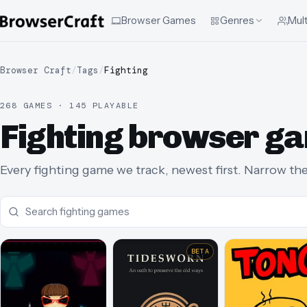
Browser Games
Genres
Mult
Browser Craft
/
Tags
/
Fighting
268 GAMES · 145 PLAYABLE
Fighting browser g
Every fighting game we track, newest first. Narrow the 
BETA