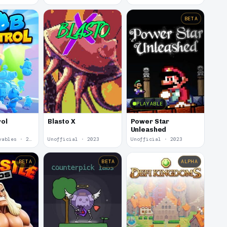
BETA
PLAYABLE
Power Star
ol
Blasto X
Unleashed
Youtube Playables · 2024
Unofficial · 2023
Unofficial · 2023
BETA
BETA
ALPHA