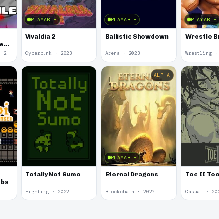
PLAYABLE
PLAYABLE
PLAYABLE
Vivaldia 2
Ballistic Showdown
Wrestle B
he
Undertale Fangame · 2023
Cyberpunk · 2023
Arena · 2023
Wrestling ·
ALPHA
PLAYABLE
Totally Not Sumo
Eternal Dragons
Toe II To
mbs
Fighting · 2022
Blockchain · 2022
Casual · 20