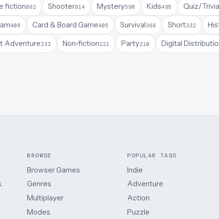
 fiction
Shooter
Mystery
Kids
Quiz/Trivi
862
814
598
495
Jam
Card & Board Game
Survival
Short
His
408
405
366
332
t Adventure
Non-fiction
Party
Digital Distributi
232
221
210
BROWSE
POPULAR TAGS
Browser Games
Indie
.
Genres
Adventure
Multiplayer
Action
Modes
Puzzle