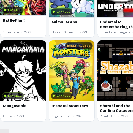
PLAYABLE
PLAYABLE
BattlePlan!
Animal Arena
Undertale:
Remembering t
Genocides
Superhero · 2023
Shared Screen · 2023
EARLY ACCESS
PLAYABLE
PLAYABLE
Mangavania
Fracctal Monsters
Shazabi and the
Cantina Cataco
Anime · 2023
Digital Pet · 2023
Pixel Art · 2023