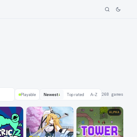
↓
268
games
Playable
Newest
Top rated
A–Z
ALPHA