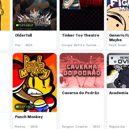
PLAYABLE
Olderfall
Tinker Toy Theatre
Generic F
Maybe
Pvp · 2025
Unique Battle System · 2025
Hand Drawn 
Caverna do Podrão
Academia 
PLAYABLE
Punch Monkey
Monkey · 2024
Dungeon Crawler · 2024
Roguelike ·