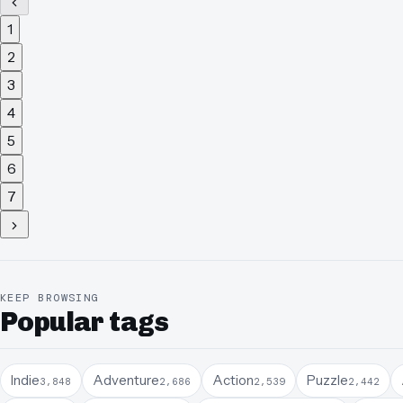
1
2
3
4
5
6
7
KEEP BROWSING
Popular tags
Indie
Adventure
Action
Puzzle
3,848
2,686
2,539
2,442