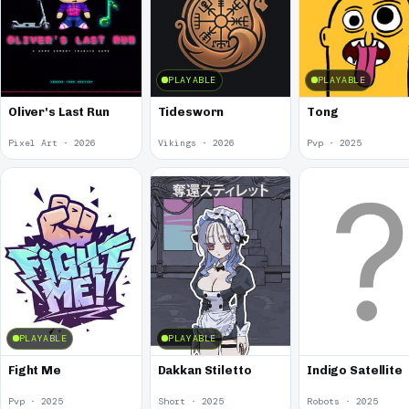
PLAYABLE
PLAYABLE
Oliver's Last Run
Tidesworn
Tong
Pixel Art · 2026
Vikings · 2026
Pvp · 2025
PLAYABLE
PLAYABLE
Fight Me
Dakkan Stiletto
Indigo Satellite
Pvp · 2025
Short · 2025
Robots · 2025