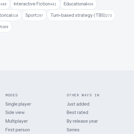
a
Interactive Fiction
Educational
488
461
456
torical
Sport
Turn-based strategy (TBS)
310
297
273
on
208
MODES
OTHER WAYS IN
Single player
Just added
Side view
Best rated
Multiplayer
By release year
First person
Series