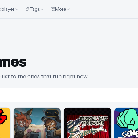
iplayer
Tags
More
ames
list to the ones that run right now.
ALPHA