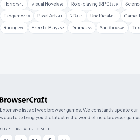
Horror
Visual Novel
Role-playing (RPG)
Science
945
890
869
Fangame
Pixel Art
2D
Unofficial
Game 
446
441
422
415
Racing
Free to Play
Drama
Sandbox
Tex
256
252
252
240
Extensive lists of web browser games. We constantly update our
website to bring you the latest in the world of indie browser games
SHARE BROWSER CRAFT