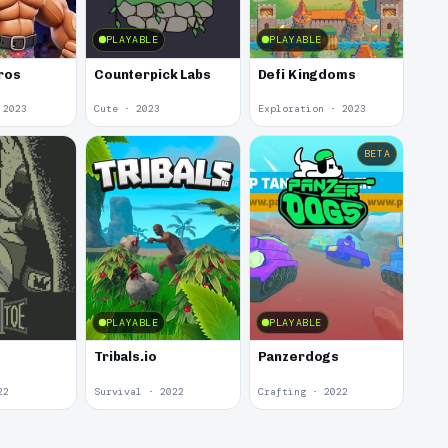
PLAYABLE
PLAYABLE
ros
Counterpick Labs
Defi Kingdoms
 2023
Cute · 2023
Exploration · 2023
BETA
PLAYABLE
PLAYABLE
e
Tribals.io
Panzerdogs
22
Survival · 2022
Crafting · 2022