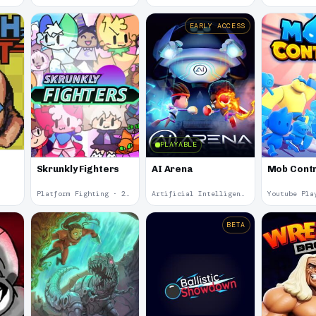
EARLY ACCESS
PLAYABLE
Skrunkly Fighters
AI Arena
Mob Contr
Platform Fighting · 2024
Artificial Intelligence · 2024
BETA