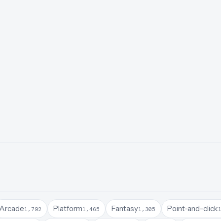
Arcade
Platform
Fantasy
Point-and-click
1,792
1,465
1,305