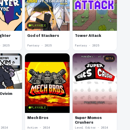
PLAYABLE
ighter
God of Stackers
Tower Attack
· 2025
Fantasy · 2025
Fantasy · 2025
BETA
Ovivim
PLAYABLE
Mech Bros
Super Momos
Crushers
 2024
Action · 2024
Level Editor · 2024