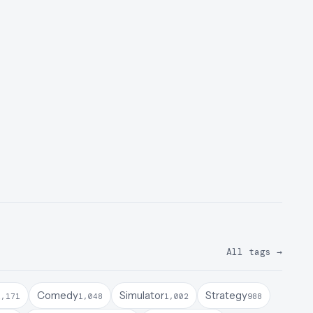
All tags
→
Comedy
Simulator
Strategy
1,171
1,048
1,002
988