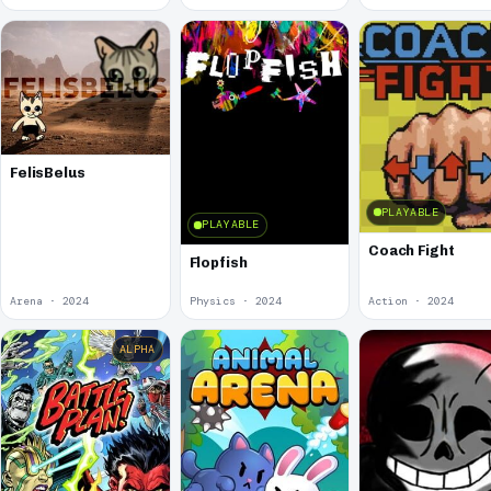
FelisBelus
PLAYABLE
PLAYABLE
Coach Fight
Flopfish
Arena · 2024
Physics · 2024
Action · 2024
ALPHA