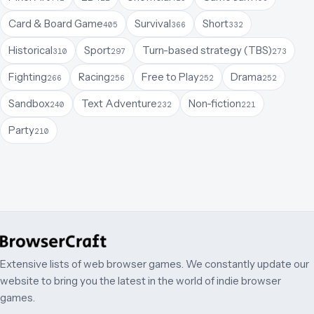
Card & Board Game
Survival
Short
405
366
332
Historical
Sport
Turn-based strategy (TBS)
310
297
273
Fighting
Racing
Free to Play
Drama
266
256
252
252
Sandbox
Text Adventure
Non-fiction
240
232
221
Party
210
Extensive lists of web browser games. We constantly update our
website to bring you the latest in the world of indie browser
games.