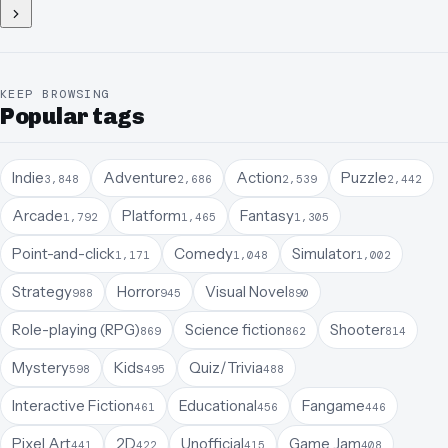
KEEP BROWSING
Popular tags
Indie
Adventure
Action
Puzzle
3,848
2,686
2,539
2,442
Arcade
Platform
Fantasy
1,792
1,465
1,305
Point-and-click
Comedy
Simulator
1,171
1,048
1,002
Strategy
Horror
Visual Novel
988
945
890
Role-playing (RPG)
Science fiction
Shooter
869
862
814
Mystery
Kids
Quiz/Trivia
598
495
488
Interactive Fiction
Educational
Fangame
461
456
446
Pixel Art
2D
Unofficial
Game Jam
441
422
415
408