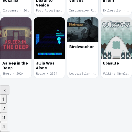
Sokama
Death to
Verses
Blight
Venice
Dinosaurs · 2024
Post Apocalyptic · 2024
Interactive Fiction · 2024
Exploration · 2024
Birdwatcher
Asleep in the
Julia Was
Ubasute
Deep
Alone
Short · 2024
Retro · 2024
Lovecraftian · 2024
Walking Simulator · 2024
1
2
3
4