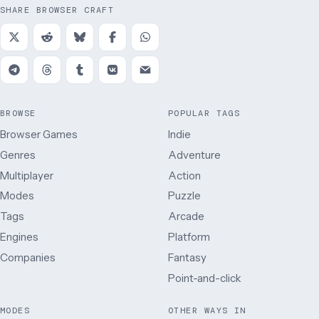
SHARE BROWSER CRAFT
BROWSE
POPULAR TAGS
Browser Games
Indie
Genres
Adventure
Multiplayer
Action
Modes
Puzzle
Tags
Arcade
Engines
Platform
Companies
Fantasy
Point-and-click
MODES
OTHER WAYS IN