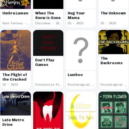
Umbra Lumen
When The
Hug Your
The Unknown
Snow is Gone
Mama
Dark Fantasy · 2026
Christmas · 2025
2D · 2025
3D · 2025
The
Don't Play
Backrooms
Games
The Plight of
Lumboo
the Cracked
3D · 2025
Interactive Fiction · 2025
Psychological Horror · 2025
Psychological Horror · 2025
Late Metro
Drive