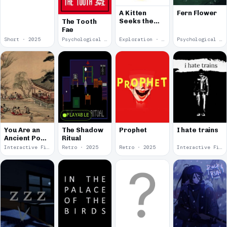
Fern Flower
A Kitten
Seeks the
The Tooth
Moon
Fae
Short · 2025
Psychological Horror · 2025
Exploration · 2025
Psychological Horror · 2025
PLAYABLE
You Are an
The Shadow
Prophet
I hate trains
Ancient Poet
Ritual
at the Neo-
Interactive Fiction · 2025
Retro · 2025
Retro · 2025
Interactive Fiction · 2025
Orchid
Pavilion