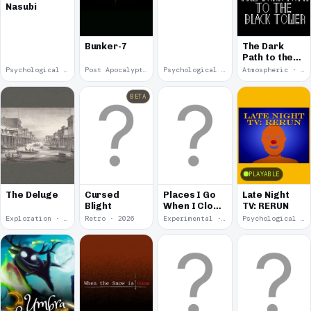
Nasubi
Bunker-7
The Dark
Path to the
Black Tower
Psychological Horror · 2026
Post Apocalyptic · 2026
Psychological Horror · 2026
Atmospheric · 2026
BETA
PLAYABLE
The Deluge
Cursed
Places I Go
Late Night
Blight
When I Close
TV: RERUN
My Eyes
Exploration · 2026
Retro · 2026
Experimental · 2026
Psychological Horror · 2026