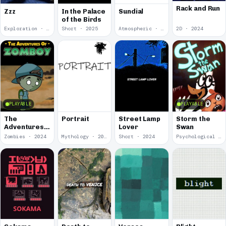
Rack and Run
Zzz
In the Palace
Sundial
of the Birds
Exploration · 2025
Short · 2025
Atmospheric · 2025
2D · 2024
PLAYABLE
PLAYABLE
The
Portrait
Street Lamp
Storm the
Adventures
Lover
Swan
of Zomboy
Zombies · 2024
Mythology · 2024
Short · 2024
Psychological Horror · 2024