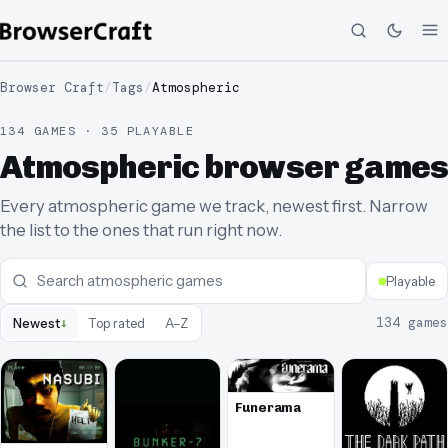
Browser Craft
/
Tags
/
Atmospheric
134 GAMES · 35 PLAYABLE
Atmospheric browser games
Every atmospheric game we track, newest first. Narrow
the list to the ones that run right now.
Playable
↓
134
games
Newest
Top rated
A–Z
Funerama