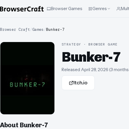
Browser Games
Genres
Mult
Browser Craft
/
Games
/
Bunker-7
STRATEGY · BROWSER GAME
Bunker-7
Released
April 28, 2026
(
3 months
Itch.io
About
Bunker-7