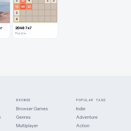
er
2048 7x7
Puzzle
BROWSE
POPULAR TAGS
Browser Games
Indie
.
Genres
Adventure
Multiplayer
Action