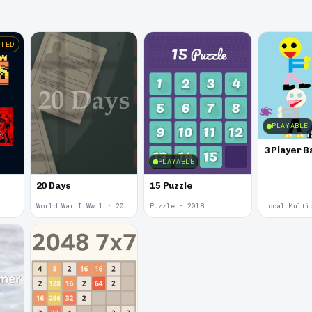
STED
PLAYABLE
3 Player B
PLAYABLE
20 Days
15 Puzzle
World War I Ww 1 · 2020
Puzzle · 2018