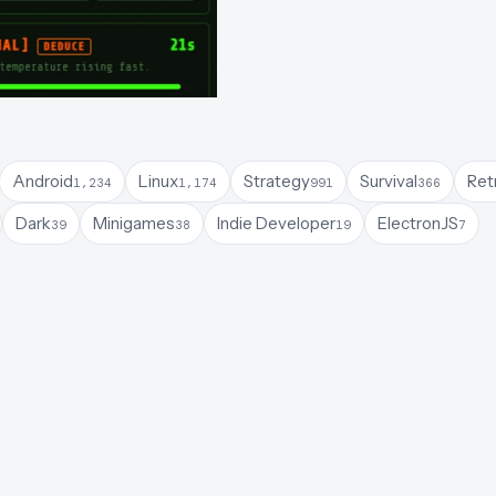
Android
Linux
Strategy
Survival
Ret
1,234
1,174
991
366
Dark
Minigames
Indie Developer
ElectronJS
39
38
19
7