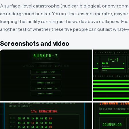
A surface-level catastrophe (nuclear, biological, or environme
an underground bunker. You are the unseen operator, maybe 
keeping the facility running as the world above collapses. Ea
another test of whether these five people can outlast whatev
Screenshots and video