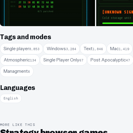
Tags and modes
Single player
Windows
Text
Mac
8,853
3,284
1,846
1,419
Atmospheric
Single Player Only
Post Apocalyptic
134
67
47
Managment
6
Languages
English
MORE LIKE THIS
Strategy browser games