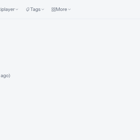
iplayer
Tags
More
 ago
)