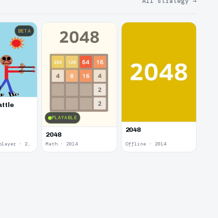
All strategy
→
BETA
attle
PLAYABLE
2048
2048
Local Multiplayer · 2017
Math · 2014
Offline · 2014