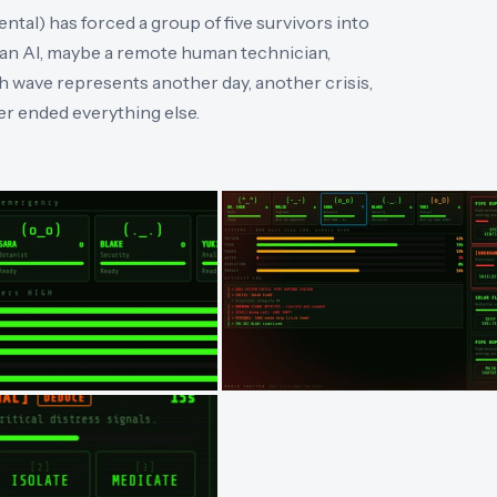
ntal) has forced a group of five survivors into
an AI, maybe a remote human technician,
ch wave represents another day, another crisis,
er ended everything else.