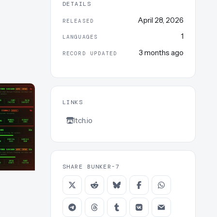
DETAILS
April 28, 2026
RELEASED
1
LANGUAGES
3 months ago
RECORD UPDATED
LINKS
Itch.io
SHARE BUNKER-7