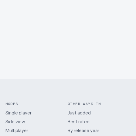
MODES
OTHER WAYS IN
Single player
Just added
Side view
Best rated
Multiplayer
By release year