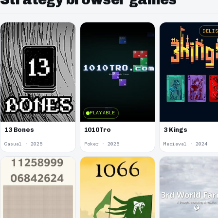
DELI
PLAYABLE
13 Bones
1010Tro
3 Kings
Casual · 2025
Poker · 2025
Medieval · 2024