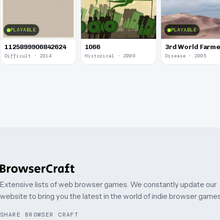
PLAYABLE
PLAYABLE
1125899906842624
1066
3rd World Farm
Difficult · 2014
Historical · 2009
Disease · 2005
Extensive lists of web browser games. We constantly update our
website to bring you the latest in the world of indie browser games
SHARE BROWSER CRAFT