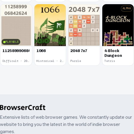
ALPHA
PLAYABLE
1125899906842624
1066
2048 7x7
4-Block
Dungeon
Difficult · 2014
Historical · 2009
Puzzle
Tetris
Extensive lists of web browser games. We constantly update our
website to bring you the latest in the world of indie browser
games.