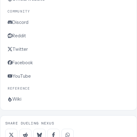
COMMUNITY
Discord
Reddit
Twitter
Facebook
YouTube
REFERENCE
Wiki
SHARE DUELING NEXUS