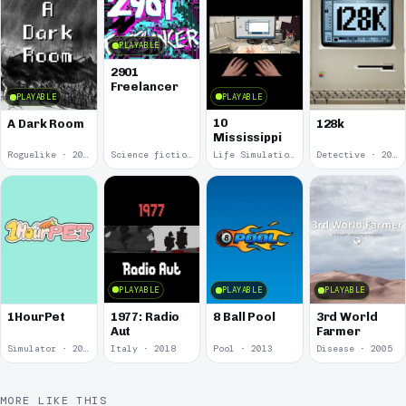
PLAYABLE
2901
Freelancer
PLAYABLE
PLAYABLE
10
A Dark Room
128k
Mississippi
Roguelike · 2019
Science fiction · 2019
Life Simulation · 2018
Detective · 2018
PLAYABLE
PLAYABLE
PLAYABLE
1977: Radio
1HourPet
8 Ball Pool
3rd World
Aut
Farmer
Simulator · 2018
Italy · 2018
Pool · 2013
Disease · 2005
MORE LIKE THIS