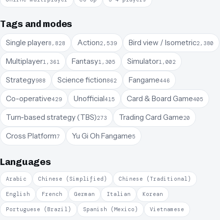
Tags and modes
Single player
Action
Bird view / Isometric
8,828
2,539
2,380
Multiplayer
Fantasy
Simulator
1,361
1,305
1,002
Strategy
Science fiction
Fangame
988
862
446
Co-operative
Unofficial
Card & Board Game
429
415
405
Turn-based strategy (TBS)
Trading Card Game
273
20
Cross Platform
Yu Gi Oh Fangame
7
5
Languages
Arabic
Chinese (Simplified)
Chinese (Traditional)
English
French
German
Italian
Korean
Portuguese (Brazil)
Spanish (Mexico)
Vietnamese