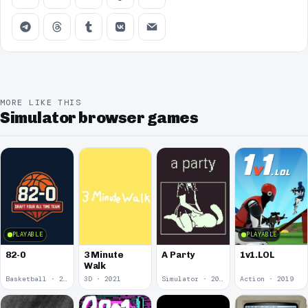
MORE LIKE THIS
Simulator browser games
PLAYABLE
PLAYABLE
82-0
3 Minute
A Party
1v1.LOL
Walk
Basketball · 2025
3D · 2021
Simulator · 2020
Action · 2019