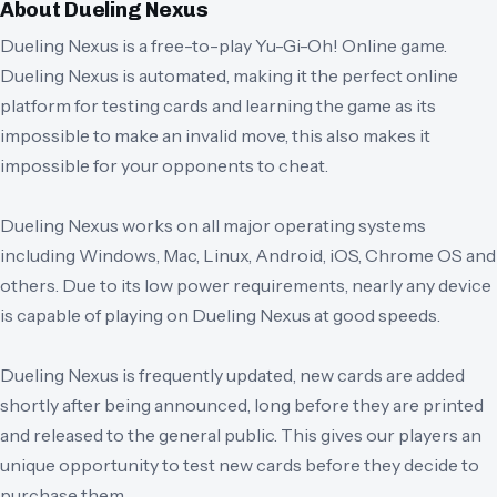
About
Dueling Nexus
Dueling Nexus is a free-to-play Yu-Gi-Oh! Online game.
Dueling Nexus is automated, making it the perfect online
platform for testing cards and learning the game as its
impossible to make an invalid move, this also makes it
impossible for your opponents to cheat.
Dueling Nexus works on all major operating systems
including Windows, Mac, Linux, Android, iOS, Chrome OS and
others. Due to its low power requirements, nearly any device
is capable of playing on Dueling Nexus at good speeds.
Dueling Nexus is frequently updated, new cards are added
shortly after being announced, long before they are printed
and released to the general public. This gives our players an
unique opportunity to test new cards before they decide to
purchase them.