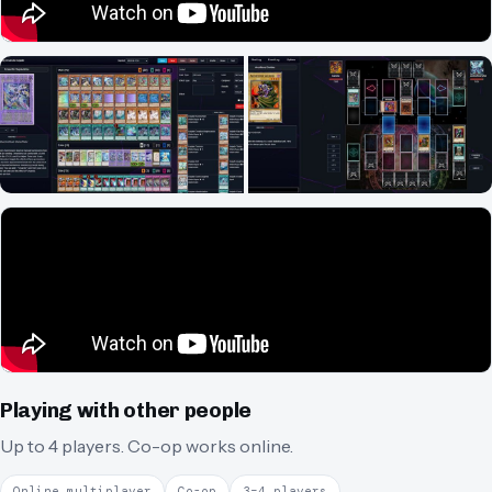
Playing with other people
Up to 4 players.
Co-op works online.
Online multiplayer
Co-op
3–4 players