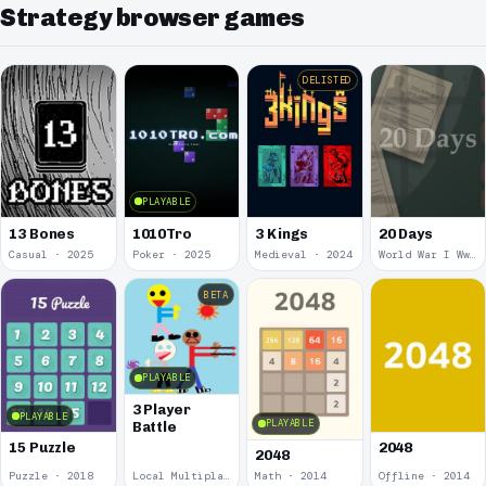
Strategy browser games
DELISTED
PLAYABLE
13 Bones
1010Tro
3 Kings
20 Days
Casual · 2025
Poker · 2025
Medieval · 2024
World War I Ww 1 · 2020
BETA
PLAYABLE
3 Player
PLAYABLE
PLAYABLE
Battle
15 Puzzle
2048
2048
Puzzle · 2018
Local Multiplayer · 2017
Math · 2014
Offline · 2014