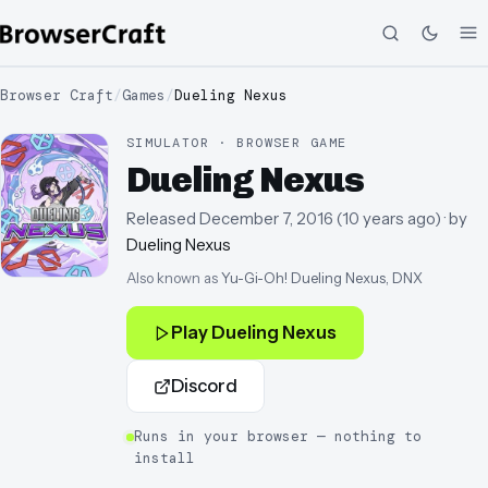
Browser Craft
/
Games
/
Dueling Nexus
SIMULATOR · BROWSER GAME
Dueling Nexus
Released
December 7, 2016
(
10 years ago
)
· by
Dueling Nexus
Also known as
Yu-Gi-Oh! Dueling Nexus, DNX
Play
Dueling Nexus
Discord
Runs in your browser — nothing to
install