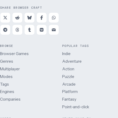
SHARE BROWSER CRAFT
BROWSE
POPULAR TAGS
Browser Games
Indie
Genres
Adventure
Multiplayer
Action
Modes
Puzzle
Tags
Arcade
Engines
Platform
Companies
Fantasy
Point-and-click