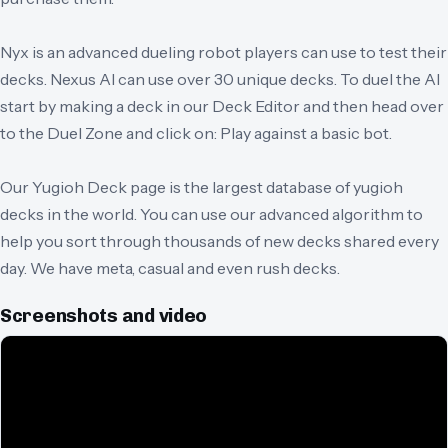
Nyx is an advanced dueling robot players can use to test their
decks. Nexus AI can use over 30 unique decks. To duel the AI
start by making a deck in our Deck Editor and then head over
to the Duel Zone and click on: Play against a basic bot.
Our Yugioh Deck page is the largest database of yugioh
decks in the world. You can use our advanced algorithm to
help you sort through thousands of new decks shared every
day. We have meta, casual and even rush decks.
Screenshots and video