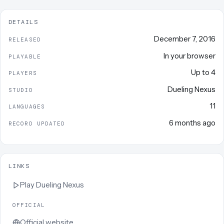
DETAILS
December 7, 2016
RELEASED
In your browser
PLAYABLE
Up to
4
PLAYERS
Dueling Nexus
STUDIO
11
LANGUAGES
6 months ago
RECORD UPDATED
LINKS
Play
Dueling Nexus
OFFICIAL
Official website