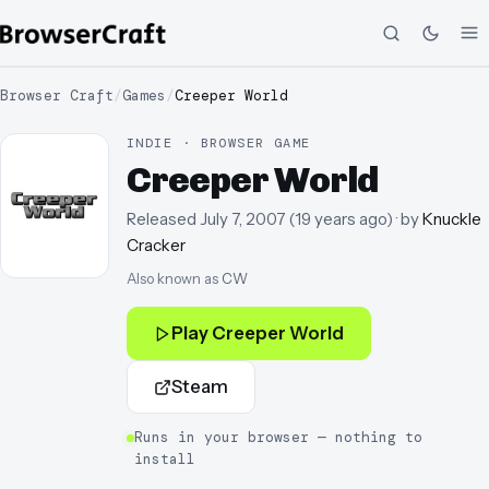
Browser Craft
/
Games
/
Creeper World
INDIE · BROWSER GAME
Creeper World
Released
July 7, 2007
(
19 years ago
)
· by
Knuckle
Cracker
Also known as
CW
Play
Creeper World
Steam
Runs in your browser — nothing to
install