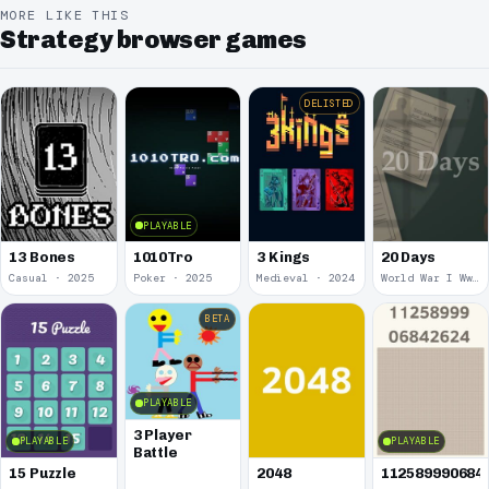
MORE LIKE THIS
Strategy browser games
DELISTED
PLAYABLE
13 Bones
1010Tro
3 Kings
20 Days
Casual · 2025
Poker · 2025
Medieval · 2024
World War I Ww 1 · 2020
BETA
PLAYABLE
3 Player
PLAYABLE
PLAYABLE
Battle
15 Puzzle
2048
112589990684