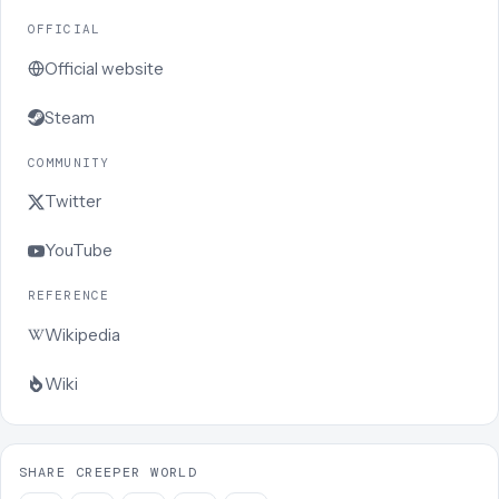
OFFICIAL
Official website
Steam
COMMUNITY
Twitter
YouTube
REFERENCE
Wikipedia
Wiki
SHARE CREEPER WORLD