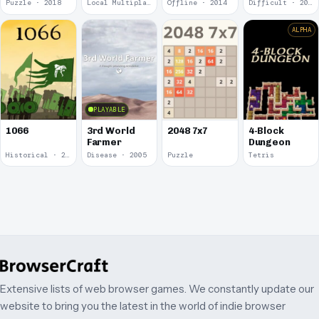
Puzzle · 2018
Local Multiplayer · 2017
Offline · 2014
Difficult · 2014
ALPHA
PLAYABLE
1066
3rd World
2048 7x7
4-Block
Farmer
Dungeon
Historical · 2009
Disease · 2005
Puzzle
Tetris
Extensive lists of web browser games. We constantly update our
website to bring you the latest in the world of indie browser