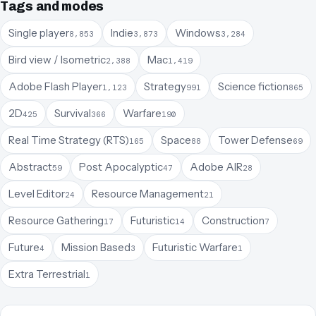
Tags and modes
Single player
Indie
Windows
8,853
3,873
3,284
Bird view / Isometric
Mac
2,388
1,419
Adobe Flash Player
Strategy
Science fiction
1,123
991
865
2D
Survival
Warfare
425
366
190
Real Time Strategy (RTS)
Space
Tower Defense
165
88
69
Abstract
Post Apocalyptic
Adobe AIR
59
47
28
Level Editor
Resource Management
24
21
Resource Gathering
Futuristic
Construction
17
14
7
Future
Mission Based
Futuristic Warfare
4
3
1
Extra Terrestrial
1