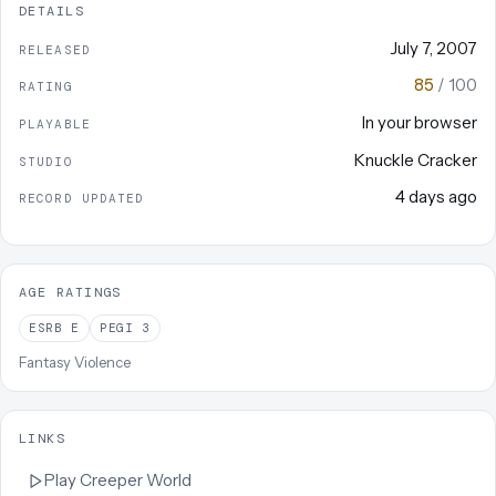
DETAILS
July 7, 2007
RELEASED
85
/ 100
RATING
In your browser
PLAYABLE
Knuckle Cracker
STUDIO
4 days ago
RECORD UPDATED
AGE RATINGS
ESRB
E
PEGI
3
Fantasy Violence
LINKS
Play
Creeper World