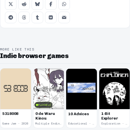
MORE LIKE THIS
Indie browser games
PLAYABLE
5318008
0 de Waru
1-Bit
10 Advices
Kinou
Explorer
Game Jam · 2026
Multiple Endings · 2025
Educational · 2024
Exploration · 2023