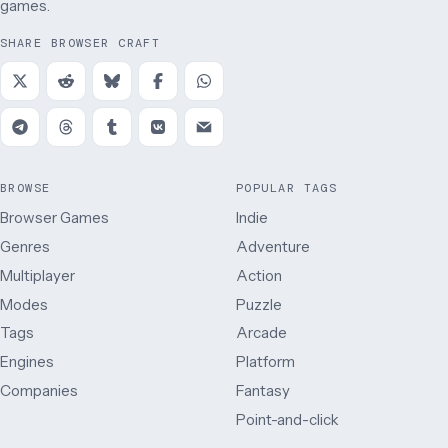
games.
SHARE BROWSER CRAFT
BROWSE
POPULAR TAGS
Browser Games
Indie
Genres
Adventure
Multiplayer
Action
Modes
Puzzle
Tags
Arcade
Engines
Platform
Companies
Fantasy
Point-and-click