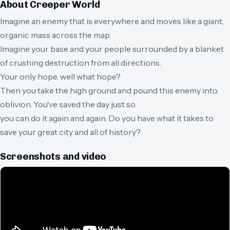
About
Creeper World
Imagine an enemy that is everywhere and moves like a giant,
organic mass across the map.
Imagine your base and your people surrounded by a blanket
of crushing destruction from all directions.
Your only hope, well what hope?
Then you take the high ground and pound this enemy into
oblivion. You've saved the day just so
you can do it again and again. Do you have what it takes to
save your great city and all of history?
Screenshots and video