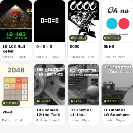
PLAYABLE
PLAYABLE
10-103: Null
0 = 0 = 0
0000
0h N0
Kelvin
Action · 2021
Puzzle · 2020
Numerical Title · 2017
Free to Play · 2015
PLAYABLE
PLAYABLE
PLAYABLE
PLAYABLE
10 Gnomes
10 Gnomes
10 Gnomes
2048
12: the Tank
11: the
10: Seashore
Remains
Math · 2014
Hidden Object · 2008
Hidden Object · 2008
Hidden Object · 2008