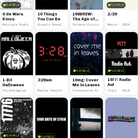
PLAYABLE
PLAYABLE
0 de Waru
10 Things
198BREW:
2/29
Kinou
You Can Be
The Age of
Orpheus
Multiple Endings · 2025
Kinetic Novel · 2025
Science fiction · 2024
Weird · 2024
PLAYABLE
PLAYABLE
1977: Radio
1-Bit
3:28am
10mg: Cover
Aut
Halloween
Me In Leaves
Psychological Horror · 2023
Mental Health · 2022
Interactive Fiction · 2020
Italy · 2018
PLAYABLE
PLAYABLE