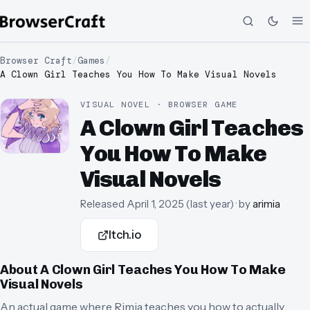
Browser Craft
/
Games
/
A Clown Girl Teaches You How To Make Visual Novels
VISUAL NOVEL · BROWSER GAME
A Clown Girl Teaches
You How To Make
Visual Novels
Released
April 1, 2025
(
last year
)
· by
arimia
Itch.io
About
A Clown Girl Teaches You How To Make
Visual Novels
An actual game where Rimia teaches you how to actually