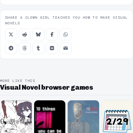
SHARE A CLOWN GIRL TEACHES YOU HOW TO MAKE VISUAL
NOVELS
MORE LIKE THIS
Visual Novel browser games