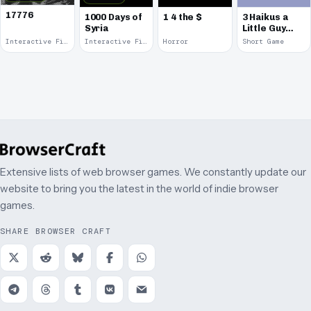
17776
1000 Days of
1 4 the $
3 Haikus a
Syria
Little Guy
Can Walk
Interactive Fiction · 2017
Interactive Fiction · 2014
Horror
Short Game
Around &
Talk
Extensive lists of web browser games. We constantly update our
website to bring you the latest in the world of indie browser
games.
SHARE BROWSER CRAFT