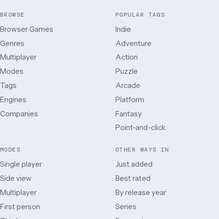
BROWSE
POPULAR TAGS
Browser Games
Indie
Genres
Adventure
Multiplayer
Action
Modes
Puzzle
Tags
Arcade
Engines
Platform
Companies
Fantasy
Point-and-click
MODES
OTHER WAYS IN
Single player
Just added
Side view
Best rated
Multiplayer
By release year
First person
Series