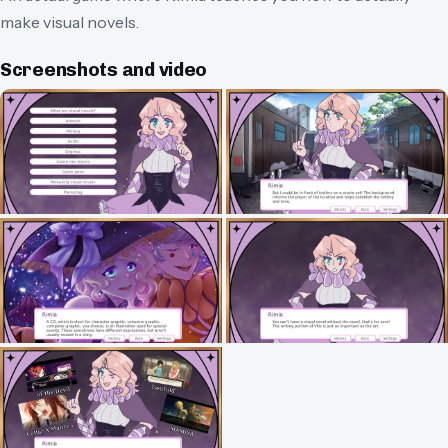
make visual novels.
Screenshots and video