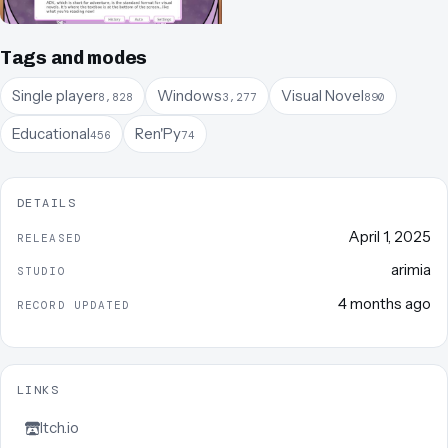
Tags and modes
Single player
Windows
Visual Novel
8,828
3,277
890
Educational
Ren'Py
456
74
DETAILS
April 1, 2025
RELEASED
arimia
STUDIO
4 months ago
RECORD UPDATED
LINKS
Itch.io