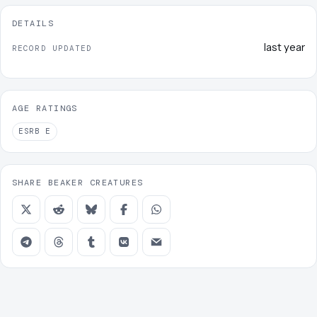
DETAILS
last year
RECORD UPDATED
AGE RATINGS
ESRB
E
SHARE BEAKER CREATURES