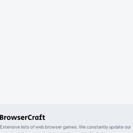
Extensive lists of web browser games. We constantly update our