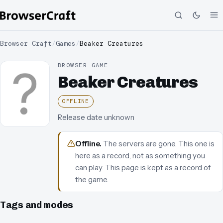
Browser Craft
/
Games
/
Beaker Creatures
BROWSER GAME
Beaker Creatures
OFFLINE
Release date unknown
Offline
.
The servers are gone. This one is
here as a record, not as something you
can play.
This page is kept as a record of
the game.
Tags and modes