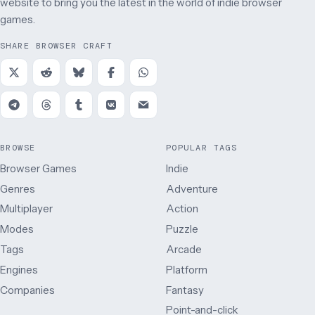
website to bring you the latest in the world of indie browser
games.
SHARE BROWSER CRAFT
BROWSE
POPULAR TAGS
Browser Games
Indie
Genres
Adventure
Multiplayer
Action
Modes
Puzzle
Tags
Arcade
Engines
Platform
Companies
Fantasy
Point-and-click