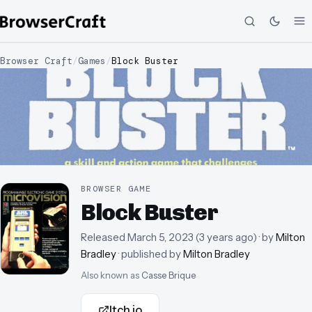
Browser Craft
/
Games
/
Block Buster
BROWSER GAME
Block Buster
Released
March 5, 2023
(
3 years ago
)
· by
Milton
Bradley
· published by
Milton Bradley
Also known as
Casse Brique
Itch.io