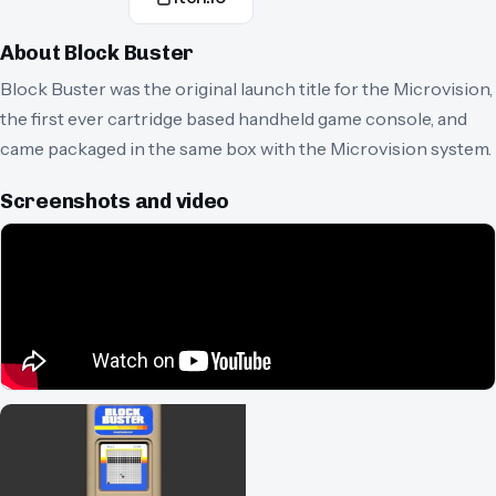
About
Block Buster
Block Buster was the original launch title for the Microvision,
the first ever cartridge based handheld game console, and
came packaged in the same box with the Microvision system.
Screenshots and video