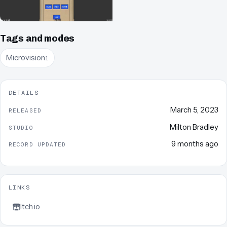
Tags and modes
Microvision
1
DETAILS
March 5, 2023
RELEASED
Milton Bradley
STUDIO
9 months ago
RECORD UPDATED
LINKS
Itch.io