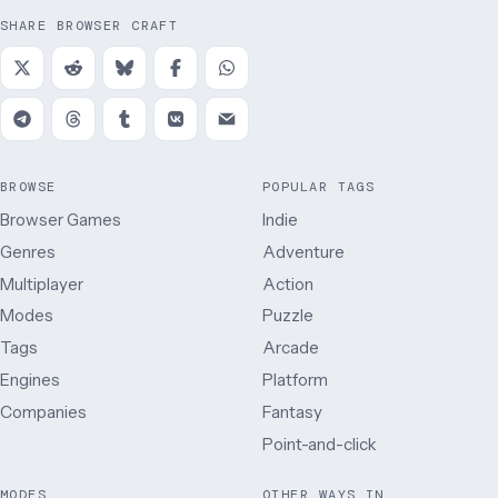
SHARE BROWSER CRAFT
BROWSE
POPULAR TAGS
Browser Games
Indie
Genres
Adventure
Multiplayer
Action
Modes
Puzzle
Tags
Arcade
Engines
Platform
Companies
Fantasy
Point-and-click
MODES
OTHER WAYS IN