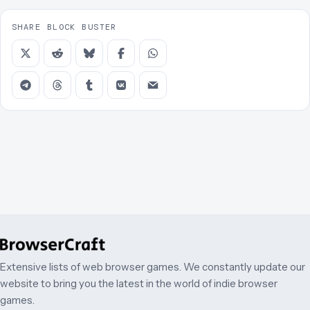
SHARE BLOCK BUSTER
Extensive lists of web browser games. We constantly update our
website to bring you the latest in the world of indie browser
games.