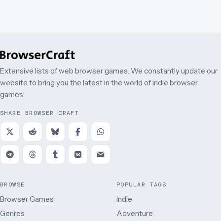
Extensive lists of web browser games. We constantly update our
website to bring you the latest in the world of indie browser
games.
SHARE BROWSER CRAFT
BROWSE
POPULAR TAGS
Browser Games
Indie
Genres
Adventure