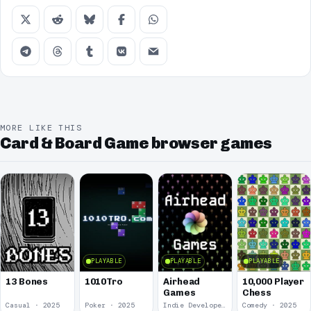
MORE LIKE THIS
Card & Board Game browser games
PLAYABLE
PLAYABLE
PLAYABLE
13 Bones
1010Tro
Airhead
10,000 Player
Games
Chess
Casual · 2025
Poker · 2025
Indie Developer · 2025
Comedy · 2025