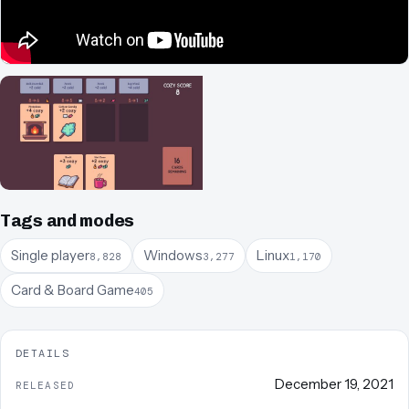
Tags and modes
Single player
Windows
Linux
8,828
3,277
1,170
Card & Board Game
405
DETAILS
December 19, 2021
RELEASED