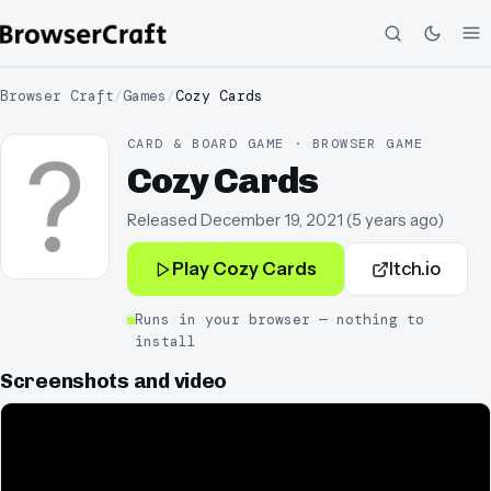
Browser Craft
/
Games
/
Cozy Cards
CARD & BOARD GAME · BROWSER GAME
Cozy Cards
Released
December 19, 2021
(
5 years ago
)
Play
Cozy Cards
Itch.io
Runs in your browser — nothing to
install
Screenshots and video