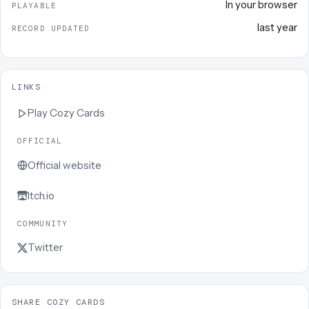
In your browser
PLAYABLE
last year
RECORD UPDATED
LINKS
Play
Cozy Cards
OFFICIAL
Official website
Itch.io
COMMUNITY
Twitter
SHARE COZY CARDS