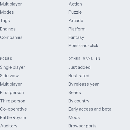
Multiplayer
Action
Modes
Puzzle
Tags
Arcade
Engines
Platform
Companies
Fantasy
Point-and-click
MODES
OTHER WAYS IN
Single player
Just added
Side view
Best rated
Multiplayer
By release year
First person
Series
Third person
By country
Co-operative
Early access and beta
Battle Royale
Mods
Auditory
Browser ports