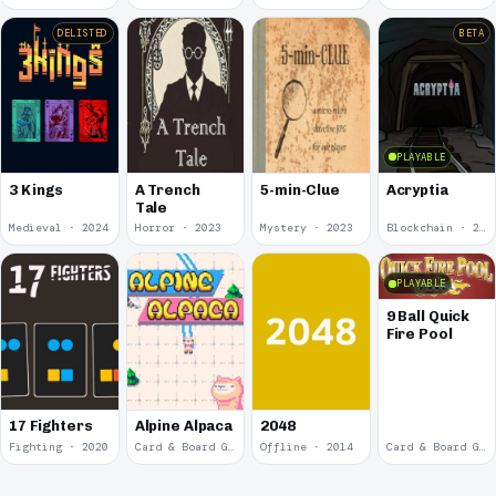
DELISTED
BETA
PLAYABLE
3 Kings
A Trench
5-min-Clue
Acryptia
Tale
Medieval · 2024
Horror · 2023
Mystery · 2023
Blockchain · 2022
PLAYABLE
9 Ball Quick
Fire Pool
17 Fighters
Alpine Alpaca
2048
Fighting · 2020
Card & Board Game · 2018
Offline · 2014
Card & Board Game · 2009