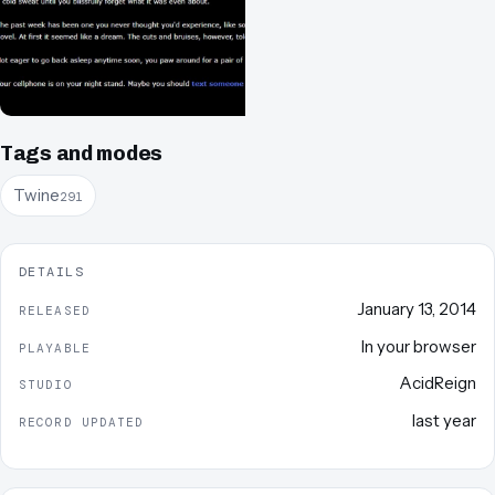
Tags and modes
Twine
291
DETAILS
January 13, 2014
RELEASED
In your browser
PLAYABLE
AcidReign
STUDIO
last year
RECORD UPDATED