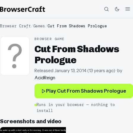
Browser Craft
/
Games
/
Cut From Shadows Prologue
BROWSER GAME
Cut From Shadows
Prologue
Released
January 13, 2014
(
13 years ago
)
· by
AcidReign
Play
Cut From Shadows Prologue
Runs in your browser — nothing to
install
Screenshots and video