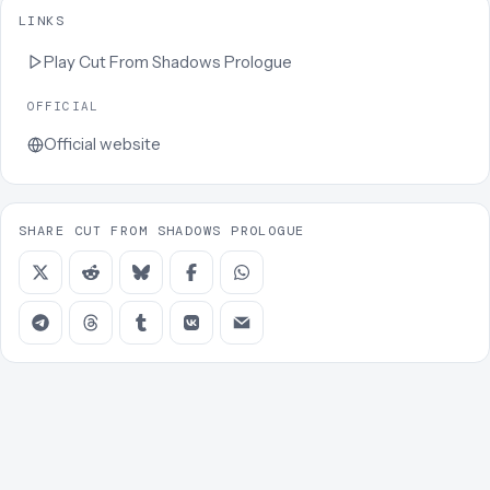
LINKS
Play
Cut From Shadows Prologue
OFFICIAL
Official website
SHARE CUT FROM SHADOWS PROLOGUE