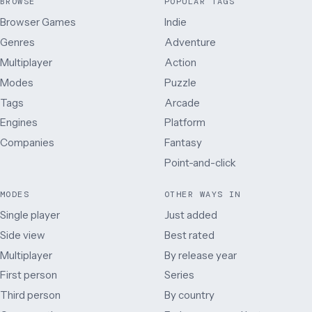
BROWSE
POPULAR TAGS
Browser Games
Indie
Genres
Adventure
Multiplayer
Action
Modes
Puzzle
Tags
Arcade
Engines
Platform
Companies
Fantasy
Point-and-click
MODES
OTHER WAYS IN
Single player
Just added
Side view
Best rated
Multiplayer
By release year
First person
Series
Third person
By country