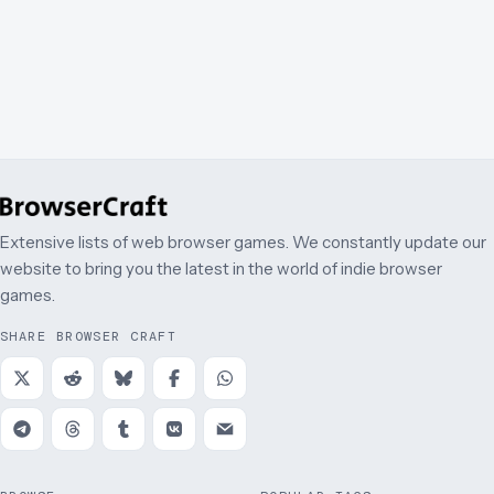
Extensive lists of web browser games. We constantly update our
website to bring you the latest in the world of indie browser
games.
SHARE BROWSER CRAFT