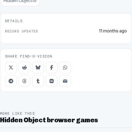
Hidden Object
50
DETAILS
11 months ago
RECORD UPDATED
SHARE FIND-O-VISION
MORE LIKE THIS
Hidden Object browser games