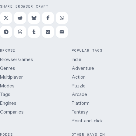
SHARE BROWSER CRAFT
BROWSE
POPULAR TAGS
Browser Games
Indie
Genres
Adventure
Multiplayer
Action
Modes
Puzzle
Tags
Arcade
Engines
Platform
Companies
Fantasy
Point-and-click
MODES
OTHER WAYS IN