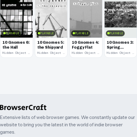
PLAYABLE
PLAYABLE
PLAYABLE
PLAYABLE
10 Gnomes 6:
10 Gnomes 5:
10 Gnomes 4:
10 Gnomes 3:
the Hall
the Shipyard
Foggy Flat
Spring
Garden
Hidden Object · 2008
Hidden Object · 2008
Hidden Object · 2008
Hidden Object · 2008
March
Extensive lists of web browser games. We constantly update our
website to bring you the latest in the world of indie browser
games.