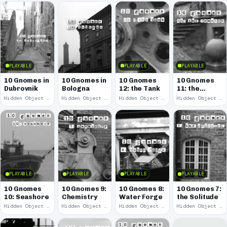
PLAYABLE
PLAYABLE
PLAYABLE
10 Gnomes in
10 Gnomes in
10 Gnomes
10 Gnomes
Dubrovnik
Bologna
12: the Tank
11: the
Remains
Hidden Object · 2013
Hidden Object · 2010
Hidden Object · 2008
Hidden Object · 2008
PLAYABLE
PLAYABLE
PLAYABLE
PLAYABLE
10 Gnomes
10 Gnomes 9:
10 Gnomes 8:
10 Gnomes 7:
10: Seashore
Chemistry
Water Forge
the Solitude
Hidden Object · 2008
Hidden Object · 2008
Hidden Object · 2008
Hidden Object · 2008