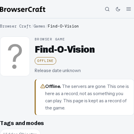
Browser Craft
/
Games
/
Find-O-Vision
BROWSER GAME
Find-O-Vision
OFFLINE
Release date unknown
Offline
.
The servers are gone. This one is
here as a record, not as something you
can play.
This page is kept as a record of
the game.
Tags and modes