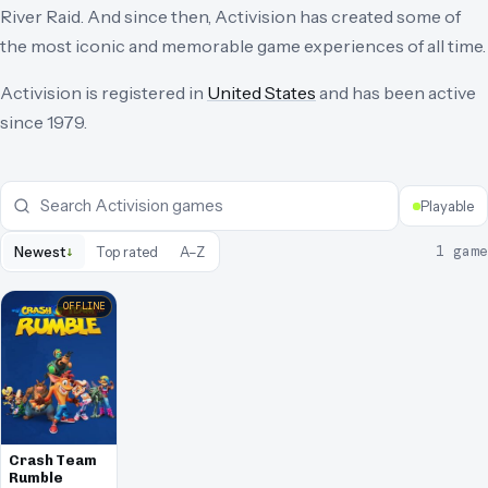
River Raid. And since then, Activision has created some of
the most iconic and memorable game experiences of all time.
Activision
is registered in
United States
and has been active
since
1979
.
Playable
↓
1
game
Newest
Top rated
A–Z
OFFLINE
Crash Team
Rumble