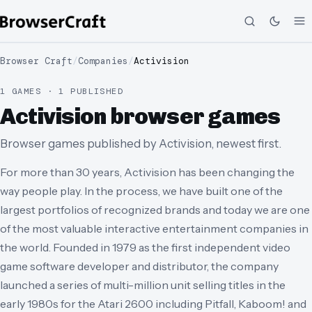
Browser Craft
/
Companies
/
Activision
1 GAMES · 1 PUBLISHED
Activision browser games
Browser games published by Activision, newest first.
For more than 30 years, Activision has been changing the
way people play. In the process, we have built one of the
largest portfolios of recognized brands and today we are one
of the most valuable interactive entertainment companies in
the world. Founded in 1979 as the first independent video
game software developer and distributor, the company
launched a series of multi-million unit selling titles in the
early 1980s for the Atari 2600 including Pitfall, Kaboom! and