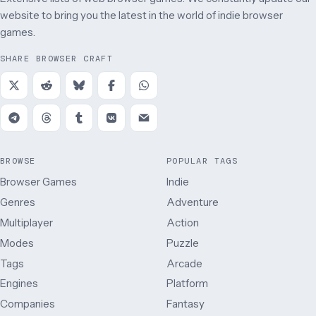
website to bring you the latest in the world of indie browser
games.
SHARE BROWSER CRAFT
BROWSE
POPULAR TAGS
Browser Games
Indie
Genres
Adventure
Multiplayer
Action
Modes
Puzzle
Tags
Arcade
Engines
Platform
Companies
Fantasy