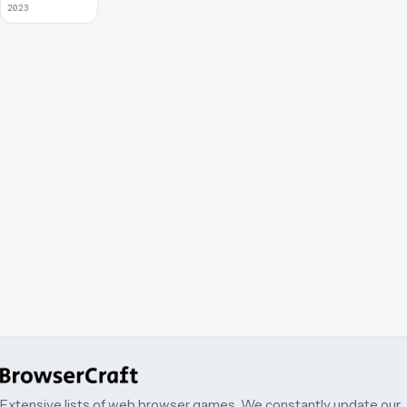
2023
Extensive lists of web browser games. We constantly update our