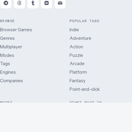
BROWSE
POPULAR TAGS
Browser Games
Indie
Genres
Adventure
Multiplayer
Action
Modes
Puzzle
Tags
Arcade
Engines
Platform
Companies
Fantasy
Point-and-click
MODES
OTHER WAYS IN
Single player
Just added
Side view
Best rated
Multiplayer
By release year