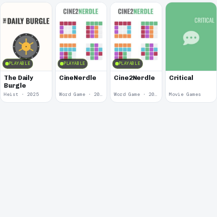
PLAYABLE
PLAYABLE
PLAYABLE
The Daily
CineNerdle
Cine2Nerdle
Critical
Burgle
Heist · 2025
Word Game · 2022
Word Game · 2022
Movie Games