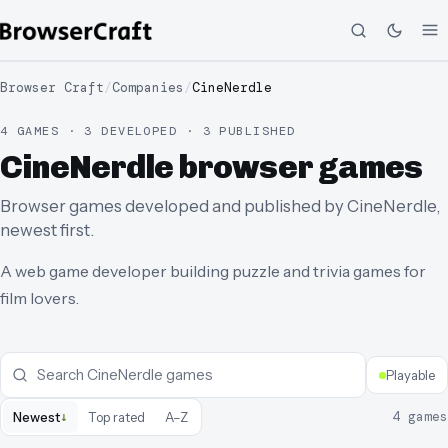
Browser Craft
/
Companies
/
CineNerdle
4 GAMES · 3 DEVELOPED · 3 PUBLISHED
CineNerdle browser games
Browser games developed and published by CineNerdle,
newest first.
A web game developer building puzzle and trivia games for
film lovers.
Playable
↓
4
games
Newest
Top rated
A–Z