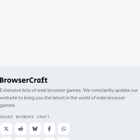
Extensive lists of web browser games. We constantly update our
website to bring you the latest in the world of indie browser
games.
SHARE BROWSER CRAFT