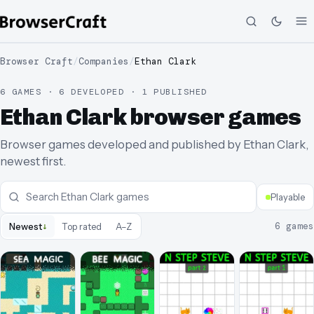
Browser Craft
/
Companies
/
Ethan Clark
6 GAMES · 6 DEVELOPED · 1 PUBLISHED
Ethan Clark browser games
Browser games developed and published by Ethan Clark,
newest first.
Playable
↓
6
games
Newest
Top rated
A–Z