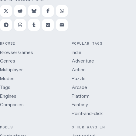
BROWSE
POPULAR TAGS
Browser Games
Indie
Genres
Adventure
Multiplayer
Action
Modes
Puzzle
Tags
Arcade
Engines
Platform
Companies
Fantasy
Point-and-click
MODES
OTHER WAYS IN