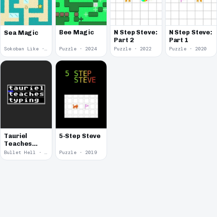
Bee Magic
N Step Steve:
N Step Steve:
Sea Magic
Part 2
Part 1
Sokoban Like · 2025
Puzzle · 2024
Puzzle · 2022
Puzzle · 2020
Tauriel
5-Step Steve
Teaches
Typing
Bullet Hell · 2020
Puzzle · 2019