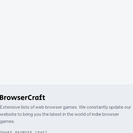
Extensive lists of web browser games. We constantly update our
website to bring you the latest in the world of indie browser
games.
SHARE BROWSER CRAFT