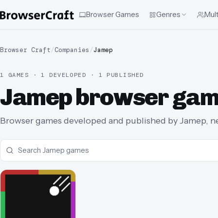
Browser Games
Genres
Mult
Browser Craft
/
Companies
/
Jamep
1 GAMES · 1 DEVELOPED · 1 PUBLISHED
Jamep browser ga
Browser games developed and published by Jamep, new