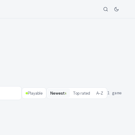
↓
1
game
Playable
Newest
Top rated
A–Z