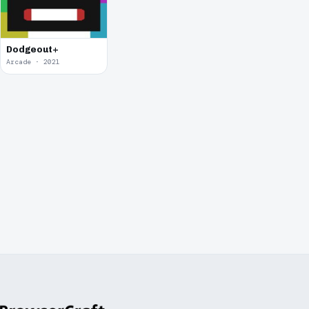
Dodgeout+
Arcade · 2021