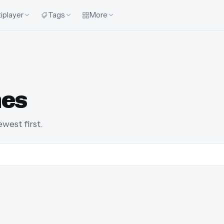
iplayer
Tags
More
mes
est first.