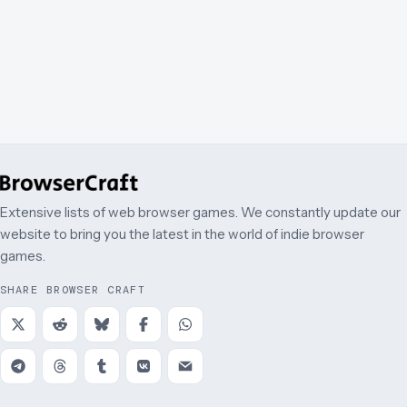
Extensive lists of web browser games. We constantly update our
website to bring you the latest in the world of indie browser
games.
SHARE BROWSER CRAFT