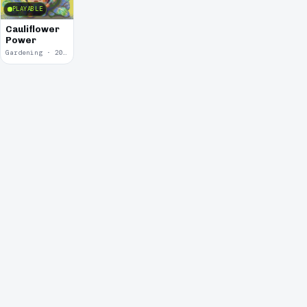
PLAYABLE
Cauliflower
Power
Gardening · 2018