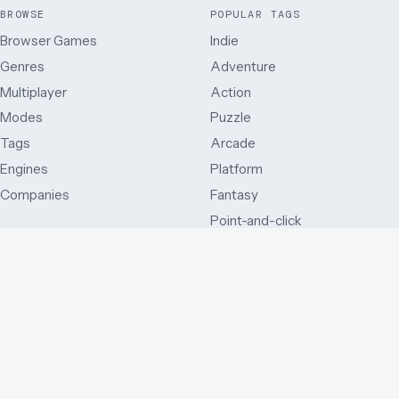
BROWSE
POPULAR TAGS
Browser Games
Indie
Genres
Adventure
Multiplayer
Action
Modes
Puzzle
Tags
Arcade
Engines
Platform
Companies
Fantasy
Point-and-click
MODES
OTHER WAYS IN
Single player
Just added
Side view
Best rated
Multiplayer
By release year
First person
Series
Third person
By country