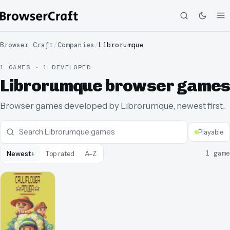
Browser Craft
/
Companies
/
Librorumque
1 GAMES · 1 DEVELOPED
Librorumque browser games
Browser games developed by Librorumque, newest first.
Playable
↓
1
game
Newest
Top rated
A–Z