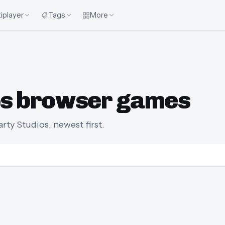
iplayer
Tags
More
ios browser games
ty Studios, newest first.