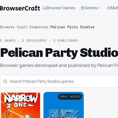
Browser Games
Genres
Mult
Browser Craft
/
Companies
/
Pelican Party Studios
2 GAMES · 2 DEVELOPED · 2 PUBLISHED
Pelican Party Stud
Browser games developed and published by Pelican Par
EARLY ACCESS