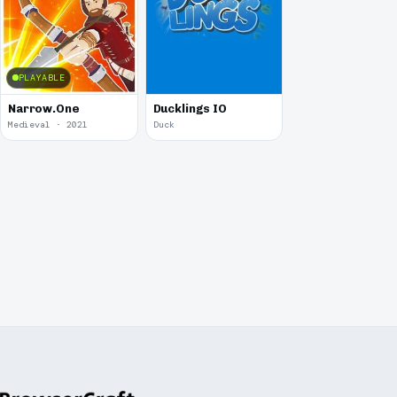
PLAYABLE
Narrow.One
Ducklings IO
Medieval · 2021
Duck