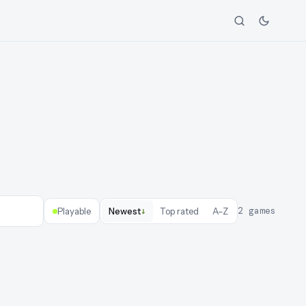
↓
2
games
Playable
Newest
Top rated
A–Z