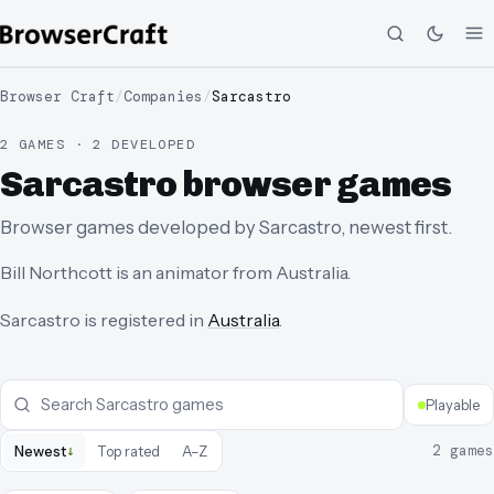
Browser Craft
/
Companies
/
Sarcastro
2 GAMES · 2 DEVELOPED
Sarcastro browser games
Browser games developed by Sarcastro, newest first.
Bill Northcott is an animator from Australia.
Sarcastro
is registered in
Australia
.
Playable
↓
2
games
Newest
Top rated
A–Z