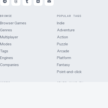
BROWSE
POPULAR TAGS
Browser Games
Indie
Genres
Adventure
Multiplayer
Action
Modes
Puzzle
Tags
Arcade
Engines
Platform
Companies
Fantasy
Point-and-click
MODES
OTHER WAYS IN
Single player
Just added
Side view
Best rated
Multiplayer
By release year