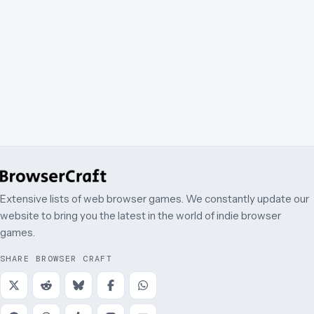
Extensive lists of web browser games. We constantly update our
website to bring you the latest in the world of indie browser
games.
SHARE BROWSER CRAFT