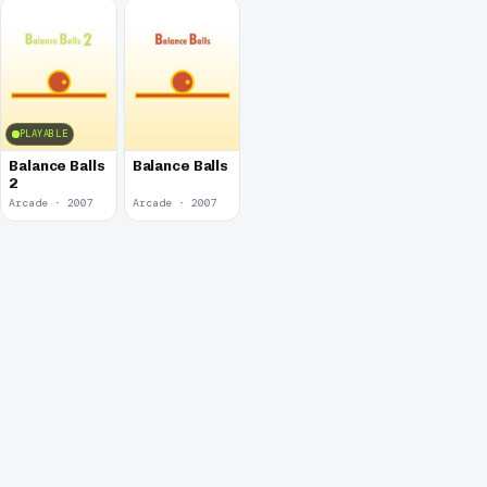
PLAYABLE
Balance Balls
Balance Balls
2
Arcade · 2007
Arcade · 2007