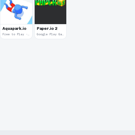
Aquapark.io
Paper.io 2
Free to Play · 2019
Google Play Game Services · 2018