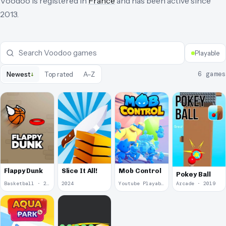
Voodoo
is registered in
France
and has been active since
2013
.
Playable
↓
6
games
Newest
Top rated
A–Z
Flappy Dunk
Slice It All!
Mob Control
Pokey Ball
Basketball · 2024
2024
Youtube Playables · 2024
Arcade · 2019