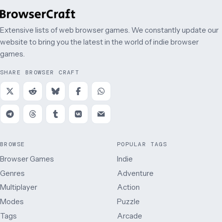
Extensive lists of web browser games. We constantly update our
website to bring you the latest in the world of indie browser
games.
SHARE BROWSER CRAFT
BROWSE
POPULAR TAGS
Browser Games
Indie
Genres
Adventure
Multiplayer
Action
Modes
Puzzle
Tags
Arcade