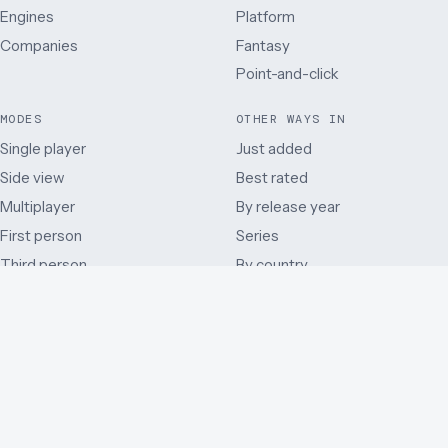
Engines
Platform
Companies
Fantasy
Point-and-click
MODES
OTHER WAYS IN
Single player
Just added
Side view
Best rated
Multiplayer
By release year
First person
Series
Third person
By country
Co-operative
Early access and beta
Battle Royale
Mods
Auditory
Browser ports
Remakes