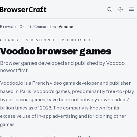
Browser Craft
/
Companies
/
Voodoo
6 GAMES · 5 DEVELOPED · 5 PUBLISHED
Voodoo browser games
Browser games developed and published by Voodoo,
newest first.
Voodoo.io is a French video game developer and publisher
based in Paris. Voodoo's games, predominantly free-to-play
hyper-casual games, have been collectively downloaded 7
billion times as of 2023. The company is known for its
excessive use of in-app advertising and for cloning other
games.