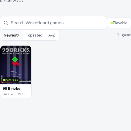
since
2007
.
Playable
↓
1
game
Newest
Top rated
A–Z
PLAYABLE
99 Bricks
Puzzle · 2008