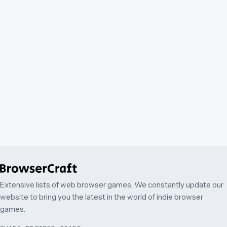
Extensive lists of web browser games. We constantly update our
website to bring you the latest in the world of indie browser
games.