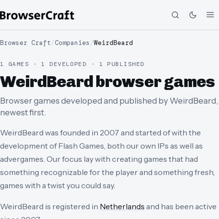
Browser Craft
/
Companies
/
WeirdBeard
1 GAMES · 1 DEVELOPED · 1 PUBLISHED
WeirdBeard browser games
Browser games developed and published by WeirdBeard,
newest first.
WeirdBeard was founded in 2007 and started of with the
development of Flash Games, both our own IPs as well as
advergames. Our focus lay with creating games that had
something recognizable for the player and something fresh,
games with a twist you could say.
WeirdBeard
is registered in
Netherlands
and has been active