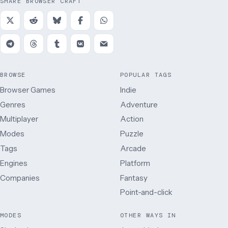
SHARE BROWSER CRAFT
BROWSE
POPULAR TAGS
Browser Games
Indie
Genres
Adventure
Multiplayer
Action
Modes
Puzzle
Tags
Arcade
Engines
Platform
Companies
Fantasy
Point-and-click
MODES
OTHER WAYS IN