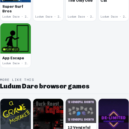
The Only One
Cat
Skateboarding
Super Surf
Bros
Ludum Dare · 2014
Ludum Dare · 2014
Ludum Dare · 2013
Ludum Dare · 2013
PLAYABLE
App Escape
Ludum Dare · 2013
MORE LIKE THIS
Ludum Dare browser games
12 Vengeful