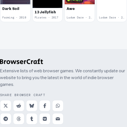
Play: Insult
PLAYABLE
Spinner 10
Dark Soil
Awe
Cents
13 Jellyfish
Farming · 2018
Pirates · 2017
Ludum Dare · 2014
Ludum Dare · 2013
Extensive lists of web browser games. We constantly update our
website to bring you the latest in the world of indie browser
games.
SHARE BROWSER CRAFT