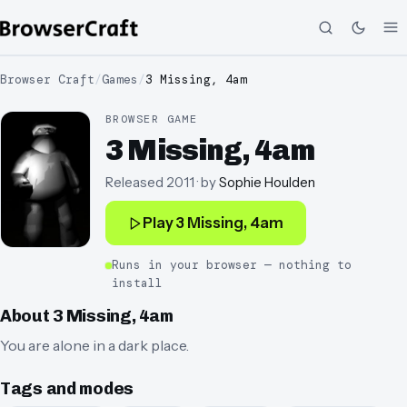
Browser Craft
/
Games
/
3 Missing, 4am
BROWSER GAME
3 Missing, 4am
Released
2011
· by
Sophie Houlden
Play
3 Missing, 4am
Runs in your browser — nothing to
install
About
3 Missing, 4am
You are alone in a dark place.
Tags and modes