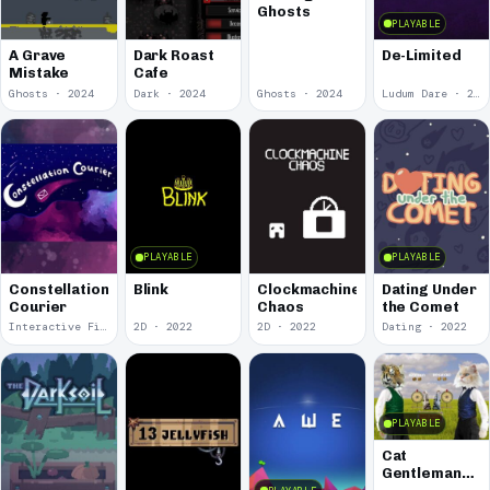
Ghosts
PLAYABLE
A Grave
Dark Roast
De-Limited
Mistake
Cafe
Ghosts · 2024
Dark · 2024
Ghosts · 2024
Ludum Dare · 2023
PLAYABLE
PLAYABLE
Constellation
Blink
Clockmachine
Dating Under
Courier
Chaos
the Comet
Interactive Fiction · 2023
2D · 2022
2D · 2022
Dating · 2022
PLAYABLE
Cat
Gentlemans