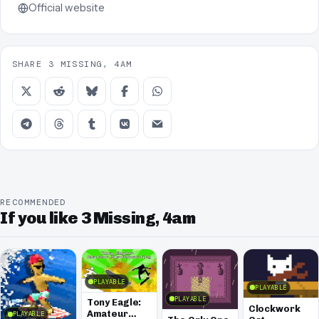
Official website
SHARE 3 MISSING, 4AM
RECOMMENDED
If you like 3 Missing, 4am
PLAYABLE
PLAYABLE
PLAYABLE
Tony Eagle:
Clockwork
Amateur
PLAYABLE