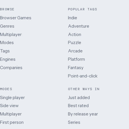
BROWSE
POPULAR TAGS
Browser Games
Indie
Genres
Adventure
Multiplayer
Action
Modes
Puzzle
Tags
Arcade
Engines
Platform
Companies
Fantasy
Point-and-click
MODES
OTHER WAYS IN
Single player
Just added
Side view
Best rated
Multiplayer
By release year
First person
Series