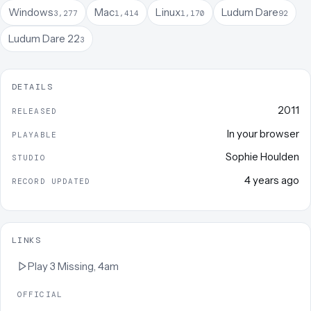
Windows
Mac
Linux
Ludum Dare
3,277
1,414
1,170
92
Ludum Dare 22
3
DETAILS
2011
RELEASED
In your browser
PLAYABLE
Sophie Houlden
STUDIO
4 years ago
RECORD UPDATED
LINKS
Play
3 Missing, 4am
OFFICIAL