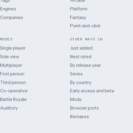
Tags
Arcade
Engines
Platform
Companies
Fantasy
Point-and-click
MODES
OTHER WAYS IN
Single player
Just added
Side view
Best rated
Multiplayer
By release year
First person
Series
Third person
By country
Co-operative
Early access and beta
Battle Royale
Mods
Auditory
Browser ports
Remakes