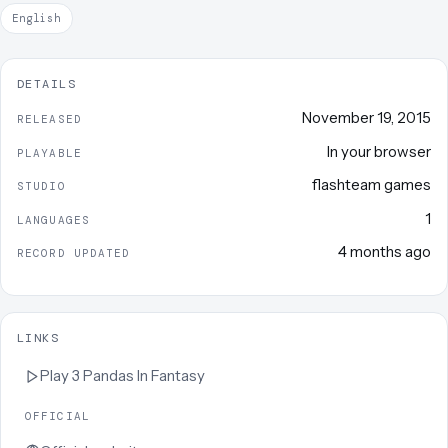
English
DETAILS
November 19, 2015
RELEASED
In your browser
PLAYABLE
flashteam games
STUDIO
1
LANGUAGES
4 months ago
RECORD UPDATED
LINKS
Play
3 Pandas In Fantasy
OFFICIAL