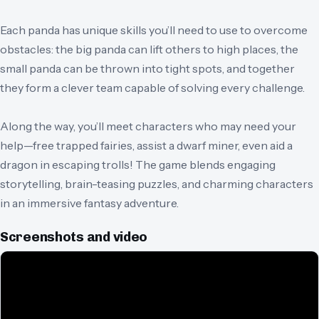
Each panda has unique skills you’ll need to use to overcome
obstacles: the big panda can lift others to high places, the
small panda can be thrown into tight spots, and together
they form a clever team capable of solving every challenge.
Along the way, you’ll meet characters who may need your
help—free trapped fairies, assist a dwarf miner, even aid a
dragon in escaping trolls! The game blends engaging
storytelling, brain-teasing puzzles, and charming characters
in an immersive fantasy adventure.
Screenshots and video