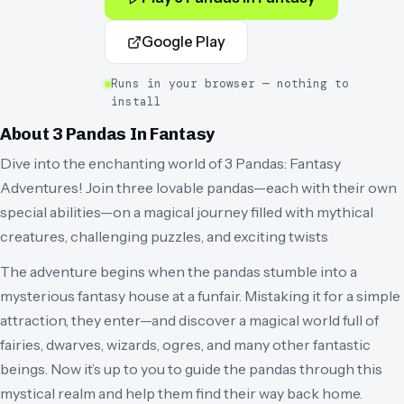
Google Play
Runs in your browser — nothing to
install
About
3 Pandas In Fantasy
Dive into the enchanting world of 3 Pandas: Fantasy
Adventures! Join three lovable pandas—each with their own
special abilities—on a magical journey filled with mythical
creatures, challenging puzzles, and exciting twists
The adventure begins when the pandas stumble into a
mysterious fantasy house at a funfair. Mistaking it for a simple
attraction, they enter—and discover a magical world full of
fairies, dwarves, wizards, ogres, and many other fantastic
beings. Now it’s up to you to guide the pandas through this
mystical realm and help them find their way back home.