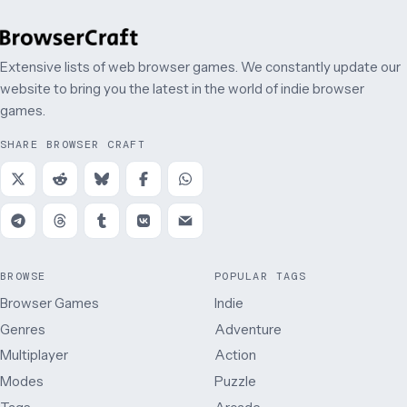
Extensive lists of web browser games. We constantly update our
website to bring you the latest in the world of indie browser
games.
SHARE BROWSER CRAFT
BROWSE
POPULAR TAGS
Browser Games
Indie
Genres
Adventure
Multiplayer
Action
Modes
Puzzle