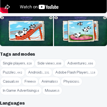
Tags and modes
Single player
Side view
Adventure
8,828
3,098
2,686
Puzzle
Android
Adobe Flash Player
2,442
1,231
1,118
Casual
Free
Animals
Physics
188
69
53
51
In Game Advertising
Mouse
16
15
Languages