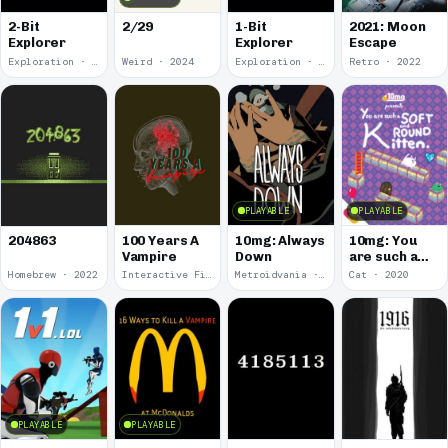
2-Bit
2/29
1-Bit
2021: Moon
Explorer
Explorer
Escape
Exploration · 2024
Weird · 2024
Exploration · 2023
Retro · 2022
PLAYABLE
PLAYABLE
100 Years A
10mg: Always
10mg: You
204863
Vampire
Down
are such a
Soft and
Homebrew · 2022
Interactive Fiction · 2021
Metroidvania · 2020
Cat · 2020
Round
Kitten.
PLAYABLE
PLAYABLE