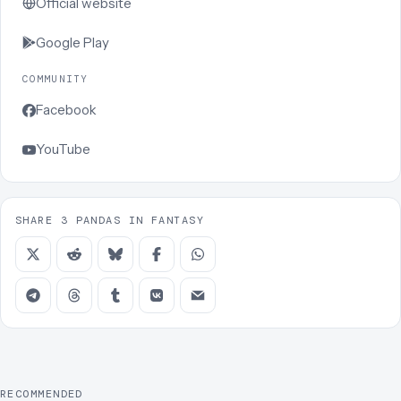
Official website
Google Play
COMMUNITY
Facebook
YouTube
SHARE 3 PANDAS IN FANTASY
RECOMMENDED