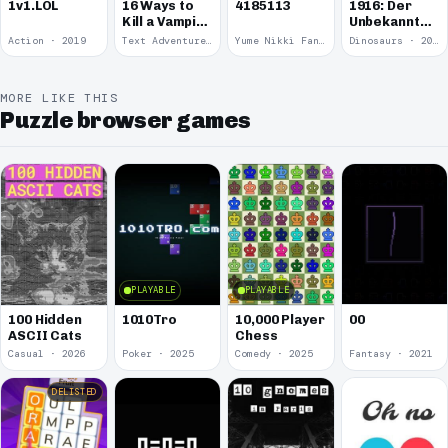
1v1.LOL
16 Ways to
4185113
1916: Der
Kill a Vampire
Unbekannte
at
Krieg
Action · 2019
Text Adventure · 2016
Yume Nikki Fangame · 2011
Dinosaurs · 2011
McDonalds
MORE LIKE THIS
Puzzle browser games
PLAYABLE
PLAYABLE
00
100 Hidden
1010Tro
10,000 Player
ASCII Cats
Chess
Casual · 2026
Poker · 2025
Comedy · 2025
Fantasy · 2021
DELISTED