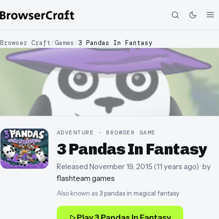
Browser Craft
/
Games
/
3 Pandas In Fantasy
ADVENTURE · BROWSER GAME
3 Pandas In Fantasy
Released
November 19, 2015
(
11 years ago
)
· by
flashteam games
Also known as
3 pandas in magical fantasy
Play
3 Pandas In Fantasy