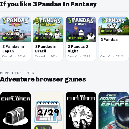
If you like 3 Pandas In Fantasy
PLAYABLE
PLAYABLE
PLAYABLE
PLAYABLE
3 Pandas
3 Pandas in
3 Pandas in
3 Pandas 2
Japan
Brazil
Night
Casual · 2014
Casual · 2014
Casual · 2013
Casual · 2012
MORE LIKE THIS
Adventure browser games
PLAYABLE