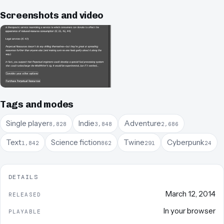
Screenshots and video
Tags and modes
Single player
Indie
Adventure
8,828
3,848
2,686
Text
Science fiction
Twine
Cyberpunk
1,842
862
291
24
DETAILS
March 12, 2014
RELEASED
In your browser
PLAYABLE