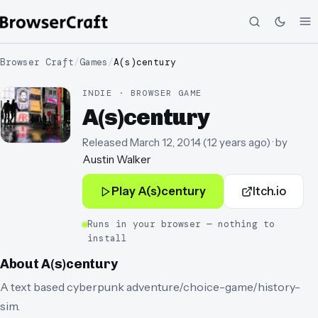
Browser Craft
/
Games
/
A(s)century
INDIE · BROWSER GAME
A(s)century
Released
March 12, 2014
(
12 years ago
)
· by
Austin Walker
Play
A(s)century
Itch.io
Runs in your browser — nothing to
install
About
A(s)century
A text based cyberpunk adventure/choice-game/history-
sim.