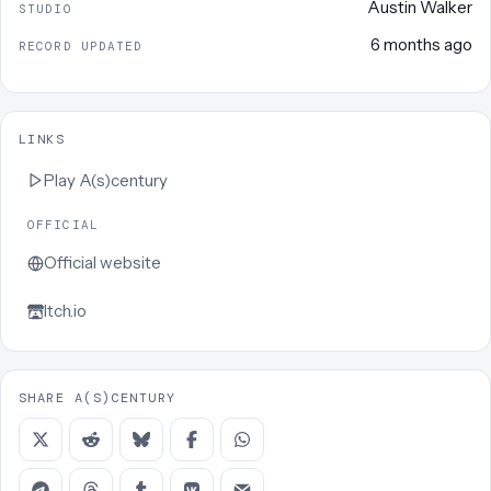
Austin Walker
STUDIO
6 months ago
RECORD UPDATED
LINKS
Play
A(s)century
OFFICIAL
Official website
Itch.io
SHARE A(S)CENTURY