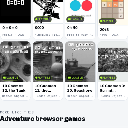
PLAYABLE
PLAYABLE
PLAYABLE
0 = 0 = 0
0000
0h N0
2048
Puzzle · 2020
Numerical Title · 2017
Free to Play · 2015
Math · 2014
PLAYABLE
PLAYABLE
PLAYABLE
PLAYABLE
10 Gnomes
10 Gnomes
10 Gnomes
10 Gnomes 3:
12: the Tank
11: the
10: Seashore
Spring
Remains
Garden
Hidden Object · 2008
Hidden Object · 2008
Hidden Object · 2008
Hidden Object · 2008
March
MORE LIKE THIS
Adventure browser games