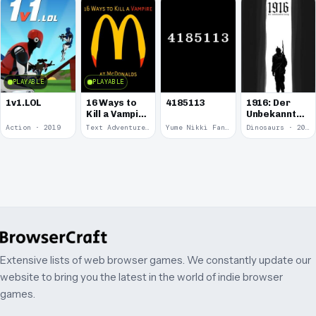
PLAYABLE
PLAYABLE
1v1.LOL
16 Ways to
4185113
1916: Der
Kill a Vampire
Unbekannte
at
Krieg
Action · 2019
Text Adventure · 2016
Yume Nikki Fangame · 2011
Dinosaurs · 2011
McDonalds
Extensive lists of web browser games. We constantly update our
website to bring you the latest in the world of indie browser
games.