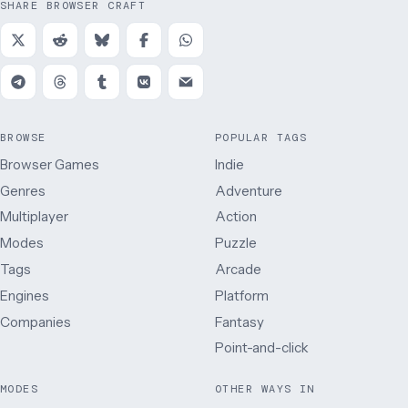
SHARE BROWSER CRAFT
BROWSE
POPULAR TAGS
Browser Games
Indie
Genres
Adventure
Multiplayer
Action
Modes
Puzzle
Tags
Arcade
Engines
Platform
Companies
Fantasy
Point-and-click
MODES
OTHER WAYS IN