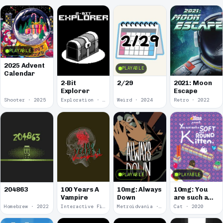
PLAYABLE
2025 Advent
PLAYABLE
Calendar
2-Bit
2/29
2021: Moon
Explorer
Escape
Shooter · 2025
Exploration · 2024
Weird · 2024
Retro · 2022
PLAYABLE
PLAYABLE
100 Years A
10mg: Always
10mg: You
204863
Vampire
Down
are such a
Soft and
Homebrew · 2022
Interactive Fiction · 2021
Metroidvania · 2020
Cat · 2020
Round
Kitten.