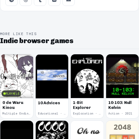
MORE LIKE THIS
Indie browser games
PLAYABLE
0 de Waru
1-Bit
10-103: Null
10 Advices
Kinou
Explorer
Kelvin
Multiple Endings · 2025
Educational · 2024
Exploration · 2023
Action · 2021