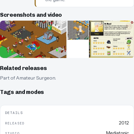
Screenshots and video
Related releases
Part of
Amateur Surgeon
.
Tags and modes
DETAILS
2012
RELEASED
Mediatonic
STUDIO