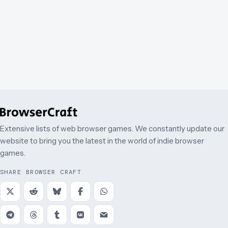
Extensive lists of web browser games. We constantly update our
website to bring you the latest in the world of indie browser
games.
SHARE BROWSER CRAFT