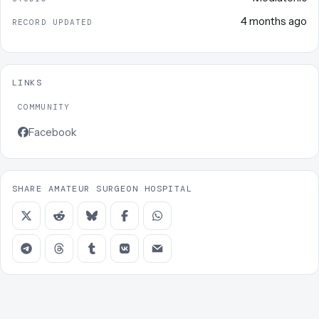
4 months ago
RECORD UPDATED
LINKS
COMMUNITY
Facebook
SHARE AMATEUR SURGEON HOSPITAL