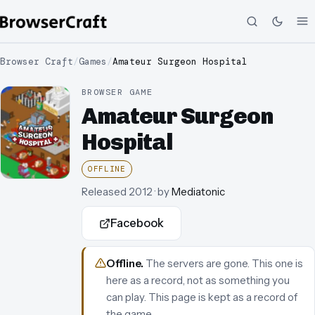
Browser Craft
/
Games
/
Amateur Surgeon Hospital
BROWSER GAME
Amateur Surgeon
Hospital
OFFLINE
Released
2012
· by
Mediatonic
Facebook
Offline
.
The servers are gone. This one is
here as a record, not as something you
can play.
This page is kept as a record of
the game.