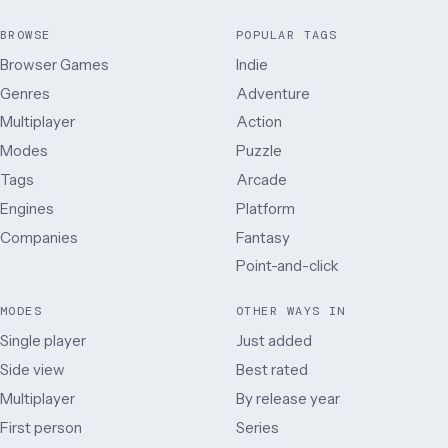
BROWSE
POPULAR TAGS
Browser Games
Indie
Genres
Adventure
Multiplayer
Action
Modes
Puzzle
Tags
Arcade
Engines
Platform
Companies
Fantasy
Point-and-click
MODES
OTHER WAYS IN
Single player
Just added
Side view
Best rated
Multiplayer
By release year
First person
Series