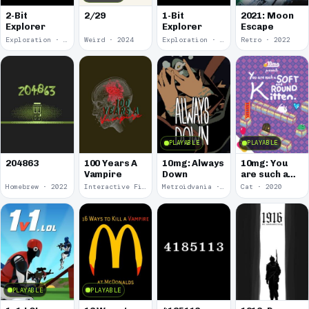
2-Bit
2/29
1-Bit
2021: Moon
Explorer
Explorer
Escape
Exploration · 2024
Weird · 2024
Exploration · 2023
Retro · 2022
PLAYABLE
PLAYABLE
100 Years A
10mg: Always
10mg: You
204863
Vampire
Down
are such a
Soft and
Homebrew · 2022
Interactive Fiction · 2021
Metroidvania · 2020
Cat · 2020
Round
Kitten.
PLAYABLE
PLAYABLE