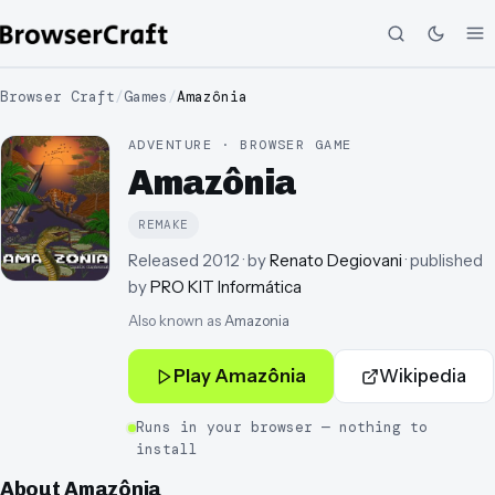
Browser Craft
/
Games
/
Amazônia
ADVENTURE · BROWSER GAME
Amazônia
REMAKE
Released
2012
· by
Renato Degiovani
· published
by
PRO KIT Informática
Also known as
Amazonia
Play
Amazônia
Wikipedia
Runs in your browser — nothing to
install
About
Amazônia