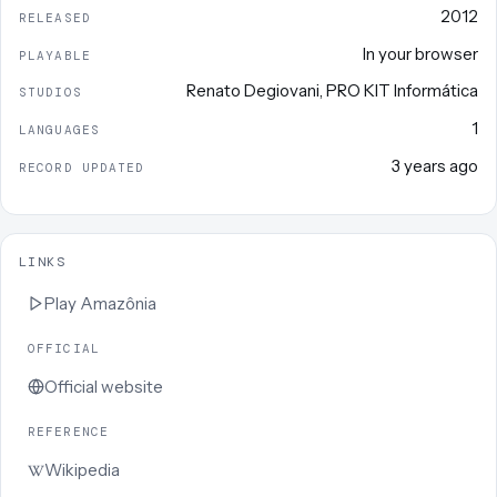
2012
RELEASED
In your browser
PLAYABLE
Renato Degiovani
,
PRO KIT Informática
STUDIOS
1
LANGUAGES
3 years ago
RECORD UPDATED
LINKS
Play
Amazônia
OFFICIAL
Official website
REFERENCE
Wikipedia