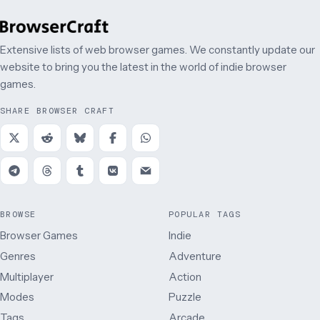
Extensive lists of web browser games. We constantly update our
website to bring you the latest in the world of indie browser
games.
SHARE BROWSER CRAFT
BROWSE
POPULAR TAGS
Browser Games
Indie
Genres
Adventure
Multiplayer
Action
Modes
Puzzle
Tags
Arcade