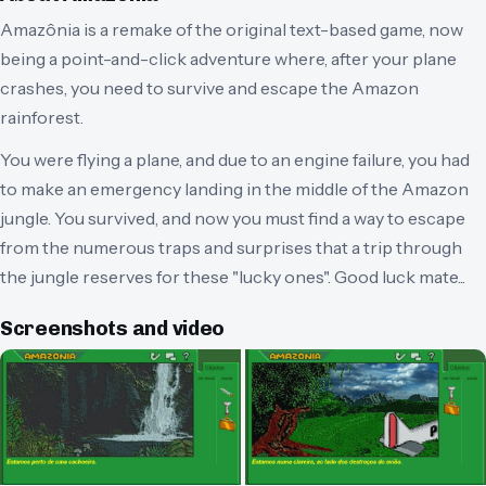
Amazônia is a remake of the original text-based game, now
being a point-and-click adventure where, after your plane
crashes, you need to survive and escape the Amazon
rainforest.
You were flying a plane, and due to an engine failure, you had
to make an emergency landing in the middle of the Amazon
jungle. You survived, and now you must find a way to escape
from the numerous traps and surprises that a trip through
the jungle reserves for these "lucky ones". Good luck mate...
Screenshots and video