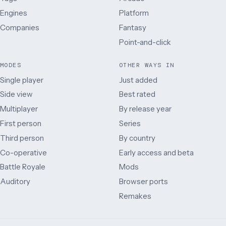
Engines
Platform
Companies
Fantasy
Point-and-click
MODES
OTHER WAYS IN
Single player
Just added
Side view
Best rated
Multiplayer
By release year
First person
Series
Third person
By country
Co-operative
Early access and beta
Battle Royale
Mods
Auditory
Browser ports
Remakes