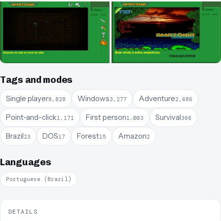
Tags and modes
Single player
Windows
Adventure
8,828
3,277
2,686
Point-and-click
First person
Survival
1,171
1,003
366
Brazil
DOS
Forest
Amazon
23
17
15
2
Languages
Portuguese (Brazil)
DETAILS