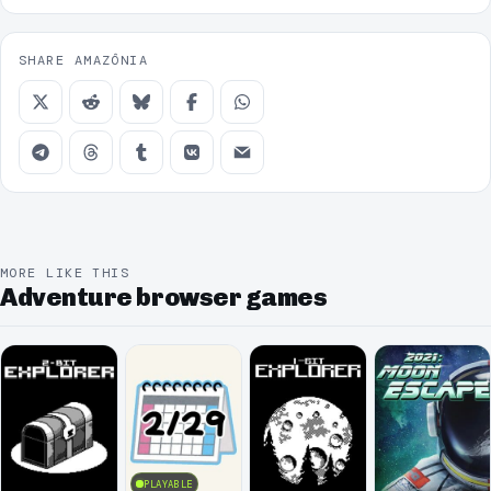
SHARE AMAZÔNIA
MORE LIKE THIS
Adventure browser games
PLAYABLE