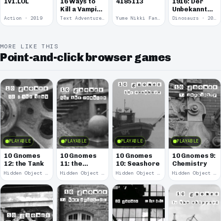
1v1.LOL
16 Ways to
4185113
1916: Der
Kill a Vampire
Unbekannte
at
Krieg
Action · 2019
Text Adventure · 2016
Yume Nikki Fangame · 2011
Dinosaurs · 2011
McDonalds
MORE LIKE THIS
Point-and-click browser games
PLAYABLE
PLAYABLE
PLAYABLE
PLAYABLE
10 Gnomes
10 Gnomes
10 Gnomes
10 Gnomes 9:
12: the Tank
11: the
10: Seashore
Chemistry
Remains
Hidden Object · 2008
Hidden Object · 2008
Hidden Object · 2008
Hidden Object · 2008