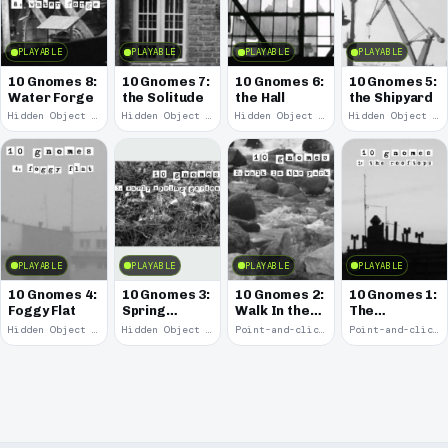
PLAYABLE
PLAYABLE
PLAYABLE
PLAYABLE
10 Gnomes 8:
10 Gnomes 7:
10 Gnomes 6:
10 Gnomes 5:
Water Forge
the Solitude
the Hall
the Shipyard
Hidden Object · 2008
Hidden Object · 2008
Hidden Object · 2008
Hidden Object · 2008
PLAYABLE
PLAYABLE
PLAYABLE
PLAYABLE
10 Gnomes 4:
10 Gnomes 3:
10 Gnomes 2:
10 Gnomes 1:
Foggy Flat
Spring
Walk In the
The
Garden
Park
Rooftops
Hidden Object · 2008
Hidden Object · 2008
Point-and-click · 2008
Point-and-click · 2008
March