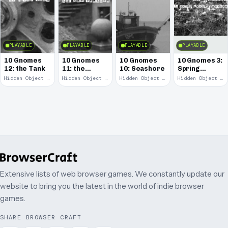
PLAYABLE
PLAYABLE
PLAYABLE
PLAYABLE
10 Gnomes
10 Gnomes
10 Gnomes
10 Gnomes 3:
12: the Tank
11: the
10: Seashore
Spring
Remains
Garden
Hidden Object · 2008
Hidden Object · 2008
Hidden Object · 2008
Hidden Object · 2008
March
Extensive lists of web browser games. We constantly update our
website to bring you the latest in the world of indie browser
games.
SHARE BROWSER CRAFT