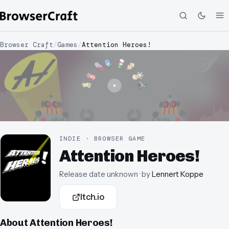
Browser Craft
/
Games
/
Attention Heroes!
INDIE · BROWSER GAME
Attention Heroes!
Release date unknown
· by
Lennert Koppe
Itch.io
About
Attention Heroes!