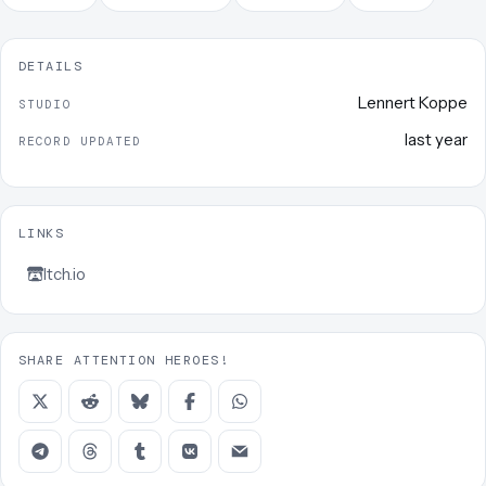
DETAILS
Lennert Koppe
STUDIO
last year
RECORD UPDATED
LINKS
Itch.io
SHARE ATTENTION HEROES!