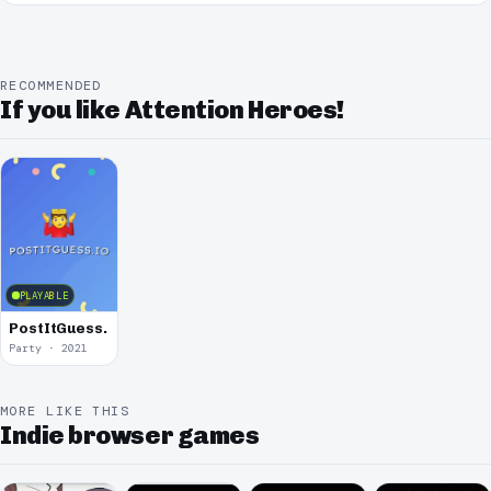
RECOMMENDED
If you like Attention Heroes!
PLAYABLE
PostItGuess.io
Party · 2021
MORE LIKE THIS
Indie browser games