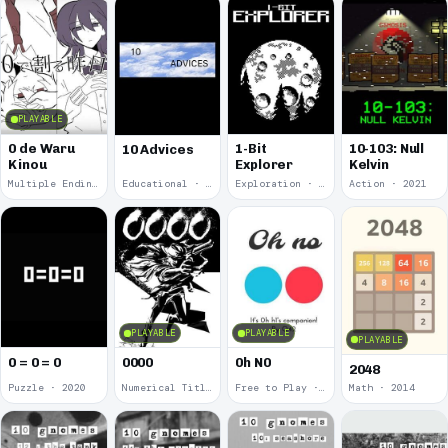
PLAYABLE
0 de Waru
1-Bit
10-103: Null
10 Advices
Kinou
Explorer
Kelvin
Multiple Endings · 2025
Educational · 2024
Exploration · 2023
Action · 2021
PLAYABLE
PLAYABLE
PLAYABLE
0 = 0 = 0
0000
0h N0
2048
Puzzle · 2020
Numerical Title · 2017
Free to Play · 2015
Math · 2014