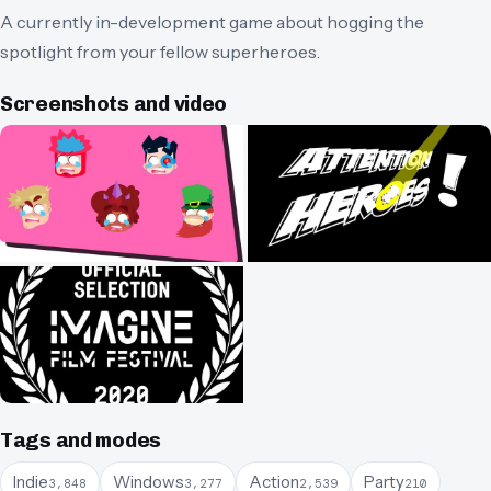
A currently in-development game about hogging the
spotlight from your fellow superheroes.
Screenshots and video
Tags and modes
Indie
Windows
Action
Party
3,848
3,277
2,539
210