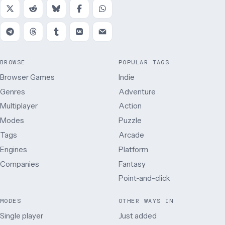
BROWSE
POPULAR TAGS
Browser Games
Indie
Genres
Adventure
Multiplayer
Action
Modes
Puzzle
Tags
Arcade
Engines
Platform
Companies
Fantasy
Point-and-click
MODES
OTHER WAYS IN
Single player
Just added