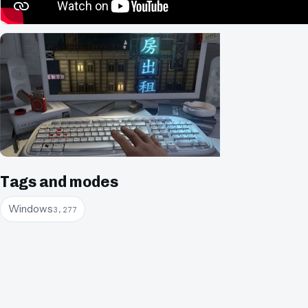
Tags and modes
Windows
3,277