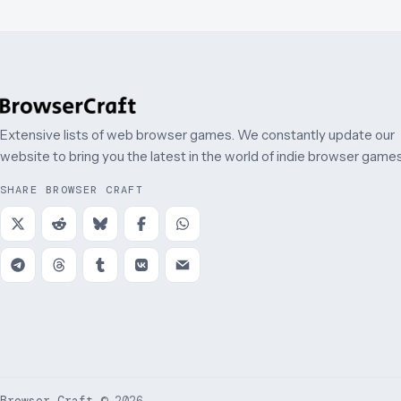
Extensive lists of web browser games. We constantly update our
website to bring you the latest in the world of indie browser games
SHARE BROWSER CRAFT
Browser Craft
©
2026