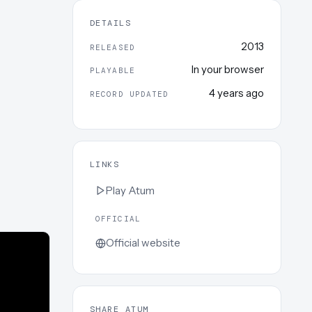
DETAILS
2013
RELEASED
In your browser
PLAYABLE
4 years ago
RECORD UPDATED
LINKS
Play
Atum
OFFICIAL
Official website
SHARE ATUM