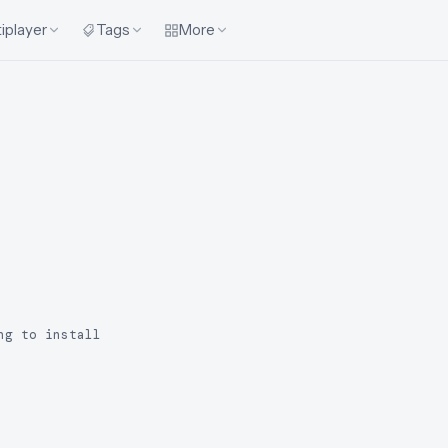
iplayer
Tags
More
ng to install