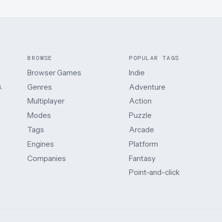
BROWSE
POPULAR TAGS
Browser Games
Indie
.
Genres
Adventure
Multiplayer
Action
Modes
Puzzle
Tags
Arcade
Engines
Platform
Companies
Fantasy
Point-and-click