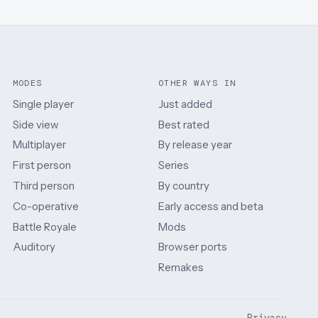
MODES
OTHER WAYS IN
Single player
Just added
Side view
Best rated
Multiplayer
By release year
First person
Series
Third person
By country
Co-operative
Early access and beta
Battle Royale
Mods
Auditory
Browser ports
Remakes
Privacy