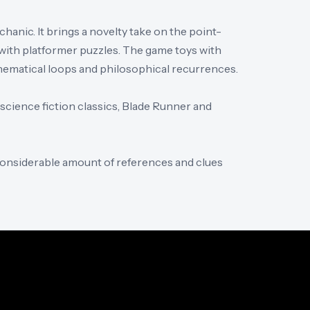
hanic. It brings a novelty take on the point-
with platformer puzzles. The game toys with
thematical loops and philosophical recurrences.
 science fiction classics, Blade Runner and
considerable amount of references and clues