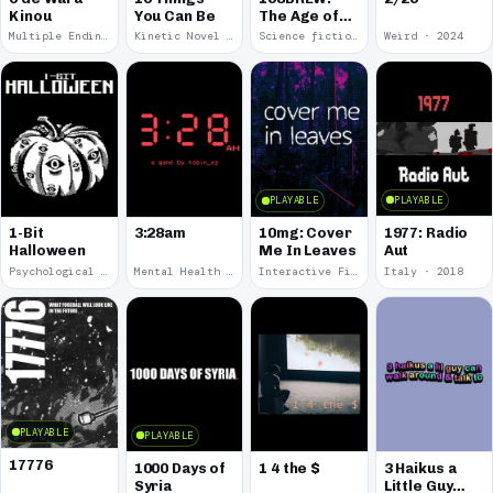
Kinou
You Can Be
The Age of
Orpheus
Multiple Endings · 2025
Kinetic Novel · 2025
Science fiction · 2024
Weird · 2024
PLAYABLE
PLAYABLE
1977: Radio
1-Bit
3:28am
10mg: Cover
Aut
Halloween
Me In Leaves
Psychological Horror · 2023
Mental Health · 2022
Interactive Fiction · 2020
Italy · 2018
PLAYABLE
PLAYABLE
17776
1000 Days of
1 4 the $
3 Haikus a
Syria
Little Guy