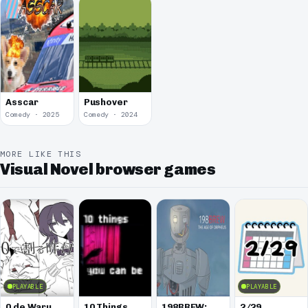
Asscar
Pushover
Comedy · 2025
Comedy · 2024
MORE LIKE THIS
Visual Novel browser games
PLAYABLE
PLAYABLE
0 de Waru
10 Things
198BREW:
2/29