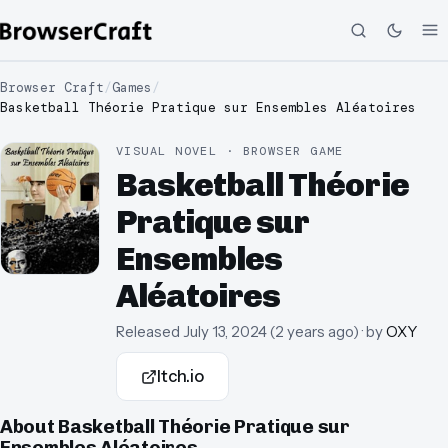
Browser Craft
/
Games
/
Basketball Théorie Pratique sur Ensembles Aléatoires
VISUAL NOVEL · BROWSER GAME
Basketball Théorie
Pratique sur
Ensembles
Aléatoires
Released
July 13, 2024
(
2 years ago
)
· by
OXY
Itch.io
About
Basketball Théorie Pratique sur