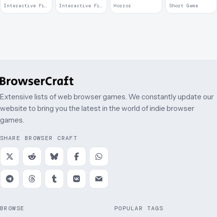
Can Walk
Interactive Fiction · 2017
Interactive Fiction · 2014
Horror
Short Game
Around &
Talk
Extensive lists of web browser games. We constantly update our
website to bring you the latest in the world of indie browser
games.
SHARE BROWSER CRAFT
BROWSE
POPULAR TAGS