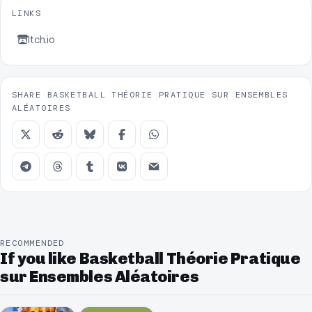
LINKS
Itch.io
SHARE BASKETBALL THÉORIE PRATIQUE SUR ENSEMBLES
ALÉATOIRES
RECOMMENDED
If you like Basketball Théorie Pratique
sur Ensembles Aléatoires