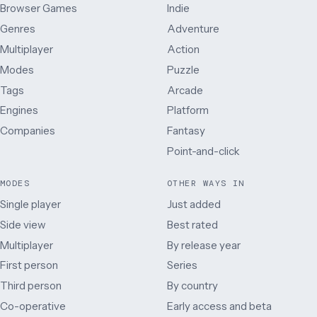
Browser Games
Indie
Genres
Adventure
Multiplayer
Action
Modes
Puzzle
Tags
Arcade
Engines
Platform
Companies
Fantasy
Point-and-click
MODES
OTHER WAYS IN
Single player
Just added
Side view
Best rated
Multiplayer
By release year
First person
Series
Third person
By country
Co-operative
Early access and beta