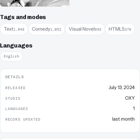
Tags and modes
Text
Comedy
Visual Novel
HTML5
1,846
1,052
893
378
Languages
English
DETAILS
July 13, 2024
RELEASED
OXY
STUDIO
1
LANGUAGES
last month
RECORD UPDATED