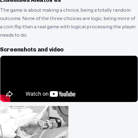
Ensembles Aléatoires
The game is about making a choice, being a totally random
outcome. None of the three choices are logic, being more of
a coin flip than a real game with logical processing the player
needs to do.
Screenshots and video