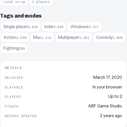
Local co-op
2 players
Tags and modes
Single player
Indie
Windows
8,828
3,848
3,277
Action
Mac
Multiplayer
Comedy
2,539
1,414
1,361
1,048
Fighting
266
DETAILS
March 17, 2020
RELEASED
In your browser
PLAYABLE
Up to
2
PLAYERS
ARF Game Studio
STUDIO
2 years ago
RECORD UPDATED