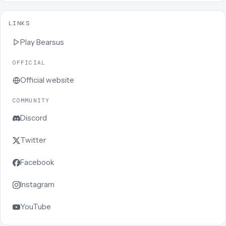
LINKS
Play
Bearsus
OFFICIAL
Official website
COMMUNITY
Discord
Twitter
Facebook
Instagram
YouTube