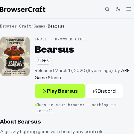
Browser Craft
/
Games
/
Bearsus
INDIE · BROWSER GAME
Bearsus
ALPHA
Released
March 17, 2020
(
6 years ago
)
· by
ARF
Game Studio
Play
Bearsus
Discord
Runs in your browser — nothing to
install
About
Bearsus
A grizzly fighting game with bearly any controls.