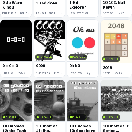
0 de Waru
1-Bit
10-103: Null
10 Advices
Kinou
Explorer
Kelvin
Multiple Endings · 2025
Educational · 2024
Exploration · 2023
Action · 2021
PLAYABLE
PLAYABLE
PLAYABLE
0 = 0 = 0
0000
0h N0
2048
Puzzle · 2020
Numerical Title · 2017
Free to Play · 2015
Math · 2014
PLAYABLE
PLAYABLE
PLAYABLE
PLAYABLE
10 Gnomes
10 Gnomes
10 Gnomes
10 Gnomes 3:
12: the Tank
11: the
10: Seashore
Spring