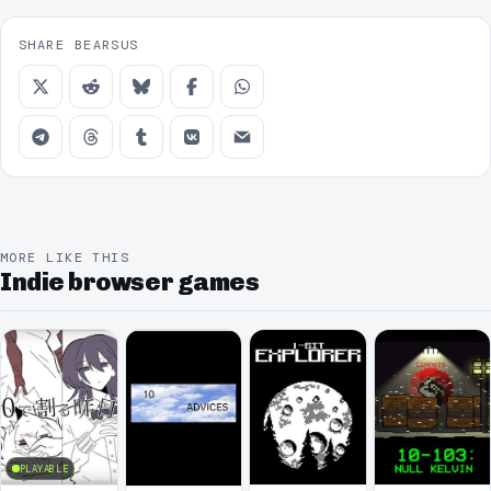
SHARE BEARSUS
MORE LIKE THIS
Indie browser games
PLAYABLE