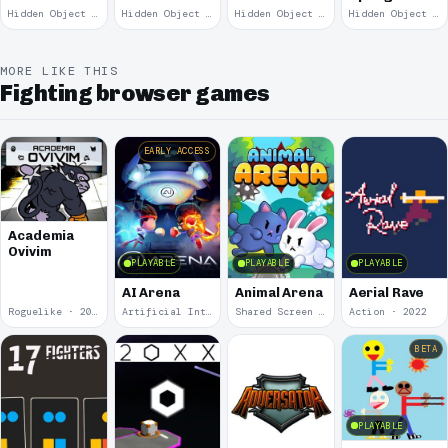
Remains
Garden
Hidden Object · 2008
Hidden Object · 2008
Hidden Object · 2008
Hidden Object · 2008
March
MORE LIKE THIS
Fighting browser games
EARLY ACCESS
Academia
Ovivim
PLAYABLE
PLAYABLE
PLAYABLE
AI Arena
Animal Arena
Aerial Rave
Roguelike · 2024
Artificial Intelligence · 2024
Shared Screen · 2023
Action · 2022
BETA
PLAYABLE