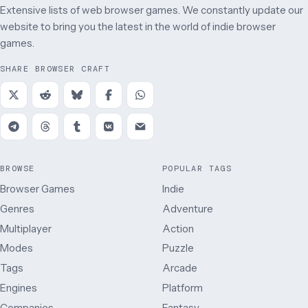
Extensive lists of web browser games. We constantly update our
website to bring you the latest in the world of indie browser
games.
SHARE BROWSER CRAFT
BROWSE
POPULAR TAGS
Browser Games
Indie
Genres
Adventure
Multiplayer
Action
Modes
Puzzle
Tags
Arcade
Engines
Platform
Companies
Fantasy