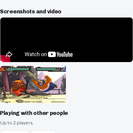
Screenshots and video
Playing with other people
Up to 2 players.