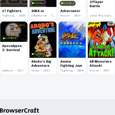
3 Player
PLAYABLE
PLAYABLE
Battle
17 Fighters
20XX.io
Adversator
Fighting · 2020
Competitve · 2020
Action · 2019
Local Multiplayer · 2017
BETA
PLAYABLE
Apocalypse
Z: Survival
PLAYABLE
Abobo's Big
Anime
All Monsters
Adventure
Fighting Jam
Attack!
Zombies · 2017
Anime · 2012
Fighting · 2008
Action · 2007