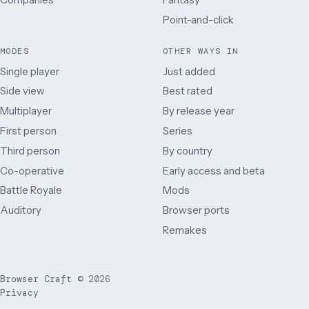
Point-and-click
MODES
OTHER WAYS IN
Single player
Just added
Side view
Best rated
Multiplayer
By release year
First person
Series
Third person
By country
Co-operative
Early access and beta
Battle Royale
Mods
Auditory
Browser ports
Remakes
Browser Craft
©
2026
Privacy